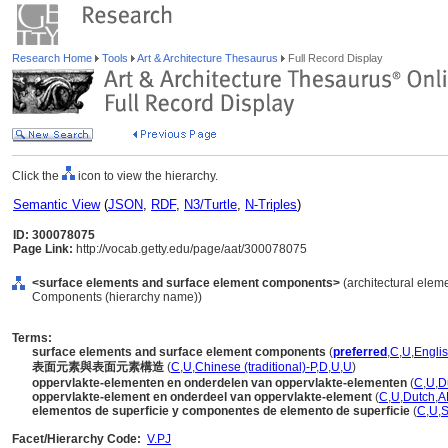
Research Home
Tools
Art & Architecture Thesaurus
Full Record Display
Click the
icon to view the hierarchy.
Semantic View
(
JSON
,
RDF
,
N3/Turtle
,
N-Triples
)
ID: 300078075
Page Link:
http://vocab.getty.edu/page/aat/300078075
<surface elements and surface element components>
(architectural eleme
Components (hierarchy name))
Terms:
surface elements and surface element components
(
preferred
,
C
,
U
,
Englis
表面元素與表面元素構造
(
C
,
U
,
Chinese (traditional)-P
,
D
,
U
,
U
)
oppervlakte-elementen en onderdelen van oppervlakte-elementen
(
C
,
U
,
D
oppervlakte-element en onderdeel van oppervlakte-element
(
C
,
U
,
Dutch
,
A
elementos de superficie y componentes de elemento de superficie
(
C
,
U
,
S
Facet/Hierarchy Code:
V.PJ