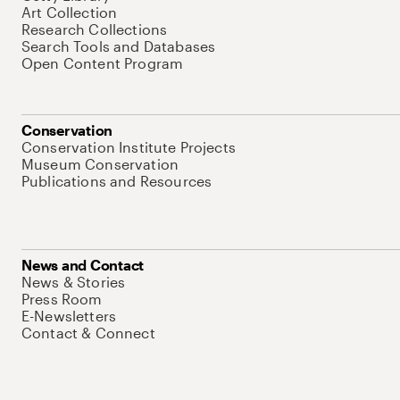
Art Collection
Research Collections
Search Tools and Databases
Open Content Program
Conservation
Conservation Institute Projects
Museum Conservation
Publications and Resources
News and Contact
News & Stories
Press Room
E-Newsletters
Contact & Connect