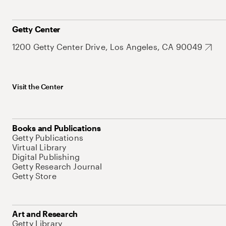
Getty Center
1200 Getty Center Drive, Los Angeles, CA 90049
Visit the Center
Books and Publications
Getty Publications
Virtual Library
Digital Publishing
Getty Research Journal
Getty Store
Art and Research
Getty Library