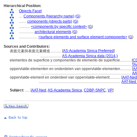
Hierarchical Position:
Objects Facet
....
Components (hierarchy name)
(
G
)
........
components (objects parts)
(
G
)
............
<components by specific context>
(
G
)
................
architectural elements
(
G
)
....................
<surface elements and surface element components>
(
G
)
Sources and Contributors:
[
AS-Academia Sinica Preferred
]
表面元素與表面元素構造............
.......................
AS-Academia Sinica data (2014-)
elementos de superficie y componentes de elemento de superficie............
[
CD
.....................................................................................................
TA
oppervlakte-elementen en onderdelen van oppervlakte-elementen............
[
AA
..................................................................................................
AA
oppervlakte-element en onderdeel van oppervlakte-element............
[
AAT-Ned
.........................................................................................
AAT-Ned 
Subject:
.....
[
AAT-Ned
,
AS-Academia Sinica
,
CDBP-SNPC
,
VP
]