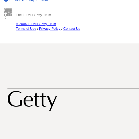
The J. Paul Getty Trust
© 2004 J. Paul Getty Trust
Terms of Use
/
Privacy Policy
/
Contact Us