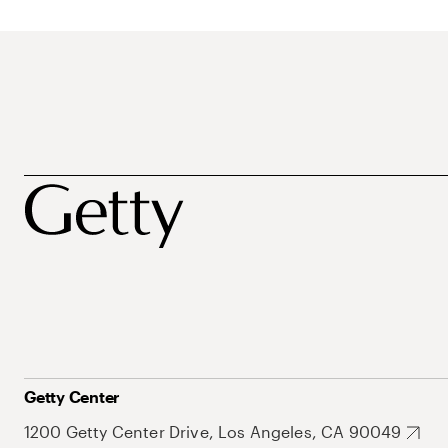
Getty Center
1200 Getty Center Drive, Los Angeles, CA 90049