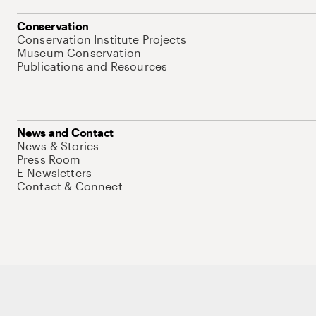
Conservation
Conservation Institute Projects
Museum Conservation
Publications and Resources
News and Contact
News & Stories
Press Room
E-Newsletters
Contact & Connect