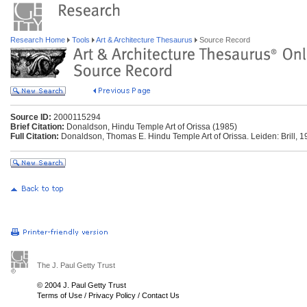
Research Home
Tools
Art & Architecture Thesaurus
Source Record
Source ID:
2000115294
Brief Citation:
Donaldson, Hindu Temple Art of Orissa (1985)
Full Citation:
Donaldson, Thomas E. Hindu Temple Art of Orissa. Leiden: Brill, 1
The J. Paul Getty Trust
© 2004 J. Paul Getty Trust
Terms of Use
/
Privacy Policy
/
Contact Us