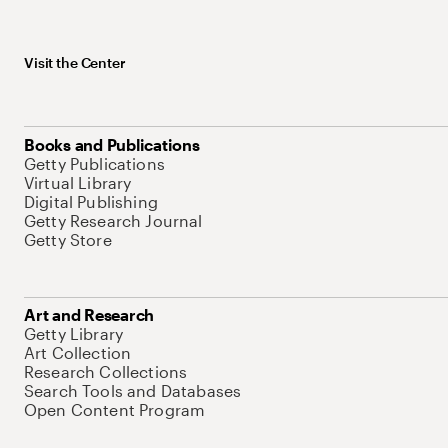
Visit the Center
Books and Publications
Getty Publications
Virtual Library
Digital Publishing
Getty Research Journal
Getty Store
Art and Research
Getty Library
Art Collection
Research Collections
Search Tools and Databases
Open Content Program