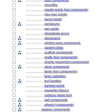
........................
loom components
........................
microliths
........................
needle points (tool components)
........................
nibs (pen points)
........................
pencil points
........................
pendulums
........................
pen points
........................
photodiode arrays
........................
plowshares
........................
printing press components
........................
sanding disks
........................
scaffold components
........................
shafts (tool components)
........................
shanks (equipment components)
........................
stove components
........................
tangs (tool components)
........................
toner cartridges
........................
tool handles
........................
trammel points
........................
typewriter ribbons
........................
unifaces (stone tool)
........................
well components
........................
wheels (components)
....................
weapon components