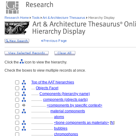
Research Home
Tools
Art & Architecture Thesaurus
Hierarchy Display
Click the
icon to view the hierarchy.
Check the boxes to view multiple records at once.
Top of the AAT hierarchies
....
Objects Facet
........
Components (hierarchy name)
............
components (objects parts)
................
<components by specific context>
....................
material components
........................
atoms
........................
<bone components as materials>
[
N
]
........................
bubbles
........................
chromophores