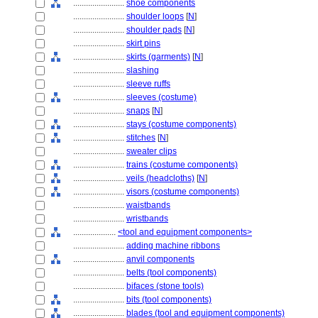
........................
shoe components
........................
shoulder loops
[
N
]
........................
shoulder pads
[
N
]
........................
skirt pins
........................
skirts (garments)
[
N
]
........................
slashing
........................
sleeve ruffs
........................
sleeves (costume)
........................
snaps
[
N
]
........................
stays (costume components)
........................
stitches
[
N
]
........................
sweater clips
........................
trains (costume components)
........................
veils (headcloths)
[
N
]
........................
visors (costume components)
........................
waistbands
........................
wristbands
....................
<tool and equipment components>
........................
adding machine ribbons
........................
anvil components
........................
belts (tool components)
........................
bifaces (stone tools)
........................
bits (tool components)
........................
blades (tool and equipment components)