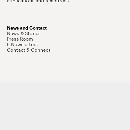
Publications and Resources
News and Contact
News & Stories
Press Room
E-Newsletters
Contact & Connect