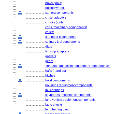
........................
bows (tools)
........................
buffing wheels
........................
camera components
........................
chisel adapters
........................
chucks (tools)
........................
cogs (machinery components)
........................
collets
........................
computer components
........................
culinary tool components
........................
dials
........................
filmstrip adapters
........................
gaskets
........................
gears
........................
<grinding and milling equipment components>
........................
hafts (handles)
........................
hitches
........................
hoist components
........................
housings (equipment components)
........................
ink cartridges
........................
keyboards (machine components)
........................
land vehicle equipment components
........................
lathe chucks
........................
lengthening bars