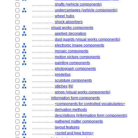
........................
shafts (vehicle components)
........................
undercarriages (vehicle components)
........................
wheel hubs
........................
shock absorbers
....................
visual works components
........................
applied decoration
........................
dust guards (visual works components)
........................
electronic image components
........................
mosaic components
........................
motion picture components
........................
painting components
........................
photograph components
........................
predellas
........................
sculpture components
........................
stitches
[
N
]
........................
wings (visual works components)
....................
information form components
........................
<components for controlled vocabularies>
........................
derivation methods
........................
descriptions (information form components)
........................
gathered matter components
........................
layout features
........................
<script and type forms>