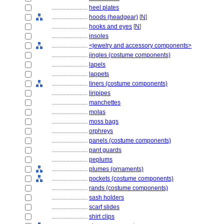
........................
heel plates
........................
hoods (headgear)
[
N
]
........................
hooks and eyes
[
N
]
........................
insoles
........................
<jewelry and accessory components>
........................
jingles (costume components)
........................
lapels
........................
lappets
........................
liners (costume components)
........................
liripipes
........................
manchettes
........................
molas
........................
moss bags
........................
orphreys
........................
panels (costume components)
........................
pant guards
........................
peplums
........................
plumes (ornaments)
........................
pockets (costume components)
........................
rands (costume components)
........................
sash holders
........................
scarf slides
........................
shirt clips