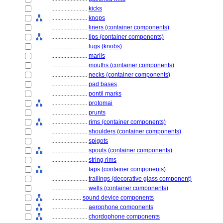
........................
kicks
........................
knops
........................
liners (container components)
........................
lips (container components)
........................
lugs (knobs)
........................
marlis
........................
mouths (container components)
........................
necks (container components)
........................
pad bases
........................
pontil marks
........................
protomai
........................
prunts
........................
rims (container components)
........................
shoulders (container components)
........................
spigots
........................
spouts (container components)
........................
string rims
........................
taps (container components)
........................
trailings (decorative glass component)
........................
wells (container components)
....................
sound device components
........................
aerophone components
........................
chordophone components