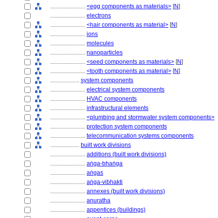
........................
<egg components as materials>
[
N
]
........................
electrons
........................
<hair components as material>
[
N
]
........................
ions
........................
molecules
........................
nanoparticles
........................
<seed components as materials>
[
N
]
........................
<tooth components as material>
[
N
]
....................
system components
........................
electrical system components
........................
HVAC components
........................
infrastructural elements
........................
<plumbing and stormwater system components>
........................
protection system components
........................
telecommunication systems components
....................
built work divisions
........................
additions (built work divisions)
........................
aṅga-bhaṅga
........................
aṅgas
........................
aṅga-vibhakti
........................
annexes (built work divisions)
........................
anuratha
........................
appentices (buildings)