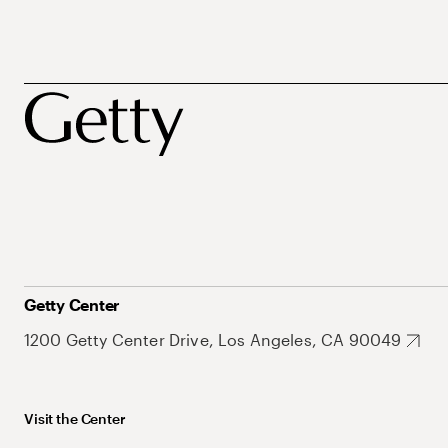
Getty Center
1200 Getty Center Drive, Los Angeles, CA 90049
Visit the Center