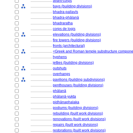
........................
avant-corps
........................
bays (building divisions)
........................
bhadra-pallavīs
........................
bhadra-phālanā
........................
bhadraratha
........................
corps de logis
........................
elevations (building divisions)
........................
fire towers (building divisions)
........................
fronts (architectural)
........................
<Greek and Roman temple substructure compone
........................
hyphens
........................
jetties (building divisions)
........................
outshuts
........................
overhangs
........................
pavilions (building subdivisions)
........................
penthouses (building divisions)
........................
phālanā
........................
phālanā-yukta
........................
pidhānaphalaka
........................
podiums (building divisions)
........................
rebuilding (built work divisions)
........................
renovations (built work divisions)
........................
repairs (built work divisions)
........................
restorations (built work divisions)