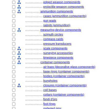
........................
edged weapon components
........................
projectile weapon components
....................
ammunition components
........................
cases (ammunition components)
........................
gun wads
........................
sabots (ammunition)
....................
measuring device components
........................
azimuth circles
........................
compass cards
........................
pressure transducers
........................
scale components
........................
surveying accessories
........................
timepiece components
....................
container components
........................
air traps (decorative glass components)
........................
base rings (container components)
........................
bodies (container components)
........................
bungholes
........................
closures (container components)
........................
coil bases
........................
collars (container components)
........................
fondi d'oro
........................
foot rings
........................
galleried rims