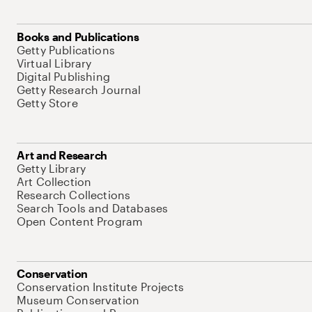
Books and Publications
Getty Publications
Virtual Library
Digital Publishing
Getty Research Journal
Getty Store
Art and Research
Getty Library
Art Collection
Research Collections
Search Tools and Databases
Open Content Program
Conservation
Conservation Institute Projects
Museum Conservation