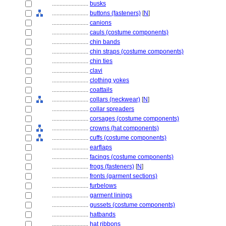
........................
busks
........................
buttons (fasteners)
[
N
]
........................
canions
........................
cauls (costume components)
........................
chin bands
........................
chin straps (costume components)
........................
chin ties
........................
clavi
........................
clothing yokes
........................
coattails
........................
collars (neckwear)
[
N
]
........................
collar spreaders
........................
corsages (costume components)
........................
crowns (hat components)
........................
cuffs (costume components)
........................
earflaps
........................
facings (costume components)
........................
frogs (fasteners)
[
N
]
........................
fronts (garment sections)
........................
furbelows
........................
garment linings
........................
gussets (costume components)
........................
hatbands
........................
hat ribbons