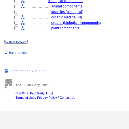
....................
biological components
........................
animal components
........................
fascicles (biological)
........................
organic material
[
N
]
........................
organs (biological components)
........................
plant components
The J. Paul Getty Trust
© 2004 J. Paul Getty Trust
Terms of Use
/
Privacy Policy
/
Contact Us