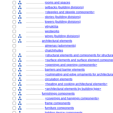
........................
rooms and spaces
........................
setbacks (building divisions)
........................
<steeples and steeple components>
........................
stories (building divisions)
........................
towers (building divisions)
........................
vēṇukōśa
........................
westworks
........................
wings (building divisions)
....................
architectural elements
........................
almenas (adornments)
........................
chalchihuites
........................
<structural elements and components for structur
........................
<surface elements and surface element compone
........................
<openings and opening components>
........................
barriers and barrier elements
........................
<culminating and edge ornaments for architectur
........................
circulation elements
........................
<heating and cooking architectural elements>
........................
<architectural elements by building type>
....................
furnishings components
........................
<coverings and hangings components>
........................
frame components
........................
furniture components
........................
lighting device components