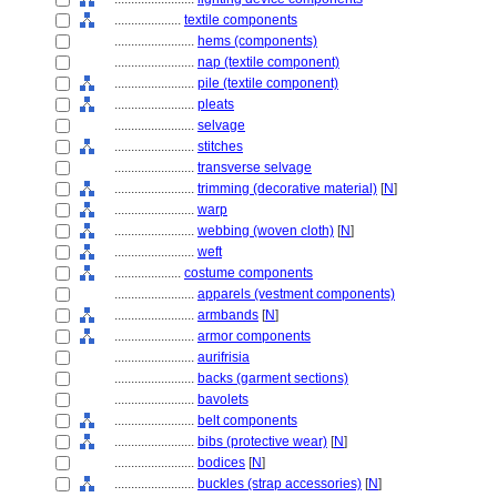
....................
textile components
........................
hems (components)
........................
nap (textile component)
........................
pile (textile component)
........................
pleats
........................
selvage
........................
stitches
........................
transverse selvage
........................
trimming (decorative material)
[
N
]
........................
warp
........................
webbing (woven cloth)
[
N
]
........................
weft
....................
costume components
........................
apparels (vestment components)
........................
armbands
[
N
]
........................
armor components
........................
aurifrisia
........................
backs (garment sections)
........................
bavolets
........................
belt components
........................
bibs (protective wear)
[
N
]
........................
bodices
[
N
]
........................
buckles (strap accessories)
[
N
]