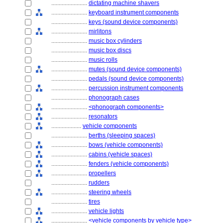
........................
dictating machine shavers
........................
keyboard instrument components
........................
keys (sound device components)
........................
mirlitons
........................
music box cylinders
........................
music box discs
........................
music rolls
........................
mutes (sound device components)
........................
pedals (sound device components)
........................
percussion instrument components
........................
phonograph cases
........................
<phonograph components>
........................
resonators
....................
vehicle components
........................
berths (sleeping spaces)
........................
bows (vehicle components)
........................
cabins (vehicle spaces)
........................
fenders (vehicle components)
........................
propellers
........................
rudders
........................
steering wheels
........................
tires
........................
vehicle lights
........................
<vehicle components by vehicle type>