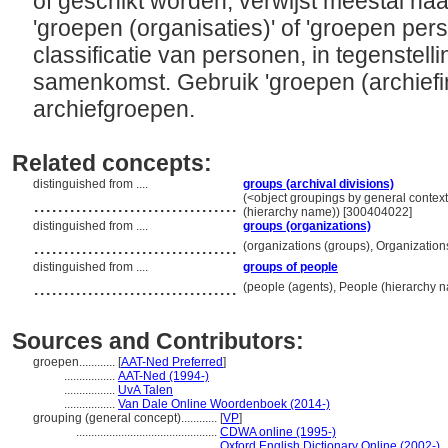
of geschikt worden; verwijst meestal naar
'groepen (organisaties)' of 'groepen pers
classificatie van personen, in tegenstelli
samenkomst. Gebruik 'groepen (archiefi
archiefgroepen.
Related concepts:
distinguished from ....
groups (archival divisions)
..................................
(<object groupings by general contex
(hierarchy name)) [300404022]
distinguished from ....
groups (organizations)
..................................
(organizations (groups), Organizatio
distinguished from ....
groups of people
..................................
(people (agents), People (hierarchy 
Sources and Contributors:
groepen............
[
AAT-Ned Preferred
]
.................
AAT-Ned (1994-)
.................
UvA Talen
.................
Van Dale Online Woordenboek (2014-)
grouping (general concept)............
[
VP
]
...............................................
CDWA online (1995-)
...............................................
Oxford English Dictionary Online (2002-)