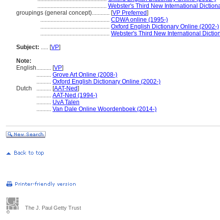
...............................................
Webster's Third New International Diction
groupings (general concept)............
[
VP Preferred
]
...............................................
CDWA online (1995-)
...............................................
Oxford English Dictionary Online (2002-)
...............................................
Webster's Third New International Dictio
Subject:
.....
[
VP
]
Note:
English
..........
[
VP
]
..........
Grove Art Online (2008-)
..........
Oxford English Dictionary Online (2002-)
Dutch
..........
[
AAT-Ned
]
..........
AAT-Ned (1994-)
..........
UvA Talen
..........
Van Dale Online Woordenboek (2014-)
The J. Paul Getty Trust