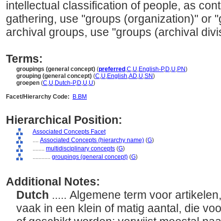
intellectual classification of people, as con
gathering, use "groups (organization)" or "
archival groups, use "groups (archival divi
Terms:
groupings (general concept)
(
preferred
,
C
,
U
,
English-P
,
D
,
U
,
PN
)
grouping (general concept)
(
C
,
U
,
English
,
AD
,
U
,
SN
)
groepen
(
C
,
U
,
Dutch-P
,
D
,
U
,
U
)
Facet/Hierarchy Code:
B.BM
Hierarchical Position:
Associated Concepts Facet
....
Associated Concepts (hierarchy name)
(
G
)
........
multidisciplinary concepts
(
G
)
............
groupings (general concept)
(
G
)
Additional Notes:
Dutch
..... Algemene term voor artikele
vaak in een klein of matig aantal, die vo