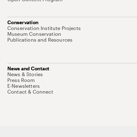
Conservation
Conservation Institute Projects
Museum Conservation
Publications and Resources
News and Contact
News & Stories
Press Room
E-Newsletters
Contact & Connect