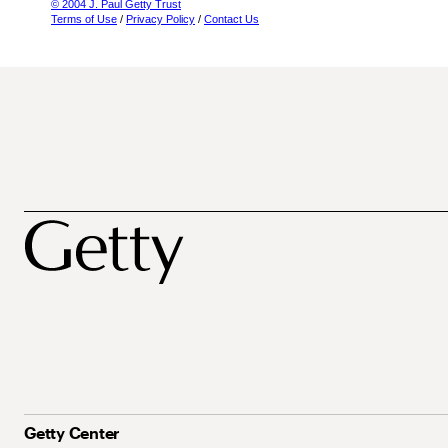
© 2004 J. Paul Getty Trust
Terms of Use
/
Privacy Policy
/
Contact Us
Getty Center