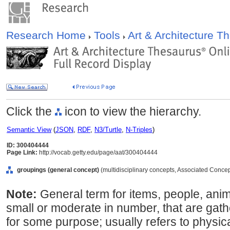
Research Home
Tools
Art & Architecture 
Click the
icon to view the hierarchy.
Semantic View
(
JSON
,
RDF
,
N3/Turtle
,
N-Triples
)
ID: 300404444
Page Link:
http://vocab.getty.edu/page/aat/300404444
groupings (general concept)
(multidisciplinary concepts, Associated Conce
Note:
General term for items, people, anima
small or moderate in number, that are gat
for some purpose; usually refers to physica