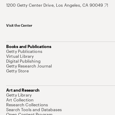
1200 Getty Center Drive, Los Angeles, CA 90049
Visit the Center
Books and Publications
Getty Publications
Virtual Library
Digital Publishing
Getty Research Journal
Getty Store
Art and Research
Getty Library
Art Collection
Research Collections
Search Tools and Databases
Open Content Program