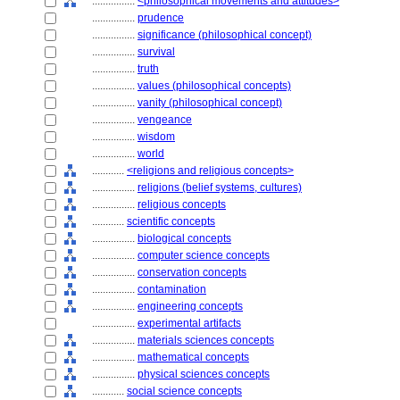
................
<philosophical movements and attitudes>
................
prudence
................
significance (philosophical concept)
................
survival
................
truth
................
values (philosophical concepts)
................
vanity (philosophical concept)
................
vengeance
................
wisdom
................
world
............
<religions and religious concepts>
................
religions (belief systems, cultures)
................
religious concepts
............
scientific concepts
................
biological concepts
................
computer science concepts
................
conservation concepts
................
contamination
................
engineering concepts
................
experimental artifacts
................
materials sciences concepts
................
mathematical concepts
................
physical sciences concepts
............
social science concepts