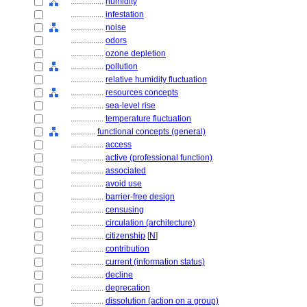
................
humidity
................
infestation
................
noise
................
odors
................
ozone depletion
................
pollution
................
relative humidity fluctuation
................
resources concepts
................
sea-level rise
................
temperature fluctuation
............
functional concepts (general)
................
access
................
active (professional function)
................
associated
................
avoid use
................
barrier-free design
................
censusing
................
circulation (architecture)
................
citizenship
[
N
]
................
contribution
................
current (information status)
................
decline
................
deprecation
................
dissolution (action on a group)