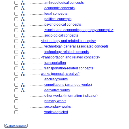
................
anthropological concepts
................
economic concepts
................
legal concepts
................
political concepts
................
psychological concepts
................
<social and economic geography concepts>
................
sociological concepts
............
<technology and related concepts>
................
technology (general associated concept)
................
technology-related concepts
............
<transportation and related concepts>
................
transportation
................
transportation-related concepts
............
works (general, creative)
................
ancillary works
................
compilations (arranged works)
................
derivative works
................
other works (information indicator)
................
primary works
................
secondary works
................
works depicted