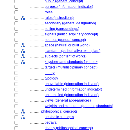
................
public (general concept)
................
purpose (information indicator)
................
roles
................
rules (instructions)
................
secondary (general designation)
................
setting (surroundings)
................
signals (multidisciplinary concept)
................
sources (general concept)
................
space (natural or built world)
................
standards (authoritative exemplars)
................
subjects (content of works)
................
<systems and standards for time>
................
targets (multidisciplinary concept)
................
theory
................
typology
................
unavailable (information indicator)
................
undetermined (information indicator)
................
unidentified (information indicator)
................
views (general appearances)
................
weights and measures (general, standards)
............
philosophical concepts
................
aesthetic concepts
................
betrayal
................
charity (philosophical concept)