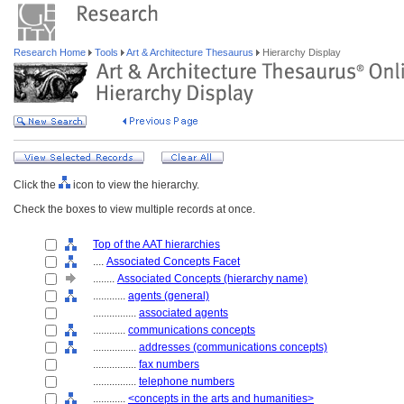
Research Home
Tools
Art & Architecture Thesaurus
Hierarchy Display
Click the
icon to view the hierarchy.
Check the boxes to view multiple records at once.
Top of the AAT hierarchies
....
Associated Concepts Facet
........
Associated Concepts (hierarchy name)
............
agents (general)
................
associated agents
............
communications concepts
................
addresses (communications concepts)
................
fax numbers
................
telephone numbers
............
<concepts in the arts and humanities>