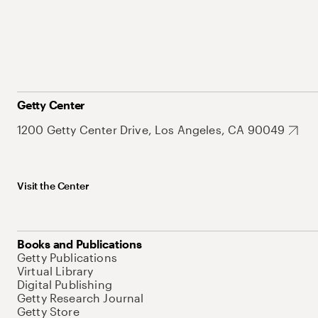
Getty Center
1200 Getty Center Drive, Los Angeles, CA 90049
Visit the Center
Books and Publications
Getty Publications
Virtual Library
Digital Publishing
Getty Research Journal
Getty Store