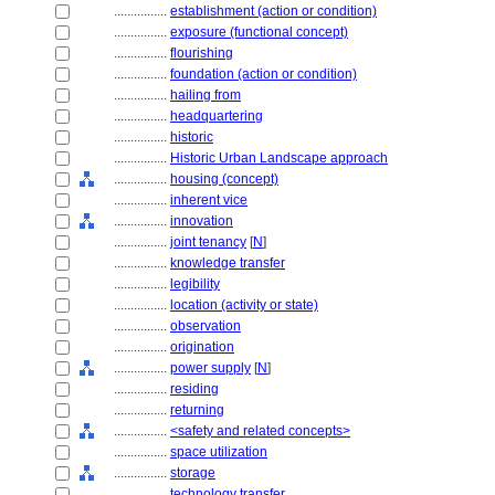
................
establishment (action or condition)
................
exposure (functional concept)
................
flourishing
................
foundation (action or condition)
................
hailing from
................
headquartering
................
historic
................
Historic Urban Landscape approach
................
housing (concept)
................
inherent vice
................
innovation
................
joint tenancy
[
N
]
................
knowledge transfer
................
legibility
................
location (activity or state)
................
observation
................
origination
................
power supply
[
N
]
................
residing
................
returning
................
<safety and related concepts>
................
space utilization
................
storage
................
technology transfer