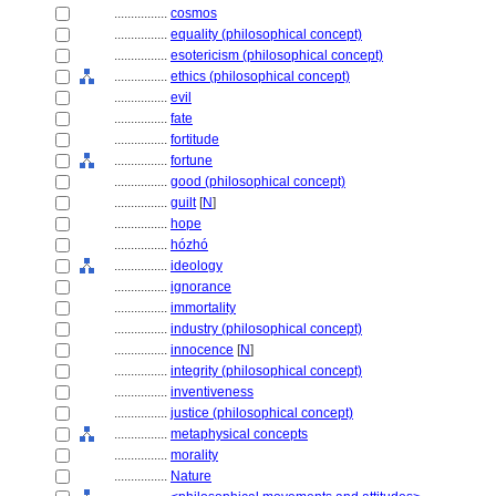
................
cosmos
................
equality (philosophical concept)
................
esotericism (philosophical concept)
................
ethics (philosophical concept)
................
evil
................
fate
................
fortitude
................
fortune
................
good (philosophical concept)
................
guilt
[
N
]
................
hope
................
hózhó
................
ideology
................
ignorance
................
immortality
................
industry (philosophical concept)
................
innocence
[
N
]
................
integrity (philosophical concept)
................
inventiveness
................
justice (philosophical concept)
................
metaphysical concepts
................
morality
................
Nature