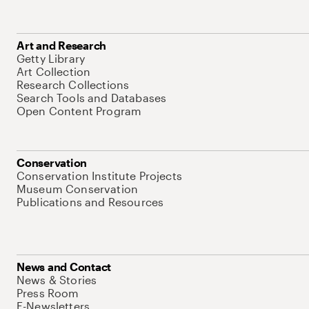
Art and Research
Getty Library
Art Collection
Research Collections
Search Tools and Databases
Open Content Program
Conservation
Conservation Institute Projects
Museum Conservation
Publications and Resources
News and Contact
News & Stories
Press Room
E-Newsletters