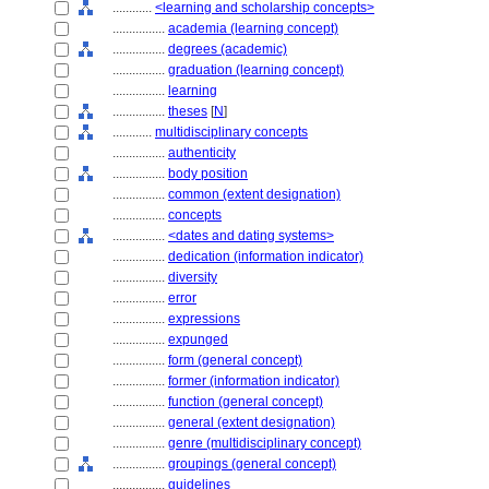
............
<learning and scholarship concepts>
................
academia (learning concept)
................
degrees (academic)
................
graduation (learning concept)
................
learning
................
theses
[
N
]
............
multidisciplinary concepts
................
authenticity
................
body position
................
common (extent designation)
................
concepts
................
<dates and dating systems>
................
dedication (information indicator)
................
diversity
................
error
................
expressions
................
expunged
................
form (general concept)
................
former (information indicator)
................
function (general concept)
................
general (extent designation)
................
genre (multidisciplinary concept)
................
groupings (general concept)
................
guidelines