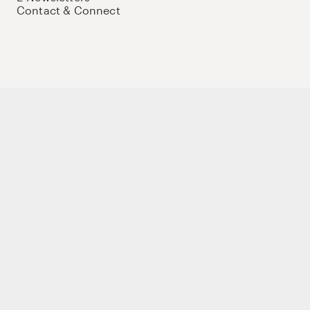
Contact & Connect