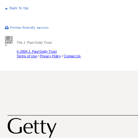
The J. Paul Getty Trust
© 2004 J. Paul Getty Trust
Terms of Use
/
Privacy Policy
/
Contact Us