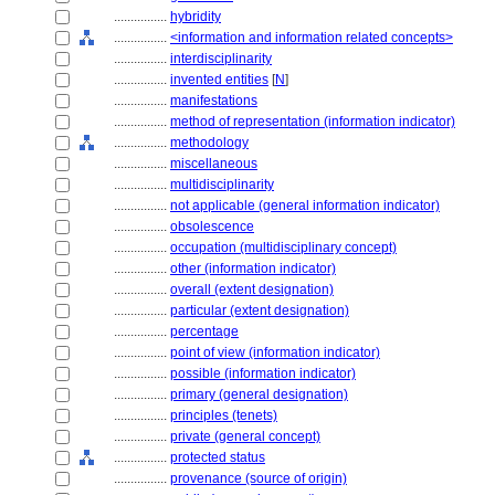
................
hybridity
................
<information and information related concepts>
................
interdisciplinarity
................
invented entities
[
N
]
................
manifestations
................
method of representation (information indicator)
................
methodology
................
miscellaneous
................
multidisciplinarity
................
not applicable (general information indicator)
................
obsolescence
................
occupation (multidisciplinary concept)
................
other (information indicator)
................
overall (extent designation)
................
particular (extent designation)
................
percentage
................
point of view (information indicator)
................
possible (information indicator)
................
primary (general designation)
................
principles (tenets)
................
private (general concept)
................
protected status
................
provenance (source of origin)