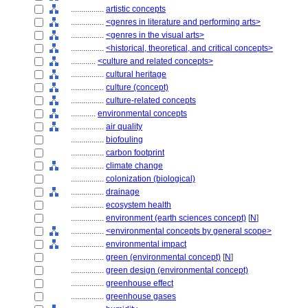
................
artistic concepts
................
<genres in literature and performing arts>
................
<genres in the visual arts>
................
<historical, theoretical, and critical concepts>
............
<culture and related concepts>
................
cultural heritage
................
culture (concept)
................
culture-related concepts
............
environmental concepts
................
air quality
................
biofouling
................
carbon footprint
................
climate change
................
colonization (biological)
................
drainage
................
ecosystem health
................
environment (earth sciences concept)
[
N
]
................
<environmental concepts by general scope>
................
environmental impact
................
green (environmental concept)
[
N
]
................
green design (environmental concept)
................
greenhouse effect
................
greenhouse gases