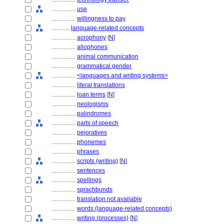
................
use
................
willingness to pay
............
language-related concepts
................
acrophony
[
N
]
................
allophones
................
animal communication
................
grammatical gender
................
<languages and writing systems>
................
literal translations
................
loan terms
[
N
]
................
neologisms
................
palindromes
................
parts of speech
................
pejoratives
................
phonemes
................
phrases
................
scripts (writing)
[
N
]
................
sentences
................
spellings
................
sprachbunds
................
translation not available
................
words (language-related concepts)
................
writing (processes)
[
N
]