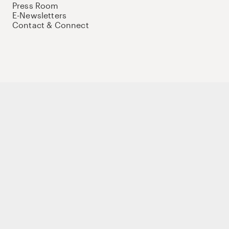
Press Room
E-Newsletters
Contact & Connect