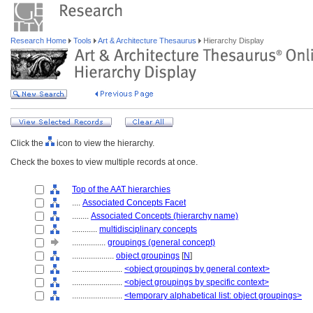
Research Home
Tools
Art & Architecture Thesaurus
Hierarchy Display
Click the
icon to view the hierarchy.
Check the boxes to view multiple records at once.
Top of the AAT hierarchies
....
Associated Concepts Facet
........
Associated Concepts (hierarchy name)
............
multidisciplinary concepts
................
groupings (general concept)
....................
object groupings
[
N
]
........................
<object groupings by general context>
........................
<object groupings by specific context>
........................
<temporary alphabetical list: object groupings>