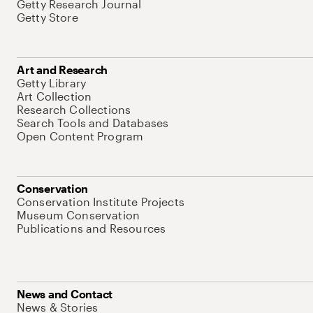
Getty Research Journal
Getty Store
Art and Research
Getty Library
Art Collection
Research Collections
Search Tools and Databases
Open Content Program
Conservation
Conservation Institute Projects
Museum Conservation
Publications and Resources
News and Contact
News & Stories