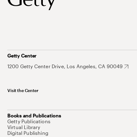
Getty Center
1200 Getty Center Drive, Los Angeles, CA 90049
Visit the Center
Books and Publications
Getty Publications
Virtual Library
Digital Publishing