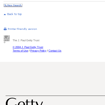
The J. Paul Getty Trust
© 2004 J. Paul Getty Trust
Terms of Use
/
Privacy Policy
/
Contact Us