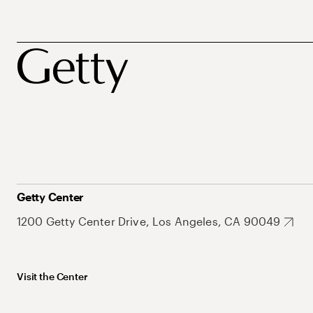
Getty Center
1200 Getty Center Drive, Los Angeles, CA 90049
Visit the Center