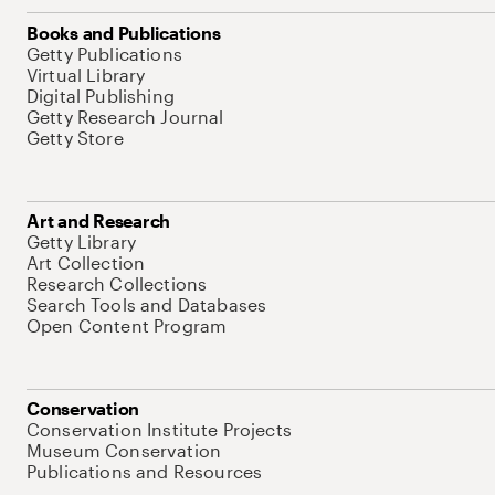
Books and Publications
Getty Publications
Virtual Library
Digital Publishing
Getty Research Journal
Getty Store
Art and Research
Getty Library
Art Collection
Research Collections
Search Tools and Databases
Open Content Program
Conservation
Conservation Institute Projects
Museum Conservation
Publications and Resources