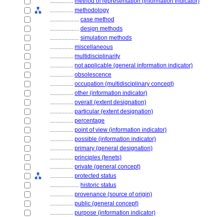
................
method of representation (information indicator)
................
methodology
....................
case method
....................
design methods
....................
simulation methods
................
miscellaneous
................
multidisciplinarity
................
not applicable (general information indicator)
................
obsolescence
................
occupation (multidisciplinary concept)
................
other (information indicator)
................
overall (extent designation)
................
particular (extent designation)
................
percentage
................
point of view (information indicator)
................
possible (information indicator)
................
primary (general designation)
................
principles (tenets)
................
private (general concept)
................
protected status
....................
historic status
................
provenance (source of origin)
................
public (general concept)
................
purpose (information indicator)