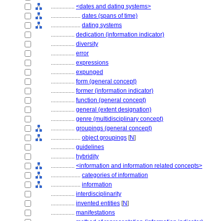
................
<dates and dating systems>
....................
dates (spans of time)
....................
dating systems
................
dedication (information indicator)
................
diversity
................
error
................
expressions
................
expunged
................
form (general concept)
................
former (information indicator)
................
function (general concept)
................
general (extent designation)
................
genre (multidisciplinary concept)
................
groupings (general concept)
....................
object groupings
[
N
]
................
guidelines
................
hybridity
................
<information and information related concepts>
....................
categories of information
....................
information
................
interdisciplinarity
................
invented entities
[
N
]
................
manifestations