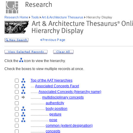
Research Home
Tools
Art & Architecture Thesaurus
Hierarchy Display
Click the
icon to view the hierarchy.
Check the boxes to view multiple records at once.
Top of the AAT hierarchies
....
Associated Concepts Facet
........
Associated Concepts (hierarchy name)
............
multidisciplinary concepts
................
authenticity
................
body position
....................
gesture
....................
pose
................
common (extent designation)
................
concepts