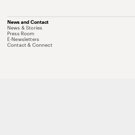
News and Contact
News & Stories
Press Room
E-Newsletters
Contact & Connect