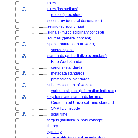
................
roles
................
rules (instructions)
....................
rules of procedure
................
secondary (general designation)
................
setting (surroundings)
................
signals (multidisciplinary concept)
................
sources (general concept)
................
space (natural or built world)
....................
sacred space
................
standards (authoritative exemplars)
....................
Blue Wool Standard
....................
canons (standards)
....................
metadata standards
....................
professional standards
................
subjects (content of works)
....................
various subjects (information indicator)
................
<systems and standards for time>
....................
Coordinated Universal Time standard
....................
SMPTE timecode
....................
solar time
................
targets (multidisciplinary concept)
................
theory
................
typology
................
unavailable (information indicator)