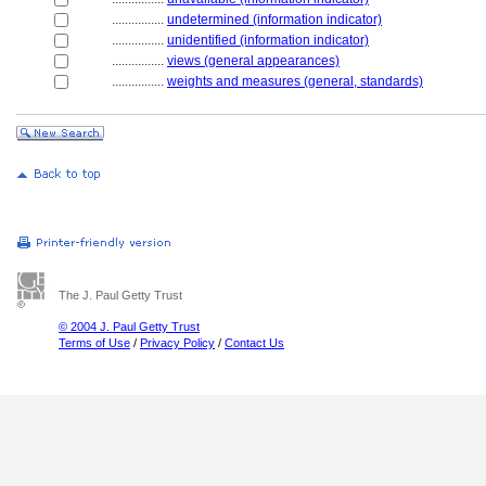
................
undetermined (information indicator)
................
unidentified (information indicator)
................
views (general appearances)
................
weights and measures (general, standards)
The J. Paul Getty Trust
© 2004 J. Paul Getty Trust
Terms of Use
/
Privacy Policy
/
Contact Us