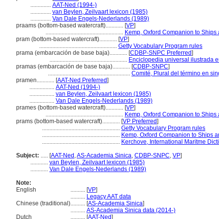
..............
AAT-Ned (1994-)
..............
van Beylen, Zeilvaart lexicon (1985)
..............
Van Dale Engels-Nederlands (1989)
praams (bottom-based watercraft)............
[
VP
]
.....................................................
Kemp, Oxford Companion to Ships 
pram (bottom-based watercraft)............
[
VP
]
.....................................................
Getty Vocabulary Program rules
prama (embarcación de base baja)............
[
CDBP-SNPC Preferred
]
.....................................................
Enciclopedia universal ilustrada
pramas (embarcación de base baja)............
[
CDBP-SNPC
]
........................................................
Comité, Plural del término en sin
pramen............
[
AAT-Ned Preferred
]
.................
AAT-Ned (1994-)
.................
van Beylen, Zeilvaart lexicon (1985)
.................
Van Dale Engels-Nederlands (1989)
prames (bottom-based watercraft)............
[
VP
]
.....................................................
Kemp, Oxford Companion to Ships 
prams (bottom-based watercraft)............
[
VP Preferred
]
.....................................................
Getty Vocabulary Program rules
.....................................................
Kemp, Oxford Companion to Ships a
.....................................................
Kerchove, International Maritme Dict
Subject:
.....
[
AAT-Ned
,
AS-Academia Sinica
,
CDBP-SNPC
,
VP
]
............
van Beylen, Zeilvaart lexicon (1985)
............
Van Dale Engels-Nederlands (1989)
Note:
English
..........
[
VP
]
..........
Legacy AAT data
Chinese (traditional)
..........
[
AS-Academia Sinica
]
..........
AS-Academia Sinica data (2014-)
Dutch
..........
[
AAT-Ned
]