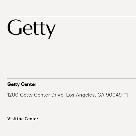
Getty Center
1200 Getty Center Drive, Los Angeles, CA 90049
Visit the Center