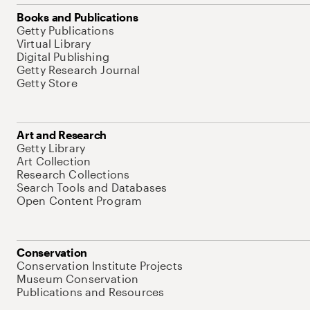
Books and Publications
Getty Publications
Virtual Library
Digital Publishing
Getty Research Journal
Getty Store
Art and Research
Getty Library
Art Collection
Research Collections
Search Tools and Databases
Open Content Program
Conservation
Conservation Institute Projects
Museum Conservation
Publications and Resources