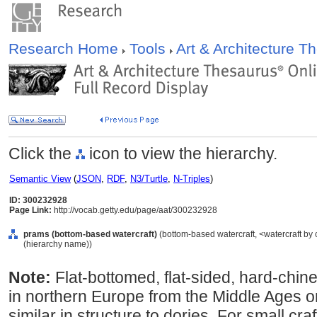
Research Home
Tools
Art & Architecture 
Click the
icon to view the hierarchy.
Semantic View
(
JSON
,
RDF
,
N3/Turtle
,
N-Triples
)
ID: 300232928
Page Link:
http://vocab.getty.edu/page/aat/300232928
prams (bottom-based watercraft)
(bottom-based watercraft, <watercraft by 
(hierarchy name))
Note:
Flat-bottomed, flat-sided, hard-chi
in northern Europe from the Middle Ages on
similar in structure to dories. For small craft