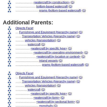
........................
<watercraft by construction>
(
G
)
............................
bottom-based watercraft
(
G
)
................................
prams (bottom-based watercraft)
(
G
)
Additional Parents:
Objects Facet
....
Furnishings and Equipment (hierarchy name)
(
G
)
........
Transportation Vehicles (hierarchy name)
(
G
)
............
vehicles (transportation)
(
G
)
................
watercraft
(
G
)
....................
<watercraft by specific type>
(
G
)
........................
<watercraft by operating environment>
(
G
)
............................
<watercraft by location or context>
(
G
)
................................
inland vessels
(
G
)
....................................
prams (bottom-based watercraft)
(
G
)
Objects Facet
....
Furnishings and Equipment (hierarchy name)
(
G
)
........
Transportation Vehicles (hierarchy name)
(
G
)
............
vehicles (transportation)
(
G
)
................
watercraft
(
G
)
....................
<watercraft by specific type>
(
G
)
........................
<watercraft by form>
(
G
)
............................
<watercraft by sectional form>
(
G
)
................................
monohulls
(
G
)