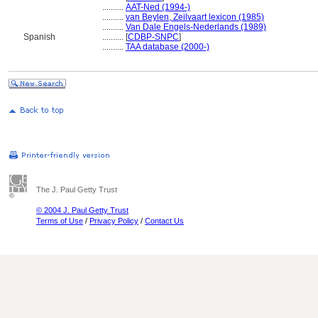
..........
AAT-Ned (1994-)
..........
van Beylen, Zeilvaart lexicon (1985)
..........
Van Dale Engels-Nederlands (1989)
Spanish
..........
[
CDBP-SNPC
]
..........
TAA database (2000-)
The J. Paul Getty Trust
© 2004 J. Paul Getty Trust
Terms of Use
/
Privacy Policy
/
Contact Us