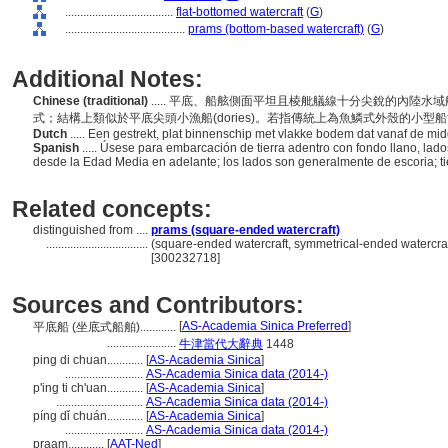
....................................
flat-bottomed watercraft
(
G
)
........................................
prams (bottom-based watercraft)
(
G
)
Additional Notes:
Chinese (traditional)
..... 平底、船舷側面平坦且棱舭艤線十分尖銳的內陸
式；結構上類似於平底尖頭小漁船(dories)。若指傳統上為魚鱗式外殼的小型
Dutch
..... Een gestrekt, plat binnenschip met vlakke bodem dat vanaf de 
Spanish
..... Úsese para embarcación de tierra adentro con fondo llano, la
desde la Edad Media en adelante; los lados son generalmente de escoria; tie
Related concepts:
distinguished from ....
prams (square-ended watercraft)
..................................
(square-ended watercraft, symmetrical-ended watercraf
[300232718]
Sources and Contributors:
[
AS-Academia Sinica Preferred
]
平底船 (坐底式船舶)............
.......................
牛津當代大辭典
1448
ping di chuan............
[
AS-Academia Sinica
]
..........................
AS-Academia Sinica data (2014-)
p'ing ti ch'uan............
[
AS-Academia Sinica
]
.............................
AS-Academia Sinica data (2014-)
píng dǐ chuán............
[
AS-Academia Sinica
]
..........................
AS-Academia Sinica data (2014-)
praam............
[
AAT-Ned
]