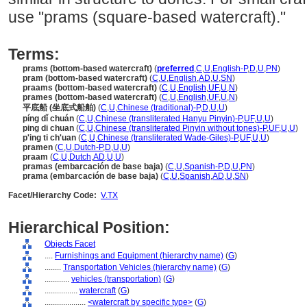
use "prams (square-based watercraft)."
Terms:
prams (bottom-based watercraft)
(
preferred
,
C
,
U
,
English-P
,
D
,
U
,
PN
)
pram (bottom-based watercraft)
(
C
,
U
,
English
,
AD
,
U
,
SN
)
praams (bottom-based watercraft)
(
C
,
U
,
English
,
UF
,
U
,
N
)
prames (bottom-based watercraft)
(
C
,
U
,
English
,
UF
,
U
,
N
)
平底船 (坐底式船舶)
(
C
,
U
,
Chinese (traditional)-P
,
D
,
U
,
U
)
píng dǐ chuán
(
C
,
U
,
Chinese (transliterated Hanyu Pinyin)-P
,
UF
,
U
,
U
)
ping di chuan
(
C
,
U
,
Chinese (transliterated Pinyin without tones)-P
,
UF
,
U
,
U
)
p'ing ti ch'uan
(
C
,
U
,
Chinese (transliterated Wade-Giles)-P
,
UF
,
U
,
U
)
pramen
(
C
,
U
,
Dutch-P
,
D
,
U
,
U
)
praam
(
C
,
U
,
Dutch
,
AD
,
U
,
U
)
pramas (embarcación de base baja)
(
C
,
U
,
Spanish-P
,
D
,
U
,
PN
)
prama (embarcación de base baja)
(
C
,
U
,
Spanish
,
AD
,
U
,
SN
)
Facet/Hierarchy Code:
V.TX
Hierarchical Position:
Objects Facet
....
Furnishings and Equipment (hierarchy name)
(
G
)
........
Transportation Vehicles (hierarchy name)
(
G
)
............
vehicles (transportation)
(
G
)
................
watercraft
(
G
)
....................
<watercraft by specific type>
(
G
)