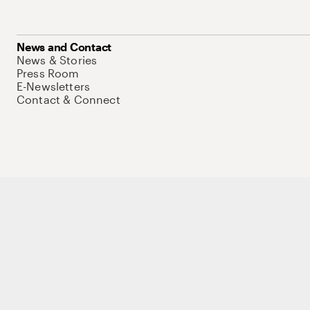
News and Contact
News & Stories
Press Room
E-Newsletters
Contact & Connect