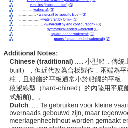
........
Transportation Vehicles (hierarchy name)
(
G
)
............
vehicles (transportation)
(
G
)
................
watercraft
(
G
)
....................
<watercraft by specific type>
(
G
)
........................
<watercraft by form>
(
G
)
............................
<watercraft by end configuration>
(
G
)
................................
symmetrical-ended watercraft
(
G
)
....................................
square-ended watercraft
(
G
)
........................................
prams (square-ended watercraft)
(
G
)
Additional Notes:
Chinese (traditional)
..... 小型船，傳統
built），但近代改為合板製作，兩端
柱，且船艏的平板通常小於船艉的平板。
稜泌線型（hard-chined）的內陸用
式船舶)」。
Dutch
..... Te gebruiken voor kleine vaa
overnaads gebouwd zijn, maar tegenwo
meerlagenhechthout worden gemaakt en 