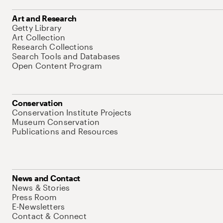
Art and Research
Getty Library
Art Collection
Research Collections
Search Tools and Databases
Open Content Program
Conservation
Conservation Institute Projects
Museum Conservation
Publications and Resources
News and Contact
News & Stories
Press Room
E-Newsletters
Contact & Connect