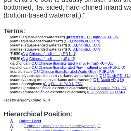
bottomed, flat-sided, hard-chined inland w
(bottom-based watercraft)."
Terms:
prams (square-ended watercraft)
(
preferred
,
C
,
U
,
English-P
,
D
,
U
,
PN
)
pram (square-ended watercraft)
(
C
,
U
,
English
,
AD
,
U
,
SN
)
praams (square-ended watercraft)
(
C
,
U
,
English
,
UF
,
U
,
N
)
prames (square-ended watercraft)
(
C
,
U
,
English
,
UF
,
U
,
N
)
下底船
(
C
,
U
,
Chinese (traditional)-P
,
D
,
U
,
U
)
平艏船
(
C
,
U
,
Chinese (traditional)
,
UF
,
U
,
U
)
xià dǐ chuán
(
C
,
U
,
Chinese (transliterated Hanyu Pinyin)-P
,
UF
,
U
,
U
)
xia di chuan
(
C
,
U
,
Chinese (transliterated Pinyin without tones)-P
,
UF
,
U
,
U
)
hsia ti ch'uan
(
C
,
U
,
Chinese (transliterated Wade-Giles)-P
,
UF
,
U
,
U
)
pramen (vaartuigen met een vierkante achtersteven)
(
C
,
U
,
Dutch-P
,
D
,
U
,
U
)
praam (vaartuig met een vierkante achtersteven)
(
C
,
U
,
Dutch
,
AD
,
U
,
U
)
prame norvégienne
(
C
,
U
,
French-P
,
AD
,
U
,
FSN
)
pramas (embarcación de extremos cuadrados)
(
C
,
U
,
Spanish-P
,
D
,
U
,
PN
)
prama (embarcación de extremos cuadrados)
(
C
,
U
,
Spanish
,
AD
,
U
,
SN
)
Facet/Hierarchy Code:
V.TX
Hierarchical Position:
Objects Facet
....
Furnishings and Equipment (hierarchy name)
(
G
)