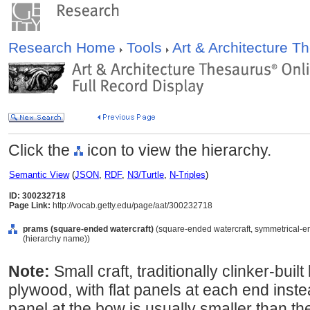
Research Home
Tools
Art & Architecture 
Click the
icon to view the hierarchy.
Semantic View
(
JSON
,
RDF
,
N3/Turtle
,
N-Triples
)
ID: 300232718
Page Link:
http://vocab.getty.edu/page/aat/300232718
prams (square-ended watercraft)
(square-ended watercraft, symmetrical-en
(hierarchy name))
Note:
Small craft, traditionally clinker-buil
plywood, with flat panels at each end inste
panel at the bow is usually smaller than the