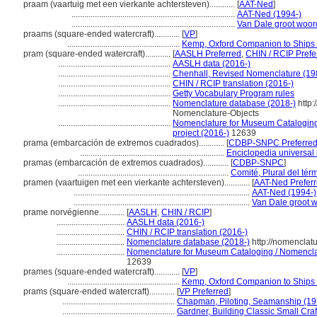
praam (vaartuig met een vierkante achtersteven)............
[
AAT-Ned
]
.............................................................................
AAT-Ned (1994-)
.............................................................................
Van Dale groot woo
praams (square-ended watercraft)............
[
VP
]
.....................................................
Kemp, Oxford Companion to Ships 
pram (square-ended watercraft)............
[
AASLH Preferred
,
CHIN / RCIP Prefe
.....................................................
AASLH data (2016-)
.....................................................
Chenhall, Revised Nomenclature (19
.....................................................
CHIN / RCIP translation (2016-)
.....................................................
Getty Vocabulary Program rules
.....................................................
Nomenclature database (2018-)
http:
Nomenclature-Objects
.....................................................
Nomenclature for Museum Cataloging 
project (2016-)
12639
prama (embarcación de extremos cuadrados)............
[
CDBP-SNPC Preferre
....................................................................
Enciclopedia universal
pramas (embarcación de extremos cuadrados)............
[
CDBP-SNPC
]
.......................................................................
Comité, Plural del tér
pramen (vaartuigen met een vierkante achtersteven)............
[
AAT-Ned Prefer
...................................................................................
AAT-Ned (1994-)
...................................................................................
Van Dale groot 
prame norvégienne............
[
AASLH
,
CHIN / RCIP
]
................................
AASLH data (2016-)
................................
CHIN / RCIP translation (2016-)
................................
Nomenclature database (2018-)
http://nomenclat
................................
Nomenclature for Museum Cataloging / Nomenclatu
12639
prames (square-ended watercraft)............
[
VP
]
.....................................................
Kemp, Oxford Companion to Ships 
prams (square-ended watercraft)............
[
VP Preferred
]
.....................................................
Chapman, Piloting, Seamanship (19
.....................................................
Gardner, Building Classic Small Cra