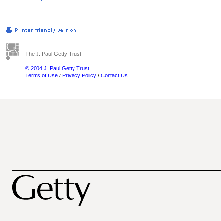
The J. Paul Getty Trust
© 2004 J. Paul Getty Trust
Terms of Use
/
Privacy Policy
/
Contact Us