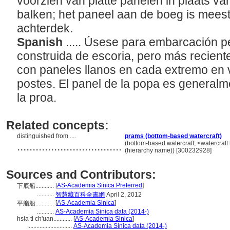
voorzien van platte panelen in plaats va
balken; het paneel aan de boeg is meesta
achterdek.
Spanish
..... Úsese para embarcación p
construida de escoria, pero más recien
con paneles llanos en cada extremo en 
postes. El panel de la popa es general
la proa.
Related concepts:
distinguished from ....
prams (bottom-based watercraft)
..................................
(bottom-based watercraft, <watercraft
(hierarchy name)) [300232928]
Sources and Contributors:
[
AS-Academia Sinica Preferred
]
下底船............
...........
智慧藏百科全書網
April 2, 2012
[
AS-Academia Sinica
]
平艏船............
...........
AS-Academia Sinica data (2014-)
hsia ti ch'uan............
[
AS-Academia Sinica
]
.............................
AS-Academia Sinica data (2014-)