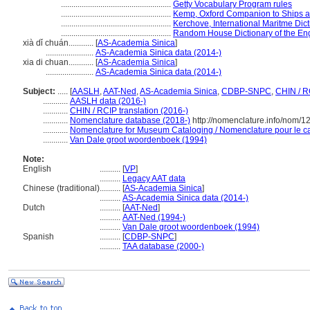
.....................................................
Getty Vocabulary Program rules
.....................................................
Kemp, Oxford Companion to Ships a
.....................................................
Kerchove, International Maritme Dic
.....................................................
Random House Dictionary of the En
xià dǐ chuán............
[
AS-Academia Sinica
]
.......................
AS-Academia Sinica data (2014-)
xia di chuan............
[
AS-Academia Sinica
]
.......................
AS-Academia Sinica data (2014-)
Subject:
.....
[
AASLH
,
AAT-Ned
,
AS-Academia Sinica
,
CDBP-SNPC
,
CHIN / R
............
AASLH data (2016-)
............
CHIN / RCIP translation (2016-)
............
Nomenclature database (2018-)
http://nomenclature.info/nom/
............
Nomenclature for Museum Cataloging / Nomenclature pour le cat
............
Van Dale groot woordenboek (1994)
Note:
English
..........
[
VP
]
..........
Legacy AAT data
Chinese (traditional)
..........
[
AS-Academia Sinica
]
..........
AS-Academia Sinica data (2014-)
Dutch
..........
[
AAT-Ned
]
..........
AAT-Ned (1994-)
..........
Van Dale groot woordenboek (1994)
Spanish
..........
[
CDBP-SNPC
]
..........
TAA database (2000-)