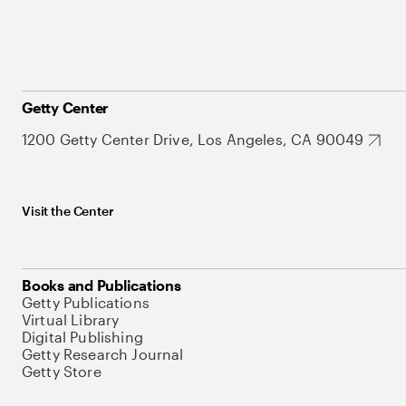
Getty Center
1200 Getty Center Drive, Los Angeles, CA 90049
Visit the Center
Books and Publications
Getty Publications
Virtual Library
Digital Publishing
Getty Research Journal
Getty Store