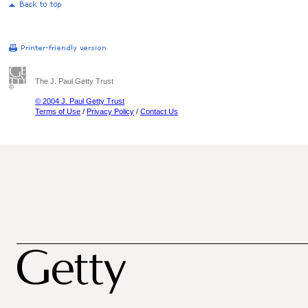
The J. Paul Getty Trust
© 2004 J. Paul Getty Trust
Terms of Use
/
Privacy Policy
/
Contact Us