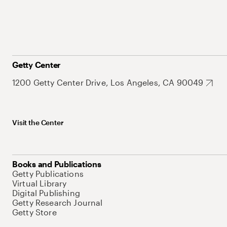
Getty Center
1200 Getty Center Drive, Los Angeles, CA 90049
Visit the Center
Books and Publications
Getty Publications
Virtual Library
Digital Publishing
Getty Research Journal
Getty Store