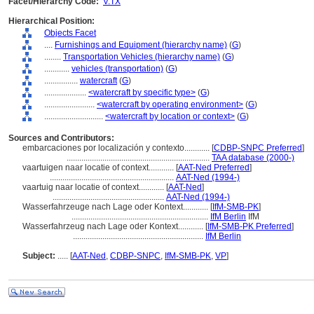
Facet/Hierarchy Code:
V.TX
Hierarchical Position:
Objects Facet
....
Furnishings and Equipment (hierarchy name)
(
G
)
........
Transportation Vehicles (hierarchy name)
(
G
)
............
vehicles (transportation)
(
G
)
................
watercraft
(
G
)
....................
<watercraft by specific type>
(
G
)
........................
<watercraft by operating environment>
(
G
)
............................
<watercraft by location or context>
(
G
)
Sources and Contributors:
embarcaciones por localización y contexto............
[
CDBP-SNPC Preferred
]
....................................................................
TAA database (2000-)
vaartuigen naar locatie of context............
[
AAT-Ned Preferred
]
...........................................................
AAT-Ned (1994-)
vaartuig naar locatie of context............
[
AAT-Ned
]
.....................................................
AAT-Ned (1994-)
Wasserfahrzeuge nach Lage oder Kontext............
[
IfM-SMB-PK
]
.................................................................
IfM Berlin
IfM
Wasserfahrzeug nach Lage oder Kontext............
[
IfM-SMB-PK Preferred
]
..............................................................
IfM Berlin
Subject:
.....
[
AAT-Ned
,
CDBP-SNPC
,
IfM-SMB-PK
,
VP
]