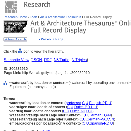
Research Home
Tools
Art & Architecture Thesaurus
Full Record Display
Click the
icon to view the hierarchy.
Semantic View
(
JSON
,
RDF
,
N3/Turtle
,
N-Triples
)
ID: 300232910
Page Link:
http://vocab.getty.edu/page/aat/300232910
<watercraft by location or context>
(<watercraft by operating environment>, 
Equipment (hierarchy name))
Terms:
watercraft by location or context
(
preferred
,
C
,
U
,
English-P
,
D
,
U
)
vaartuigen naar locatie of context
(
C
,
U
,
Dutch-P
,
D
,
U
,
U
)
vaartuig naar locatie of context
(
C
,
U
,
Dutch
,
AD
,
U
,
U
)
Wasserfahrzeuge nach Lage oder Kontext
(
C
,
U
,
German
,
D
,
PN
)
Wasserfahrzeug nach Lage oder Kontext
(
C
,
U
,
German-P
,
AD
,
SN
)
embarcaciones por localización y contexto
(
C
,
U
,
Spanish-P
,
D
,
U
)