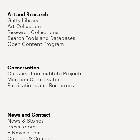
Art and Research
Getty Library
Art Collection
Research Collections
Search Tools and Databases
Open Content Program
Conservation
Conservation Institute Projects
Museum Conservation
Publications and Resources
News and Contact
News & Stories
Press Room
E-Newsletters
Contact & Connect