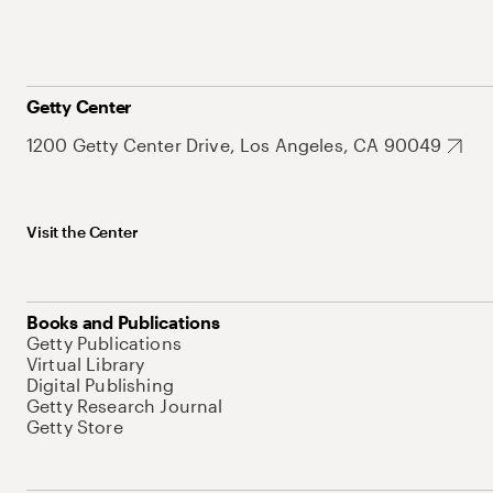
Getty Center
1200 Getty Center Drive, Los Angeles, CA 90049
Visit the Center
Books and Publications
Getty Publications
Virtual Library
Digital Publishing
Getty Research Journal
Getty Store