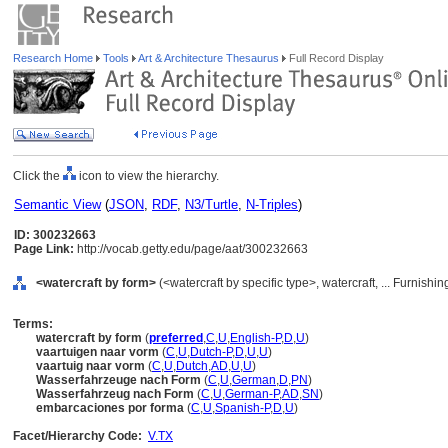
Research Home
Tools
Art & Architecture Thesaurus
Full Record Display
Click the
icon to view the hierarchy.
Semantic View
(
JSON
,
RDF
,
N3/Turtle
,
N-Triples
)
ID: 300232663
Page Link:
http://vocab.getty.edu/page/aat/300232663
<watercraft by form>
(<watercraft by specific type>, watercraft, ... Furnis
Terms:
watercraft by form
(
preferred
,
C
,
U
,
English-P
,
D
,
U
)
vaartuigen naar vorm
(
C
,
U
,
Dutch-P
,
D
,
U
,
U
)
vaartuig naar vorm
(
C
,
U
,
Dutch
,
AD
,
U
,
U
)
Wasserfahrzeuge nach Form
(
C
,
U
,
German
,
D
,
PN
)
Wasserfahrzeug nach Form
(
C
,
U
,
German-P
,
AD
,
SN
)
embarcaciones por forma
(
C
,
U
,
Spanish-P
,
D
,
U
)
Facet/Hierarchy Code:
V.TX