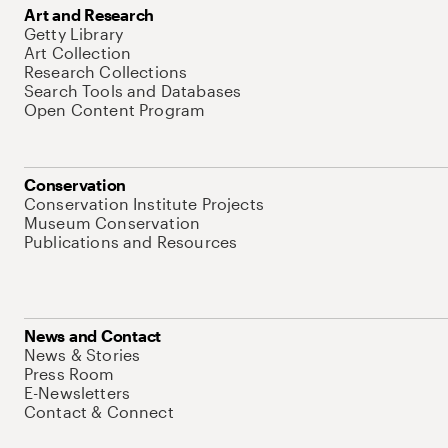
Art and Research
Getty Library
Art Collection
Research Collections
Search Tools and Databases
Open Content Program
Conservation
Conservation Institute Projects
Museum Conservation
Publications and Resources
News and Contact
News & Stories
Press Room
E-Newsletters
Contact & Connect