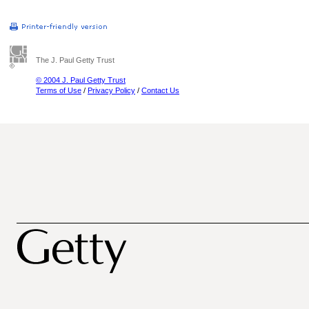
The J. Paul Getty Trust
© 2004 J. Paul Getty Trust
Terms of Use
/
Privacy Policy
/
Contact Us