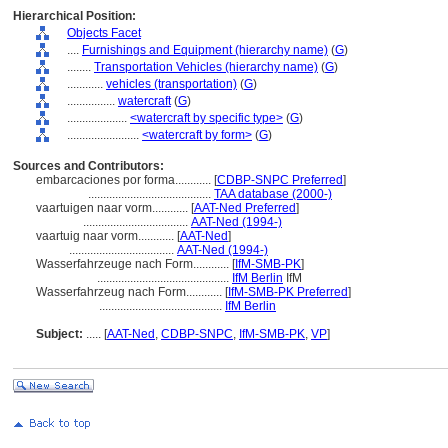
Hierarchical Position:
Objects Facet
....
Furnishings and Equipment (hierarchy name)
(
G
)
........
Transportation Vehicles (hierarchy name)
(
G
)
............
vehicles (transportation)
(
G
)
................
watercraft
(
G
)
....................
<watercraft by specific type>
(
G
)
........................
<watercraft by form>
(
G
)
Sources and Contributors:
embarcaciones por forma............
[
CDBP-SNPC Preferred
]
.........................................
TAA database (2000-)
vaartuigen naar vorm............
[
AAT-Ned Preferred
]
...................................
AAT-Ned (1994-)
vaartuig naar vorm............
[
AAT-Ned
]
...................................
AAT-Ned (1994-)
Wasserfahrzeuge nach Form............
[
IfM-SMB-PK
]
............................................
IfM Berlin
IfM
Wasserfahrzeug nach Form............
[
IfM-SMB-PK Preferred
]
.........................................
IfM Berlin
Subject:
.....
[
AAT-Ned
,
CDBP-SNPC
,
IfM-SMB-PK
,
VP
]