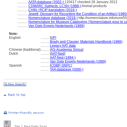
............
AATA database (2002-)
120417 checked 26 January 2012
............
CDMARC Subjects: LCSH (1988-)
Animal products
............
CHIN / RCIP translation (2016-)
............
Jewett, Glossary for Recording the Condition of an Artifact (1980
............
Nomenclature database (2018-)
http://nomenclature.info/nom/5
............
Nomenclature for Museum Cataloging / Nomenclature pour le cat
............
Van Dale Engels-Nederlands (1989)
Note:
English
..........
[
VP
]
..........
Brady and Clauser, Materials Handbook (1986)
..........
Legacy AAT data
Chinese (traditional)
..........
[
AS-Academia Sinica
]
Dutch
..........
[
AAT-Ned
]
..........
AAT-Ned (1994-)
..........
Van Dale Engels-Nederlands (1989)
Spanish
..........
[
CDBP-SNPC
]
..........
TAA database (2000-)
The J. Paul Getty Trust