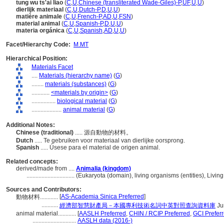
tung wu ts'ai liao
(
C
,
U
,
Chinese (transliterated Wade-Giles)-P
,
UF
,
U
,
U
)
dierlijk materiaal
(
C
,
U
,
Dutch-P
,
D
,
U
,
U
)
matière animale
(
C
,
U
,
French-P
,
AD
,
U
,
FSN
)
material animal
(
C
,
U
,
Spanish-P
,
D
,
U
,
U
)
materia orgánica
(
C
,
U
,
Spanish
,
AD
,
U
,
U
)
Facet/Hierarchy Code:
M.MT
Hierarchical Position:
Materials Facet
....
Materials (hierarchy name)
(
G
)
........
materials (substances)
(
G
)
............
<materials by origin>
(
G
)
................
biological material
(
G
)
....................
animal material
(
G
)
Additional Notes:
Chinese (traditional)
..... 源自動物的材料。
Dutch
..... Te gebruiken voor materiaal van dierlijke oorsprong.
Spanish
..... Úsese para el material de origen animal.
Related concepts:
derived/made from ....
Animalia (kingdom)
................................
(Eukaryota (domain), living organisms (entities), Liv
Sources and Contributors:
[
AS-Academia Sinica Preferred
]
動物材料............
...........
經濟部智慧財產局－本國專利技術名詞中英對照查詢資料庫
Ju
animal material............
[
AASLH Preferred
,
CHIN / RCIP Preferred
,
GCI Prefer
.............................
AASLH data (2016-)