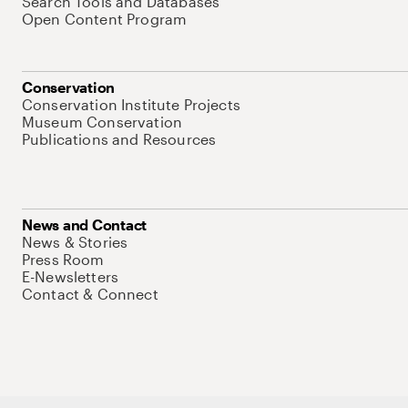
Search Tools and Databases
Open Content Program
Conservation
Conservation Institute Projects
Museum Conservation
Publications and Resources
News and Contact
News & Stories
Press Room
E-Newsletters
Contact & Connect