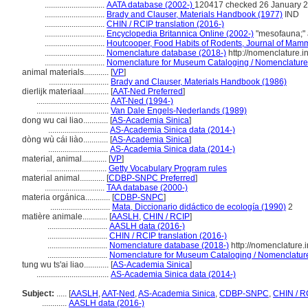
.............................
AATA database (2002-)
120417 checked 26 January 
.............................
Brady and Clauser, Materials Handbook (1977)
IND
.............................
CHIN / RCIP translation (2016-)
.............................
Encyclopedia Britannica Online (2002-)
"mesofauna;"
.............................
Houtcooper, Food Habits of Rodents, Journal of Mam
.............................
Nomenclature database (2018-)
http://nomenclature.
.............................
Nomenclature for Museum Cataloging / Nomenclature p
animal materials............
[
VP
]
.............................
Brady and Clauser, Materials Handbook (1986)
dierlijk materiaal............
[
AAT-Ned Preferred
]
...................................
AAT-Ned (1994-)
...................................
Van Dale Engels-Nederlands (1989)
dong wu cai liao............
[
AS-Academia Sinica
]
.............................
AS-Academia Sinica data (2014-)
dòng wù cái liào............
[
AS-Academia Sinica
]
.............................
AS-Academia Sinica data (2014-)
material, animal............
[
VP
]
.............................
Getty Vocabulary Program rules
material animal............
[
CDBP-SNPC Preferred
]
.............................
TAA database (2000-)
materia orgánica............
[
CDBP-SNPC
]
.............................
Mata, Diccionario didáctico de ecología (1990)
2
matière animale............
[
AASLH
,
CHIN / RCIP
]
.............................
AASLH data (2016-)
.............................
CHIN / RCIP translation (2016-)
.............................
Nomenclature database (2018-)
http://nomenclature
.............................
Nomenclature for Museum Cataloging / Nomenclature p
tung wu ts'ai liao............
[
AS-Academia Sinica
]
...................................
AS-Academia Sinica data (2014-)
Subject:
.....
[
AASLH
,
AAT-Ned
,
AS-Academia Sinica
,
CDBP-SNPC
,
CHIN / R
............
AASLH data (2016-)