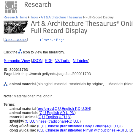
Research Home
Tools
Art & Architecture Thesaurus
Full Record Display
Click the
icon to view the hierarchy.
Semantic View
(
JSON
,
RDF
,
N3/Turtle
,
N-Triples
)
ID: 300011793
Page Link:
http://vocab.getty.edu/page/aat/300011793
animal material
(biological material, <materials by origin>, ... Materials (hie
Note:
Material of animal origin.
Terms:
animal material
(
preferred
,
C
,
U
,
English-P
,
D
,
U
,
SN
)
animal materials
(
C
,
U
,
English
,
AD
,
U
,
PN
)
material, animal
(
C
,
U
,
English
,
UF
,
U
,
N
)
動物材料
(
C
,
U
,
Chinese (traditional)-P
,
D
,
U
,
U
)
dòng wù cái liào
(
C
,
U
,
Chinese (transliterated Hanyu Pinyin)-P
,
UF
,
U
,
U
)
dong wu cai liao
(
C
,
U
,
Chinese (transliterated Pinyin without tones)-P
,
UF
,
U
,
U