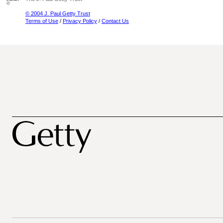
© 2004 J. Paul Getty Trust
Terms of Use
/
Privacy Policy
/
Contact Us