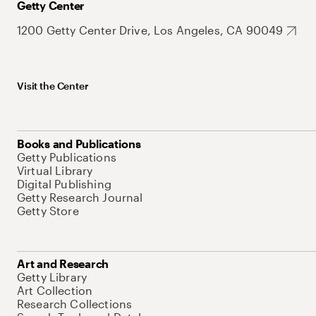
Getty Center
1200 Getty Center Drive, Los Angeles, CA 90049
Visit the Center
Books and Publications
Getty Publications
Virtual Library
Digital Publishing
Getty Research Journal
Getty Store
Art and Research
Getty Library
Art Collection
Research Collections