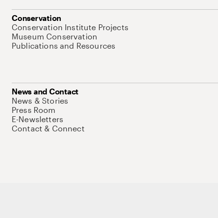
Conservation
Conservation Institute Projects
Museum Conservation
Publications and Resources
News and Contact
News & Stories
Press Room
E-Newsletters
Contact & Connect