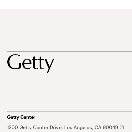
Getty Center
1200 Getty Center Drive, Los Angeles, CA 90049