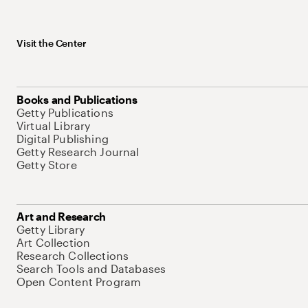
Visit the Center
Books and Publications
Getty Publications
Virtual Library
Digital Publishing
Getty Research Journal
Getty Store
Art and Research
Getty Library
Art Collection
Research Collections
Search Tools and Databases
Open Content Program