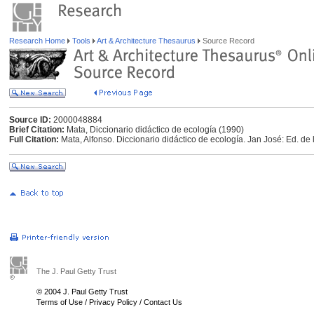
Research Home
Tools
Art & Architecture Thesaurus
Source Record
Source ID:
2000048884
Brief Citation:
Mata, Diccionario didáctico de ecología (1990)
Full Citation:
Mata, Alfonso. Diccionario didáctico de ecología. Jan José: Ed. de
The J. Paul Getty Trust
© 2004 J. Paul Getty Trust
Terms of Use
/
Privacy Policy
/
Contact Us