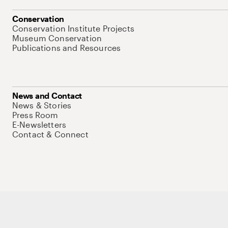
Conservation
Conservation Institute Projects
Museum Conservation
Publications and Resources
News and Contact
News & Stories
Press Room
E-Newsletters
Contact & Connect