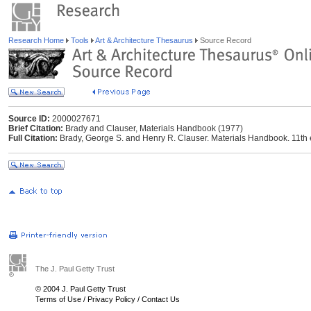
Research Home
Tools
Art & Architecture Thesaurus
Source Record
Source ID:
2000027671
Brief Citation:
Brady and Clauser, Materials Handbook (1977)
Full Citation:
Brady, George S. and Henry R. Clauser. Materials Handbook. 11th 
The J. Paul Getty Trust
© 2004 J. Paul Getty Trust
Terms of Use
/
Privacy Policy
/
Contact Us