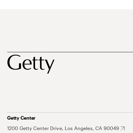
Getty Center
1200 Getty Center Drive, Los Angeles, CA 90049