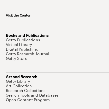
Visit the Center
Books and Publications
Getty Publications
Virtual Library
Digital Publishing
Getty Research Journal
Getty Store
Art and Research
Getty Library
Art Collection
Research Collections
Search Tools and Databases
Open Content Program