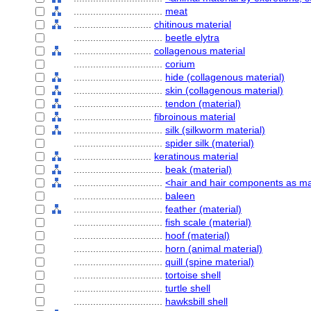
................................
meat
............................
chitinous material
................................
beetle elytra
............................
collagenous material
................................
corium
................................
hide (collagenous material)
................................
skin (collagenous material)
................................
tendon (material)
............................
fibroinous material
................................
silk (silkworm material)
................................
spider silk (material)
............................
keratinous material
................................
beak (material)
................................
<hair and hair components as ma
................................
baleen
................................
feather (material)
................................
fish scale (material)
................................
hoof (material)
................................
horn (animal material)
................................
quill (spine material)
................................
tortoise shell
................................
turtle shell
................................
hawksbill shell