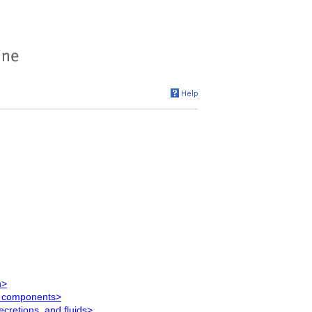
n>
g components>
ecretions, and fluids>