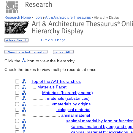
Research Home
Tools
Art & Architecture Thesaurus
Hierarchy Display
Click the
icon to view the hierarchy.
Check the boxes to view multiple records at once.
Top of the AAT hierarchies
....
Materials Facet
........
Materials (hierarchy name)
............
materials (substances)
................
<materials by origin>
....................
biological material
........................
animal material
............................
<animal material by form or functio
................................
<animal material by egg and eg
................................
<animal material by excretions, s