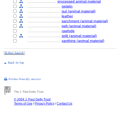
............................
processed animal material
................................
gelatin
................................
gut (animal material)
................................
leather
................................
parchment (animal material)
................................
pelt (animal material)
................................
rawhide
................................
split (animal material)
................................
xanthine (animal material)
The J. Paul Getty Trust
© 2004 J. Paul Getty Trust
Terms of Use
/
Privacy Policy
/
Contact Us