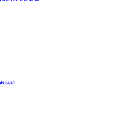
terials>