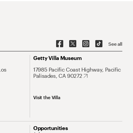
See all
Getty Villa Museum
Los
17985 Pacific Coast Highway, Pacific
Palisades, CA 90272
Visit the Villa
Opportunities