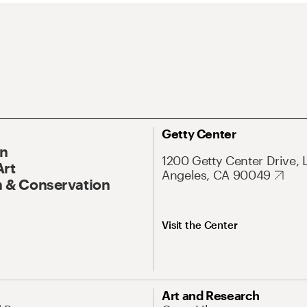
Getty Center
On
1200 Getty Center Drive, 
Art
Angeles, CA 90049
 & Conservation
Visit the Center
Art and Research