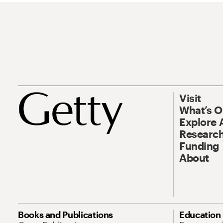
Visit
What’s 
Explore 
Research
Funding
About
Books and Publications
Education