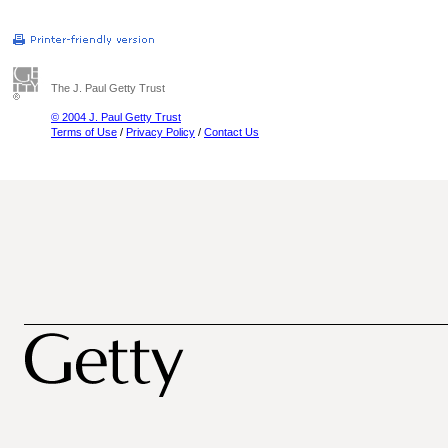
The J. Paul Getty Trust
© 2004 J. Paul Getty Trust
Terms of Use
/
Privacy Policy
/
Contact Us