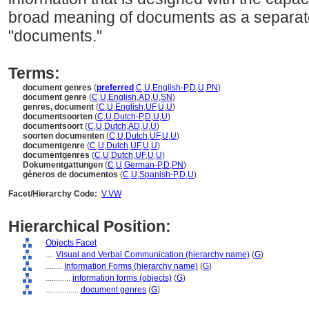
broad meaning of documents as a separate 
"documents."
Terms:
document genres
(
preferred
,
C
,
U
,
English-P
,
D
,
U
,
PN
)
document genre
(
C
,
U
,
English
,
AD
,
U
,
SN
)
genres, document
(
C
,
U
,
English
,
UF
,
U
,
U
)
documentsoorten
(
C
,
U
,
Dutch-P
,
D
,
U
,
U
)
documentsoort
(
C
,
U
,
Dutch
,
AD
,
U
,
U
)
soorten documenten
(
C
,
U
,
Dutch
,
UF
,
U
,
U
)
documentgenre
(
C
,
U
,
Dutch
,
UF
,
U
,
U
)
documentgenres
(
C
,
U
,
Dutch
,
UF
,
U
,
U
)
Dokumentgattungen
(
C
,
U
,
German-P
,
D
,
PN
)
géneros de documentos
(
C
,
U
,
Spanish-P
,
D
,
U
)
Facet/Hierarchy Code:
V.VW
Hierarchical Position:
Objects Facet
....
Visual and Verbal Communication (hierarchy name)
(
G
)
........
Information Forms (hierarchy name)
(
G
)
............
information forms (objects)
(
G
)
................
document genres
(
G
)