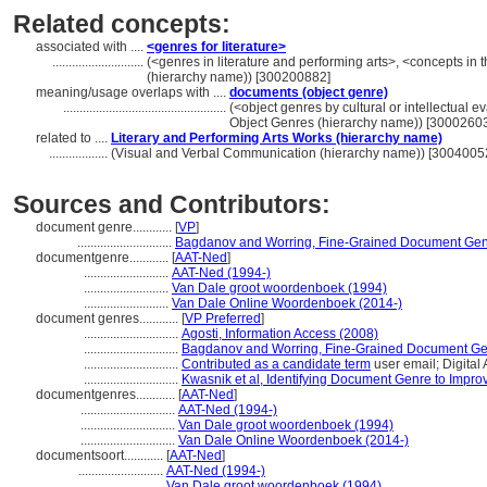
Related concepts:
associated with ....
<genres for literature>
............................
(<genres in literature and performing arts>, <concepts in
(hierarchy name)) [300200882]
meaning/usage overlaps with ....
documents (object genre)
..................................................
(<object genres by cultural or intellectual ev
Object Genres (hierarchy name)) [3000260
related to ....
Literary and Performing Arts Works (hierarchy name)
..................
(Visual and Verbal Communication (hierarchy name)) [3004005
Sources and Contributors:
document genre............
[
VP
]
.............................
Bagdanov and Worring, Fine-Grained Document Genre
documentgenre............
[
AAT-Ned
]
..........................
AAT-Ned (1994-)
..........................
Van Dale groot woordenboek (1994)
..........................
Van Dale Online Woordenboek (2014-)
document genres............
[
VP Preferred
]
.............................
Agosti, Information Access (2008)
.............................
Bagdanov and Worring, Fine-Grained Document Genr
.............................
Contributed as a candidate term
user email; Digital
.............................
Kwasnik et al, Identifying Document Genre to Impr
documentgenres............
[
AAT-Ned
]
.............................
AAT-Ned (1994-)
.............................
Van Dale groot woordenboek (1994)
.............................
Van Dale Online Woordenboek (2014-)
documentsoort............
[
AAT-Ned
]
..........................
AAT-Ned (1994-)
..........................
Van Dale groot woordenboek (1994)