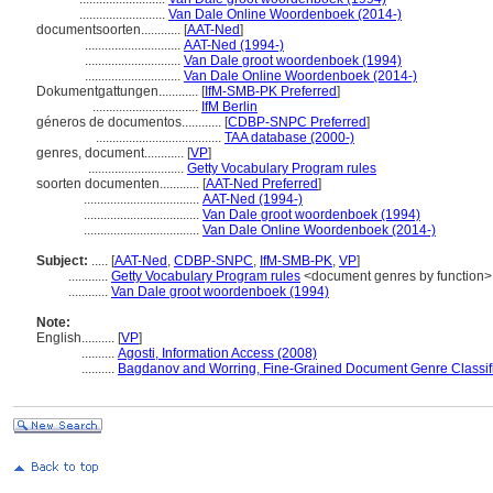
..........................
Van Dale Online Woordenboek (2014-)
documentsoorten............
[
AAT-Ned
]
.............................
AAT-Ned (1994-)
.............................
Van Dale groot woordenboek (1994)
.............................
Van Dale Online Woordenboek (2014-)
Dokumentgattungen............
[
IfM-SMB-PK Preferred
]
................................
IfM Berlin
géneros de documentos............
[
CDBP-SNPC Preferred
]
......................................
TAA database (2000-)
genres, document............
[
VP
]
.............................
Getty Vocabulary Program rules
soorten documenten............
[
AAT-Ned Preferred
]
...................................
AAT-Ned (1994-)
...................................
Van Dale groot woordenboek (1994)
...................................
Van Dale Online Woordenboek (2014-)
Subject:
.....
[
AAT-Ned
,
CDBP-SNPC
,
IfM-SMB-PK
,
VP
]
............
Getty Vocabulary Program rules
<document genres by function>
............
Van Dale groot woordenboek (1994)
Note:
English
..........
[
VP
]
..........
Agosti, Information Access (2008)
..........
Bagdanov and Worring, Fine-Grained Document Genre Classifi