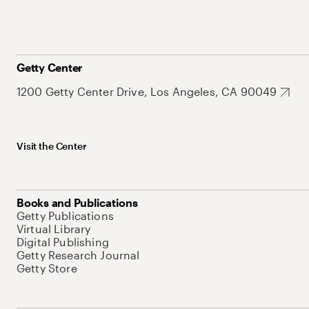
Getty Center
1200 Getty Center Drive, Los Angeles, CA 90049
Visit the Center
Books and Publications
Getty Publications
Virtual Library
Digital Publishing
Getty Research Journal
Getty Store