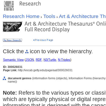
Research Home
Tools
Art & Architecture 
Click the
icon to view the hierarchy.
Semantic View
(
JSON
,
RDF
,
N3/Turtle
,
N-Triples
)
ID: 300026031
Page Link:
http://vocab.getty.edu/page/aat/300026031
document genres
(information forms (objects), Information Forms (hierarc
name))
Note:
Refers to the various types or class
which are typically physical or digital repr
information that is designed with the capa