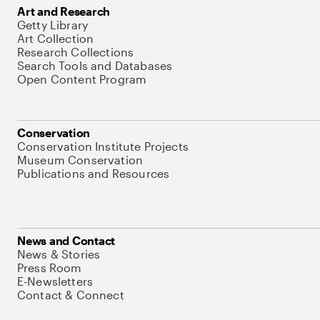
Art and Research
Getty Library
Art Collection
Research Collections
Search Tools and Databases
Open Content Program
Conservation
Conservation Institute Projects
Museum Conservation
Publications and Resources
News and Contact
News & Stories
Press Room
E-Newsletters
Contact & Connect