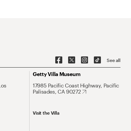
See all
Getty Villa Museum
Los
17985 Pacific Coast Highway, Pacific
Palisades, CA 90272
Visit the Villa