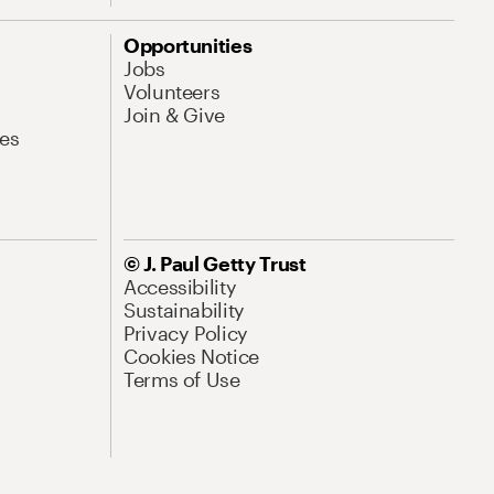
Opportunities
Jobs
Volunteers
Join & Give
es
© J. Paul Getty Trust
Accessibility
Sustainability
Privacy Policy
Cookies Notice
Terms of Use