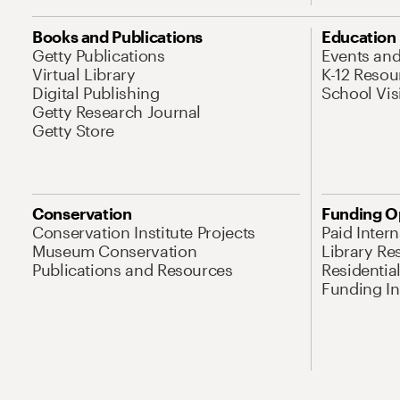
Books and Publications
Education
Getty Publications
Events an
Virtual Library
K-12 Resou
Digital Publishing
School Vis
Getty Research Journal
Getty Store
Conservation
Funding O
Conservation Institute Projects
Paid Inter
Museum Conservation
Library Re
Publications and Resources
Residentia
Funding Ini