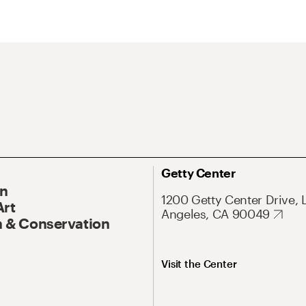
Getty Center
On
1200 Getty Center Drive, 
Art
Angeles, CA 90049
 & Conservation
Visit the Center