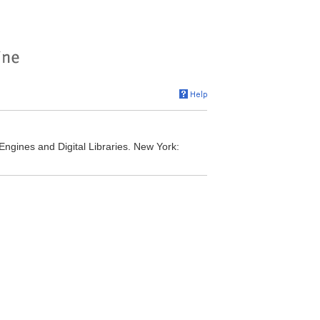
Engines and Digital Libraries. New York: