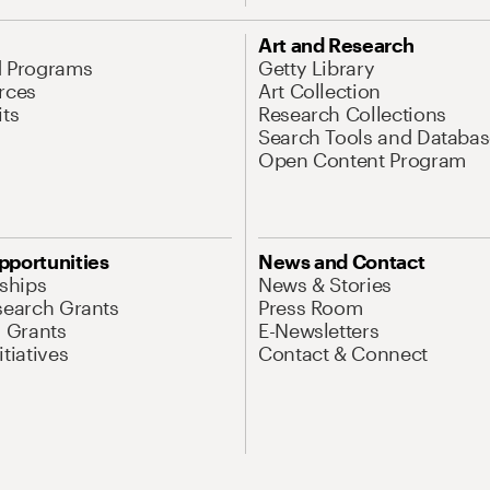
Art and Research
d Programs
Getty Library
rces
Art Collection
its
Research Collections
Search Tools and Databas
Open Content Program
pportunities
News and Contact
nships
News & Stories
search Grants
Press Room
l Grants
E-Newsletters
tiatives
Contact & Connect