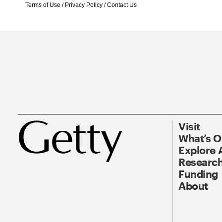
Terms of Use
/
Privacy Policy
/
Contact Us
Visit
What’s 
Explore 
Research
Funding
About