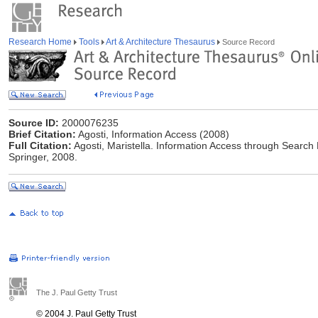
Research Home
Tools
Art & Architecture Thesaurus
Source Record
Source ID:
2000076235
Brief Citation:
Agosti, Information Access (2008)
Full Citation:
Agosti, Maristella. Information Access through Search 
Springer, 2008.
The J. Paul Getty Trust
© 2004 J. Paul Getty Trust