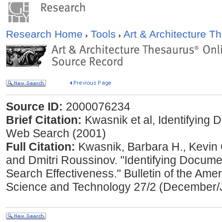
Research Home
Tools
Art & Architecture 
Source ID:
2000076234
Brief Citation:
Kwasnik et al, Identifying
Web Search (2001)
Full Citation:
Kwasnik, Barbara H., Kevin 
and Dmitri Roussinov. "Identifying Docum
Search Effectiveness." Bulletin of the Amer
Science and Technology 27/2 (December/J