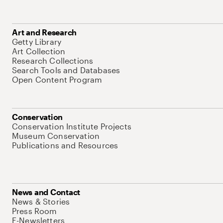
Art and Research
Getty Library
Art Collection
Research Collections
Search Tools and Databases
Open Content Program
Conservation
Conservation Institute Projects
Museum Conservation
Publications and Resources
News and Contact
News & Stories
Press Room
E-Newsletters