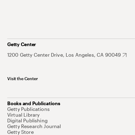
Getty Center
1200 Getty Center Drive, Los Angeles, CA 90049
Visit the Center
Books and Publications
Getty Publications
Virtual Library
Digital Publishing
Getty Research Journal
Getty Store