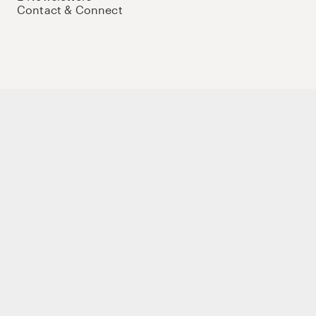
Contact & Connect