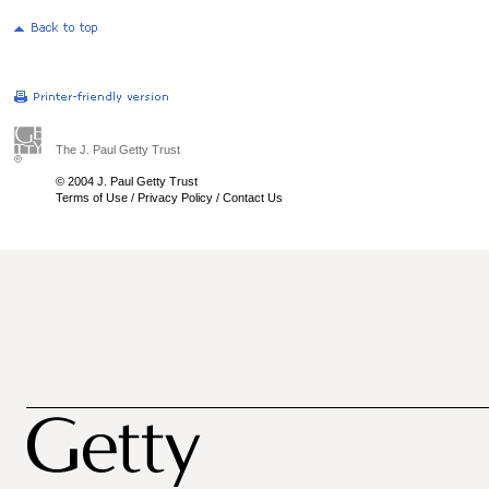
The J. Paul Getty Trust
© 2004 J. Paul Getty Trust
Terms of Use
/
Privacy Policy
/
Contact Us