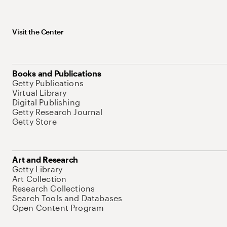
Visit the Center
Books and Publications
Getty Publications
Virtual Library
Digital Publishing
Getty Research Journal
Getty Store
Art and Research
Getty Library
Art Collection
Research Collections
Search Tools and Databases
Open Content Program