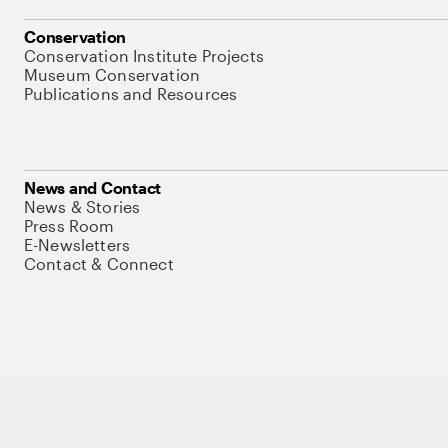
Conservation
Conservation Institute Projects
Museum Conservation
Publications and Resources
News and Contact
News & Stories
Press Room
E-Newsletters
Contact & Connect