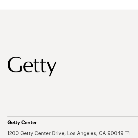
Getty Center
1200 Getty Center Drive, Los Angeles, CA 90049