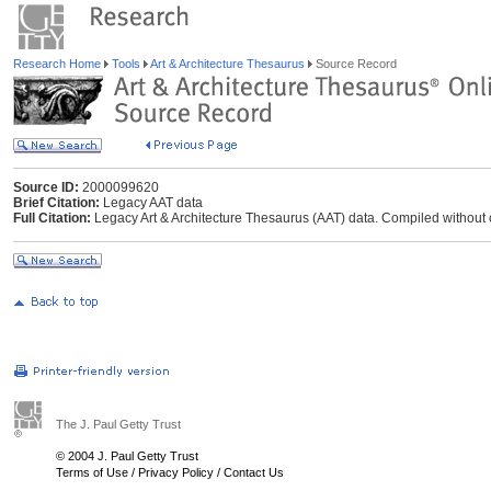
Research Home
Tools
Art & Architecture Thesaurus
Source Record
Source ID:
2000099620
Brief Citation:
Legacy AAT data
Full Citation:
Legacy Art & Architecture Thesaurus (AAT) data. Compiled without c
The J. Paul Getty Trust
© 2004 J. Paul Getty Trust
Terms of Use
/
Privacy Policy
/
Contact Us