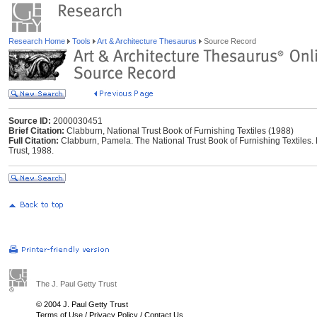
Research Home
Tools
Art & Architecture Thesaurus
Source Record
Source ID:
2000030451
Brief Citation:
Clabburn, National Trust Book of Furnishing Textiles (1988)
Full Citation:
Clabburn, Pamela. The National Trust Book of Furnishing Textiles. 
Trust, 1988.
The J. Paul Getty Trust
© 2004 J. Paul Getty Trust
Terms of Use
/
Privacy Policy
/
Contact Us