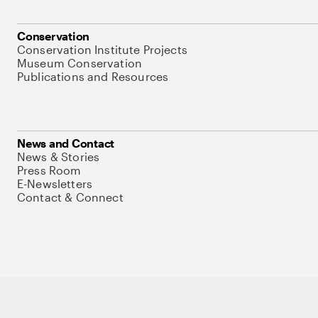
Conservation
Conservation Institute Projects
Museum Conservation
Publications and Resources
News and Contact
News & Stories
Press Room
E-Newsletters
Contact & Connect