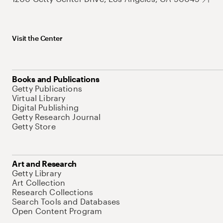
Visit the Center
Books and Publications
Getty Publications
Virtual Library
Digital Publishing
Getty Research Journal
Getty Store
Art and Research
Getty Library
Art Collection
Research Collections
Search Tools and Databases
Open Content Program