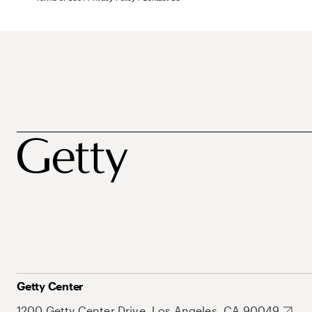
Getty Center
1200 Getty Center Drive, Los Angeles, CA 90049