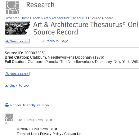
Research Home
Tools
Art & Architecture Thesaurus
Source Record
Source ID:
2000032351
Brief Citation:
Clabburn, Needleworker's Dictionary (1976)
Full Citation:
Clabburn, Pamela. The Needleworker's Dictionary. New York: Will
The J. Paul Getty Trust
© 2004 J. Paul Getty Trust
Terms of Use
/
Privacy Policy
/
Contact Us