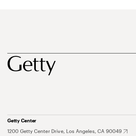
Getty Center
1200 Getty Center Drive, Los Angeles, CA 90049