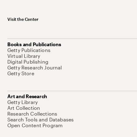
Visit the Center
Books and Publications
Getty Publications
Virtual Library
Digital Publishing
Getty Research Journal
Getty Store
Art and Research
Getty Library
Art Collection
Research Collections
Search Tools and Databases
Open Content Program