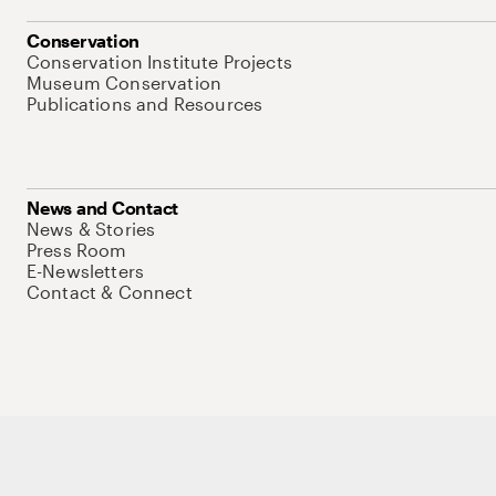
Conservation
Conservation Institute Projects
Museum Conservation
Publications and Resources
News and Contact
News & Stories
Press Room
E-Newsletters
Contact & Connect