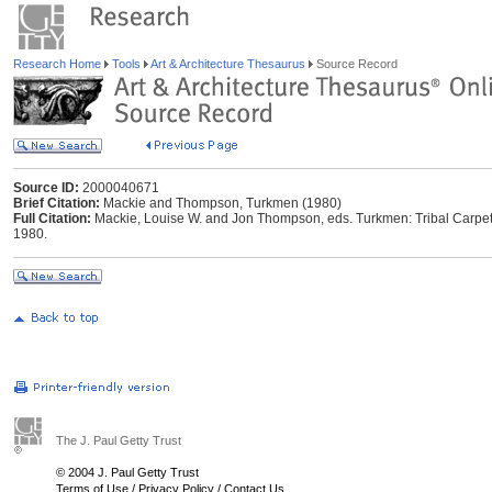
Research Home
Tools
Art & Architecture Thesaurus
Source Record
Source ID:
2000040671
Brief Citation:
Mackie and Thompson, Turkmen (1980)
Full Citation:
Mackie, Louise W. and Jon Thompson, eds. Turkmen: Tribal Carpets
1980.
The J. Paul Getty Trust
© 2004 J. Paul Getty Trust
Terms of Use
/
Privacy Policy
/
Contact Us