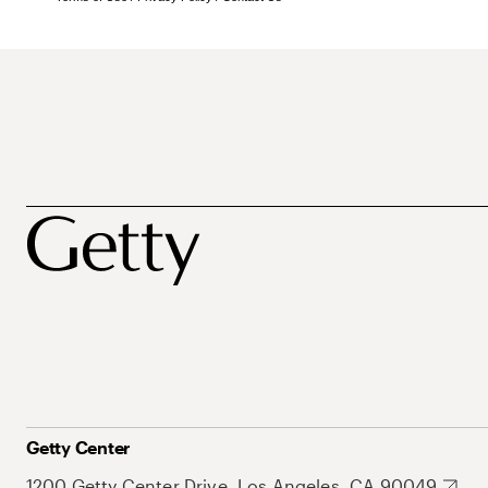
Getty Center
1200 Getty Center Drive, Los Angeles, CA 90049