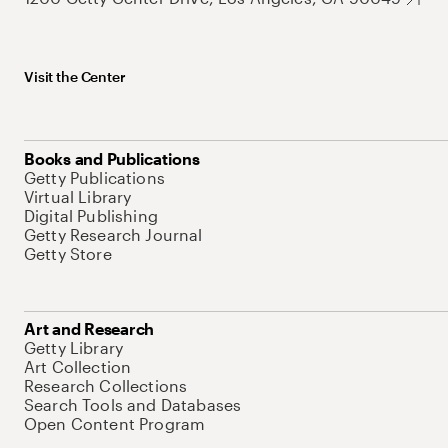
Visit the Center
Books and Publications
Getty Publications
Virtual Library
Digital Publishing
Getty Research Journal
Getty Store
Art and Research
Getty Library
Art Collection
Research Collections
Search Tools and Databases
Open Content Program