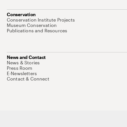
Conservation
Conservation Institute Projects
Museum Conservation
Publications and Resources
News and Contact
News & Stories
Press Room
E-Newsletters
Contact & Connect