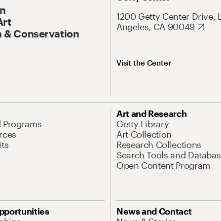
On
1200 Getty Center Drive, 
Art
Angeles, CA 90049
 & Conservation
Visit the Center
Art and Research
d Programs
Getty Library
rces
Art Collection
its
Research Collections
Search Tools and Databas
Open Content Program
pportunities
News and Contact