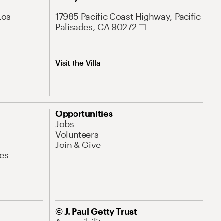
Los
17985 Pacific Coast Highway, Pacific
Palisades, CA 90272
Visit the Villa
Opportunities
Jobs
Volunteers
Join & Give
es
© J. Paul Getty Trust