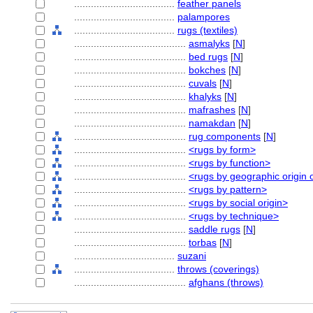
....................................
feather panels
....................................
palampores
....................................
rugs (textiles)
........................................
asmalyks
[
N
]
........................................
bed rugs
[
N
]
........................................
bokches
[
N
]
........................................
cuvals
[
N
]
........................................
khalyks
[
N
]
........................................
mafrashes
[
N
]
........................................
namakdan
[
N
]
........................................
rug components
[
N
]
........................................
<rugs by form>
........................................
<rugs by function>
........................................
<rugs by geographic origin o
........................................
<rugs by pattern>
........................................
<rugs by social origin>
........................................
<rugs by technique>
........................................
saddle rugs
[
N
]
........................................
torbas
[
N
]
....................................
suzani
....................................
throws (coverings)
........................................
afghans (throws)