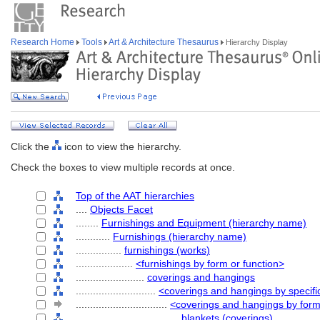
Research Home
Tools
Art & Architecture Thesaurus
Hierarchy Display
Click the
icon to view the hierarchy.
Check the boxes to view multiple records at once.
Top of the AAT hierarchies
....
Objects Facet
........
Furnishings and Equipment (hierarchy name)
............
Furnishings (hierarchy name)
................
furnishings (works)
....................
<furnishings by form or function>
........................
coverings and hangings
............................
<coverings and hangings by specifi
................................
<coverings and hangings by for
....................................
blankets (coverings)