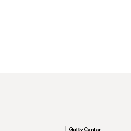
Getty Center