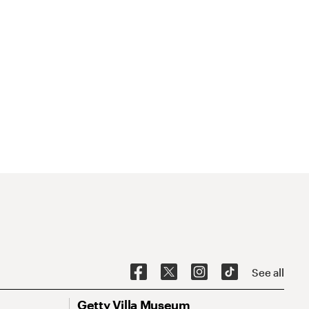
See all
Getty Villa Museum