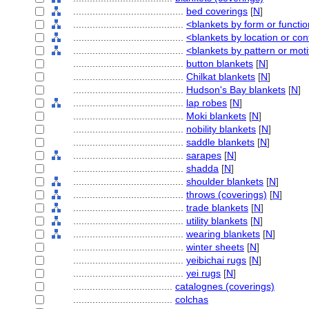
........................................
bed coverings
[
N
]
........................................
<blankets by form or functi
........................................
<blankets by location or con
........................................
<blankets by pattern or moti
........................................
button blankets
[
N
]
........................................
Chilkat blankets
[
N
]
........................................
Hudson's Bay blankets
[
N
]
........................................
lap robes
[
N
]
........................................
Moki blankets
[
N
]
........................................
nobility blankets
[
N
]
........................................
saddle blankets
[
N
]
........................................
sarapes
[
N
]
........................................
shadda
[
N
]
........................................
shoulder blankets
[
N
]
........................................
throws (coverings)
[
N
]
........................................
trade blankets
[
N
]
........................................
utility blankets
[
N
]
........................................
wearing blankets
[
N
]
........................................
winter sheets
[
N
]
........................................
yeibichai rugs
[
N
]
........................................
yei rugs
[
N
]
....................................
catalognes (coverings)
....................................
colchas