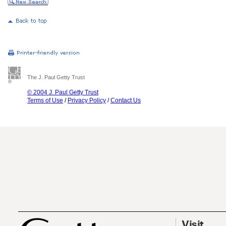
The J. Paul Getty Trust
© 2004 J. Paul Getty Trust
Terms of Use
/
Privacy Policy
/
Contact Us
Visit