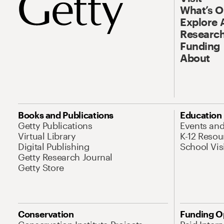
What’s 
Explore 
Research
Funding
About
Books and Publications
Education
Getty Publications
Events an
Virtual Library
K-12 Resou
Digital Publishing
School Vis
Getty Research Journal
Getty Store
Conservation
Funding O