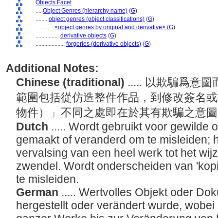
Objects Facet
....
Object Genres (hierarchy name)
(
G
)
........
object genres (object classifications)
(
G
)
............
<object genres by original and derivative>
(
G
)
................
derivative objects
(
G
)
....................
forgeries (derivative objects)
(
G
)
Additional Notes:
Chinese (traditional)
..... 以欺騙
範圍包括從仿造整件作品，到修改簽名或
物件）」不同之處即在於其有欺騙之意
Dutch
..... Wordt gebruikt voor gewild
gemaakt of veranderd om te misleiden; 
vervalsing van een heel werk tot het wi
zwendel. Wordt onderscheiden van 'kopie
te misleiden.
German
..... Wertvolles Objekt oder D
hergestellt oder verändert wurde, wobe