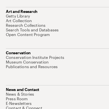
Art and Research
Getty Library
Art Collection
Research Collections
Search Tools and Databases
Open Content Program
Conservation
Conservation Institute Projects
Museum Conservation
Publications and Resources
News and Contact
News & Stories
Press Room
E-Newsletters
Contact & Connect