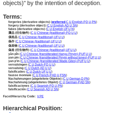
objects)" by the intention of deception.
Terms:
forgeries (derivative objects)
(
preferred
,
C
,
U
,
English-P
,
D
,
U
,
PN
)
forgery (derivative object)
(
C
,
U
,
English
,
AD
,
U
,
SN
)
fakes (derivative objects)
(
C
,
U
,
English
,
UF
,
U
,
N
)
贗品 (衍生物件)
(
C
,
U
,
Chinese (traditional)-P
,
D
,
U
,
U
)
僞造品
(
C
,
U
,
Chinese (traditional)
,
UF
,
U
,
U
)
偽作
(
C
,
U
,
Chinese (traditional)
,
UF
,
U
,
U
)
偽造物
(
C
,
U
,
Chinese (traditional)
,
UF
,
U
,
U
)
偽造 (衍生物件)
(
C
,
U
,
Chinese (traditional)
,
UF
,
U
,
U
)
yàn pǐn
(
C
,
U
,
Chinese (transliterated Hanyu Pinyin)-P
,
UF
,
U
,
U
)
yan pin
(
C
,
U
,
Chinese (transliterated Pinyin without tones)-P
,
UF
,
U
,
U
)
yan p'in
(
C
,
U
,
Chinese (transliterated Wade-Giles)-P
,
UF
,
U
,
U
)
vervalsingen
(
C
,
U
,
Dutch-P
,
D
,
U
,
U
)
vervalsing
(
C
,
U
,
Dutch
,
AD
,
U
,
U
)
falsificaties
(
C
,
U
,
Dutch
,
UF
,
U
,
U
)
fausse monnaie
(
C
,
U
,
French-P
,
AD
,
U
,
FSN
)
Nachahmungen (abgeleitete Objekte)
(
C
,
U
,
German
,
D
,
PN
)
Nachahmung (abgeleitetes Objekt)
(
C
,
U
,
German-P
,
AD
,
SN
)
falsificaciones
(
C
,
U
,
Spanish-P
,
D
,
U
,
PN
)
falsificación
(
C
,
U
,
Spanish
,
AD
,
U
,
SN
)
Facet/Hierarchy Code:
V.PE
Hierarchical Position: