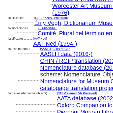
...............................................
Worcester Art Museum Li
(1976)
falsificación............
[
CDBP-SNPC Preferred
]
..........................
Éri y Végh, Dictionarium Mus
falsificaciones............
[
CDBP-SNPC
]
.............................
Comité, Plural del término en
falsificaties............
[
AAT-Ned
]
..........................
AAT-Ned (1994-)
fausse monnaie............
[
AASLH
,
CHIN / RCIP
]
.............................
AASLH data (2016-)
.............................
CHIN / RCIP translation (20
.............................
Nomenclature database (20
scheme: Nomenclature-Obj
.............................
Nomenclature for Museum Ca
catalogage translation proje
forgeries (derivative objects)............
[
GCI Preferred
,
VP Preferred
]
.....................................................
AATA database (2002
.....................................................
Oxford Companion to 
.....................................................
Pierpont Morgan Libr