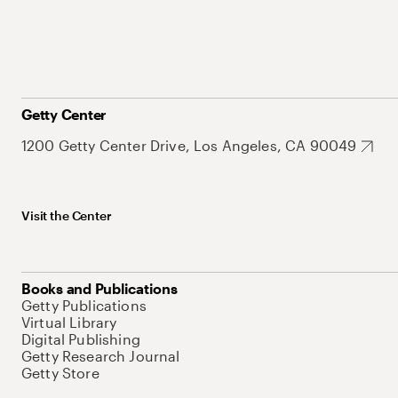
Getty Center
1200 Getty Center Drive, Los Angeles, CA 90049
Visit the Center
Books and Publications
Getty Publications
Virtual Library
Digital Publishing
Getty Research Journal
Getty Store