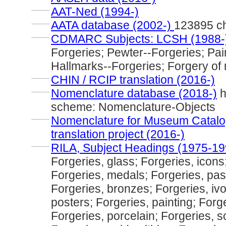
............
AAT-Ned (1994-)
............
AATA database (2002-)
123895 c
............
CDMARC Subjects: LCSH (1988-
Forgeries; Pewter--Forgeries; Pai
Hallmarks--Forgeries; Forgery of 
............
CHIN / RCIP translation (2016-)
............
Nomenclature database (2018-)
h
scheme: Nomenclature-Objects
............
Nomenclature for Museum Catalog
translation project (2016-)
............
RILA, Subject Headings (1975-19
Forgeries, glass; Forgeries, icon
Forgeries, medals; Forgeries, past
Forgeries, bronzes; Forgeries, ivo
posters; Forgeries, painting; Forg
Forgeries, porcelain; Forgeries, s