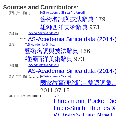
Sources and Contributors:
[
AS-Academia Sinica Preferred
]
贗品 (衍生物件)............
....................
藝術名詞與技法辭典
179
....................
雄獅西洋美術辭典
973
[
AS-Academia Sinica
]
僞造品............
...........
AS-Academia Sinica data (2014-
[
AS-Academia Sinica
]
偽作............
...........
藝術名詞與技法辭典
166
...........
雄獅西洋美術辭典
973
[
AS-Academia Sinica
]
偽造物............
...........
AS-Academia Sinica data (2014-
[
AS-Academia Sinica
]
偽造 (衍生物件)............
....................
國家教育研究院－雙語詞彙、學術名
2011.07.15
fakes (derivative objects)............
[
VP
]
...............................................
Ehresmann, Pocket Dict
...............................................
Lucie-Smith, Thames & 
...............................................
Webster's Third New Int