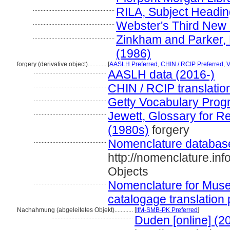
.....................................................
RILA, Subject Headi
.....................................................
Webster's Third New I
.....................................................
Zinkham and Parker, 
(1986)
forgery (derivative object)............
[
AASLH Preferred
,
CHIN / RCIP Preferred
,
...............................................
AASLH data (2016-)
...............................................
CHIN / RCIP translatio
...............................................
Getty Vocabulary Prog
...............................................
Jewett, Glossary for Re
(1980s)
forgery
...............................................
Nomenclature databas
http://nomenclature.i
Objects
...............................................
Nomenclature for Muse
catalogage translation 
Nachahmung (abgeleitetes Objekt)............
[
IfM-SMB-PK Preferred
]
.....................................................
Duden [online] (2