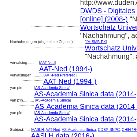
http://www.duden
.....................................................
DWDS - Digitales
[online] (2008-)
"N
.....................................................
Wortschatz Univers
"Nachahmung", a
Nachahmungen (abgeleitete Objekte)............
[
IfM-SMB-PK
]
...........................................................
Wortschatz Univer
"Nachahmung", 
vervalsing............
[
AAT-Ned
]
.......................
AAT-Ned (1994-)
vervalsingen............
[
AAT-Ned Preferred
]
.......................
AAT-Ned (1994-)
yan pin............
[
AS-Academia Sinica
]
.................
AS-Academia Sinica data (2014-
yan p'in............
[
AS-Academia Sinica
]
.................
AS-Academia Sinica data (2014-
yàn pǐn............
[
AS-Academia Sinica
]
.................
AS-Academia Sinica data (2014-
Subject:
.....
[
AASLH
,
AAT-Ned
,
AS-Academia Sinica
,
CDBP-SNPC
,
CHIN / R
............
AASLH data (2016-)