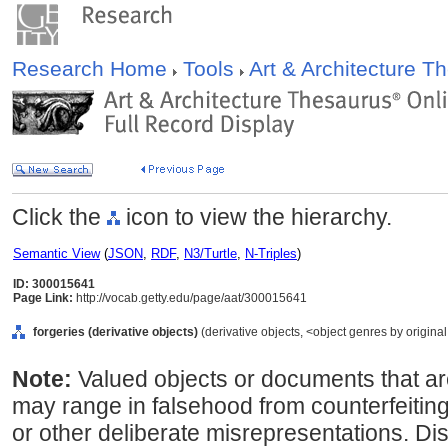
Research Home
Tools
Art & Architecture 
Click the
icon to view the hierarchy.
Semantic View
(
JSON
,
RDF
,
N3/Turtle
,
N-Triples
)
ID: 300015641
Page Link:
http://vocab.getty.edu/page/aat/300015641
forgeries (derivative objects)
(derivative objects, <object genres by origina
Note:
Valued objects or documents that are
may range in falsehood from counterfeiting
or other deliberate misrepresentations. Di