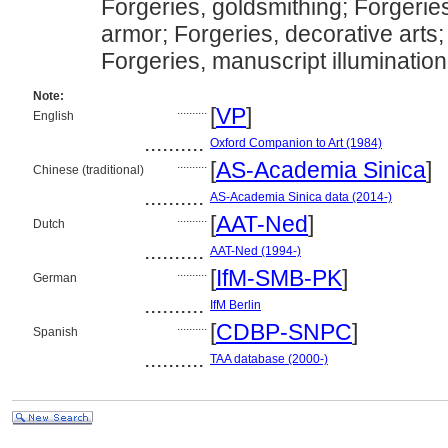
Forgeries, goldsmithing; Forgerie
armor; Forgeries, decorative arts;
Forgeries, manuscript illumination
Note:
..........
[
VP
]
English
..........
Oxford Companion to Art (1984)
..........
[
AS-Academia Sinica
]
Chinese (traditional)
..........
AS-Academia Sinica data (2014-)
..........
[
AAT-Ned
]
Dutch
..........
AAT-Ned (1994-)
..........
[
IfM-SMB-PK
]
German
..........
IfM Berlin
..........
[
CDBP-SNPC
]
Spanish
..........
TAA database (2000-)