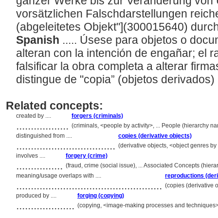
ganzer Werke bis zur Veränderung von 
vorsätzlichen Falschdarstellungen reich
(abgeleitetes Objekt"](300015640) durc
Spanish
..... Úsese para objetos o doc
alteran con la intención de engañar; el
falsificar la obra completa a alterar firm
distingue de "copia” (objetos derivados) 
Related concepts:
created by ....
forgers (criminals)
..................
(criminals, <people by activity>, ... People (hierarchy 
distinguished from ....
copies (derivative objects)
..................................
(derivative objects, <object genres by
involves ....
forgery (crime)
................
(fraud, crime (social issue), ... Associated Concepts (hie
meaning/usage overlaps with ....
reproductions (deri
..................................................
(copies (derivative 
produced by ....
forging (copying)
....................
(copying, <image-making processes and techniques>,