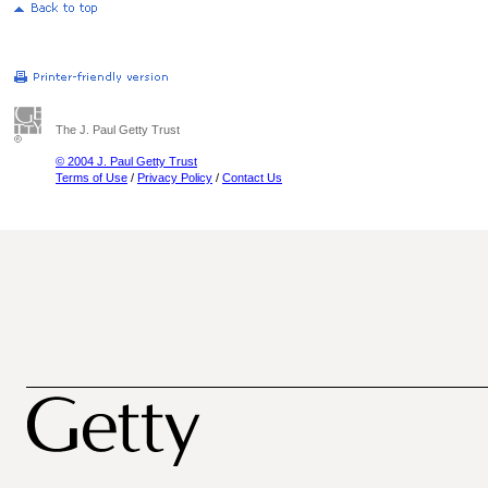
The J. Paul Getty Trust
© 2004 J. Paul Getty Trust
Terms of Use
/
Privacy Policy
/
Contact Us