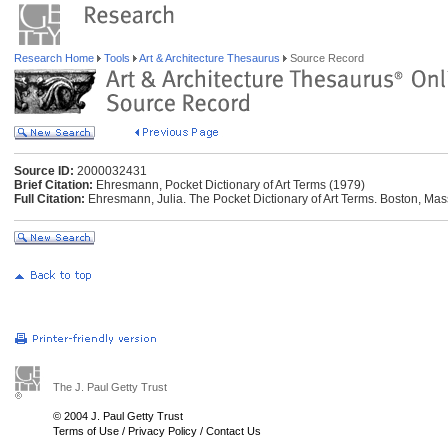
Research Home
Tools
Art & Architecture Thesaurus
Source Record
Source ID:
2000032431
Brief Citation:
Ehresmann, Pocket Dictionary of Art Terms (1979)
Full Citation:
Ehresmann, Julia. The Pocket Dictionary of Art Terms. Boston, Mass.
The J. Paul Getty Trust
© 2004 J. Paul Getty Trust
Terms of Use
/
Privacy Policy
/
Contact Us