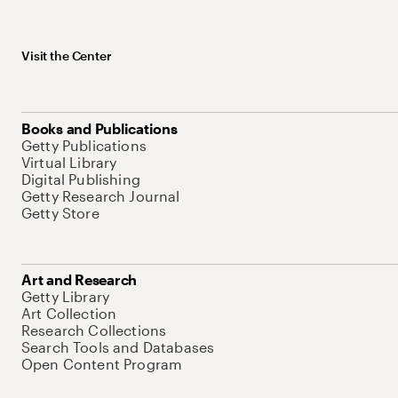
Visit the Center
Books and Publications
Getty Publications
Virtual Library
Digital Publishing
Getty Research Journal
Getty Store
Art and Research
Getty Library
Art Collection
Research Collections
Search Tools and Databases
Open Content Program