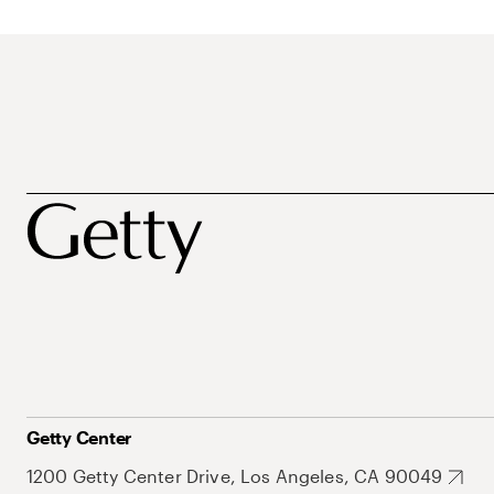
Getty Center
1200 Getty Center Drive, Los Angeles, CA 90049