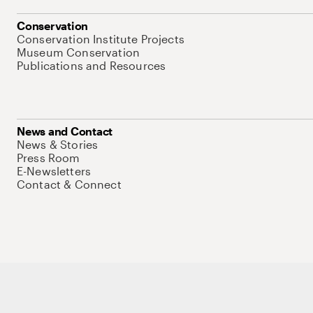
Conservation
Conservation Institute Projects
Museum Conservation
Publications and Resources
News and Contact
News & Stories
Press Room
E-Newsletters
Contact & Connect