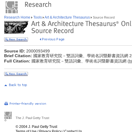
Research Home
Tools
Art & Architecture Thesaurus
Source Record
Source ID:
2000093499
Brief Citation:
國家教育研究院－雙語詞彙、學術名詞暨辭書資訊網 28 Jul
Full Citation:
國家教育研究院－雙語詞彙、學術名詞暨辭書資訊網 (
h
The J. Paul Getty Trust
© 2004 J. Paul Getty Trust
Terms of Use
/
Privacy Policy
/
Contact Us