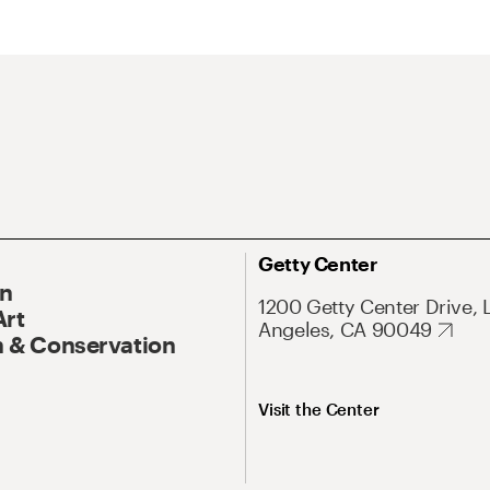
Getty Center
On
1200 Getty Center Drive, 
Art
Angeles, CA 90049
 & Conservation
Visit the Center