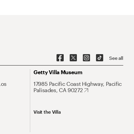
See all
Getty Villa Museum
Los
17985 Pacific Coast Highway, Pacific
Palisades, CA 90272
Visit the Villa