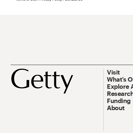
Visit
What’s 
Explore 
Research
Funding
About