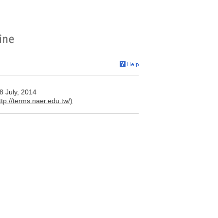
y, 2014
ttp://terms.naer.edu.tw/)