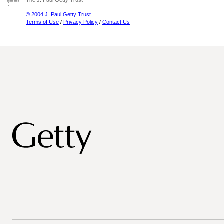
The J. Paul Getty Trust
© 2004 J. Paul Getty Trust
Terms of Use
/
Privacy Policy
/
Contact Us