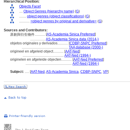
Hierarchical Position:
Objects Facet
....
Object Genres (hierarchy name)
(
G
)
........
object genres (object classifications)
(
G
)
............
<object genres by original and derivative>
(
G
)
Sources and Contributors:
[
AS-Academia Sinica Preferred
]
原創與衍生物件............
.................
AS-Academia Sinica data (2014-)
objetos originales y derivados............
[
CDBP-SNPC Preferred
]
.....................................................
TAA database (2000-)
origineel en afgeleid object............
[
AAT-Ned
]
...............................................
AAT-Ned (1994-)
originelen en afgeleide objecten............
[
AAT-Ned Preferred
]
.....................................................
AAT-Ned (1994-)
Subject:
.....
[
AAT-Ned
,
AS-Academia Sinica
,
CDBP-SNPC
,
VP
]