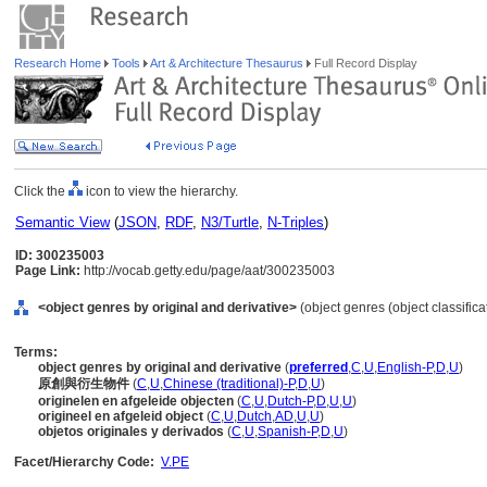
Research Home
Tools
Art & Architecture Thesaurus
Full Record Display
Click the
icon to view the hierarchy.
Semantic View
(
JSON
,
RDF
,
N3/Turtle
,
N-Triples
)
ID: 300235003
Page Link:
http://vocab.getty.edu/page/aat/300235003
<object genres by original and derivative>
(object genres (object classific
Terms:
object genres by original and derivative
(
preferred
,
C
,
U
,
English-P
,
D
,
U
)
原創與衍生物件
(
C
,
U
,
Chinese (traditional)-P
,
D
,
U
)
originelen en afgeleide objecten
(
C
,
U
,
Dutch-P
,
D
,
U
,
U
)
origineel en afgeleid object
(
C
,
U
,
Dutch
,
AD
,
U
,
U
)
objetos originales y derivados
(
C
,
U
,
Spanish-P
,
D
,
U
)
Facet/Hierarchy Code:
V.PE