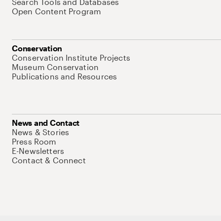
Search Tools and Databases
Open Content Program
Conservation
Conservation Institute Projects
Museum Conservation
Publications and Resources
News and Contact
News & Stories
Press Room
E-Newsletters
Contact & Connect