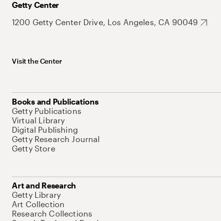
Getty Center
1200 Getty Center Drive, Los Angeles, CA 90049
Visit the Center
Books and Publications
Getty Publications
Virtual Library
Digital Publishing
Getty Research Journal
Getty Store
Art and Research
Getty Library
Art Collection
Research Collections