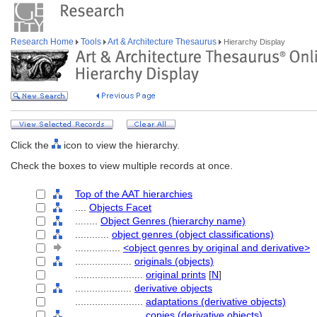
Research Home
Tools
Art & Architecture Thesaurus
Hierarchy Display
Click the
icon to view the hierarchy.
Check the boxes to view multiple records at once.
Top of the AAT hierarchies
....
Objects Facet
........
Object Genres (hierarchy name)
............
object genres (object classifications)
................
<object genres by original and derivative>
....................
originals (objects)
........................
original prints
[
N
]
....................
derivative objects
........................
adaptations (derivative objects)
........................
copies (derivative objects)