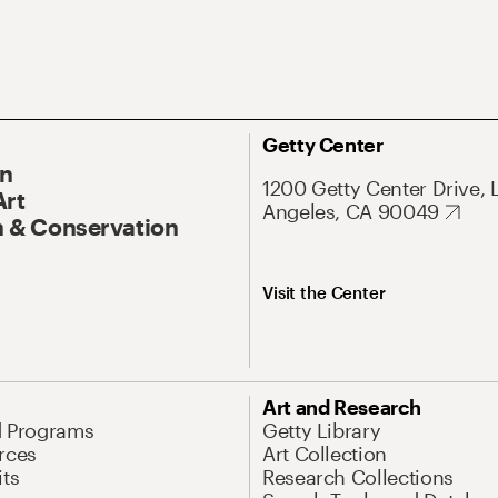
Getty Center
On
1200 Getty Center Drive, 
Art
Angeles, CA 90049
 & Conservation
Visit the Center
Art and Research
d Programs
Getty Library
rces
Art Collection
its
Research Collections