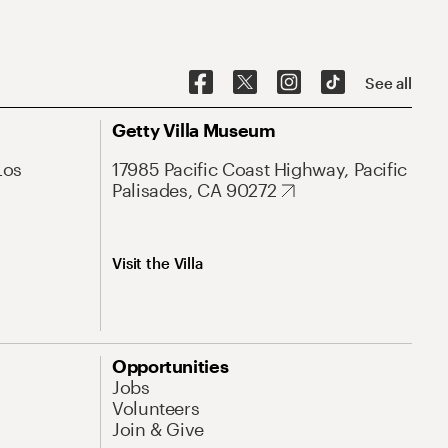
See all
Getty Villa Museum
Los
17985 Pacific Coast Highway, Pacific
Palisades, CA 90272
Visit the Villa
Opportunities
Jobs
Volunteers
Join & Give