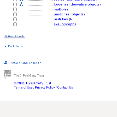
........................
forgeries (derivative objects)
........................
multiples
........................
pastiches (objects)
........................
restrikes
[
N
]
........................
skeuomorphs
The J. Paul Getty Trust
© 2004 J. Paul Getty Trust
Terms of Use
/
Privacy Policy
/
Contact Us