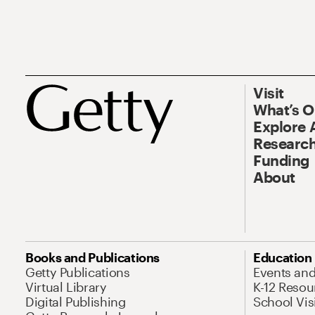
Visit
What’s 
Explore 
Research
Funding
About
Books and Publications
Education
Getty Publications
Events an
Virtual Library
K-12 Resou
Digital Publishing
School Vis