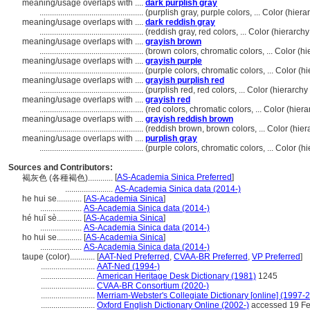
meaning/usage overlaps with ....
dark purplish gray
..................................................
(purplish gray, purple colors, ... Color (hi
meaning/usage overlaps with ....
dark reddish gray
..................................................
(reddish gray, red colors, ... Color (hierar
meaning/usage overlaps with ....
grayish brown
..................................................
(brown colors, chromatic colors, ... Color (
meaning/usage overlaps with ....
grayish purple
..................................................
(purple colors, chromatic colors, ... Color 
meaning/usage overlaps with ....
grayish purplish red
..................................................
(purplish red, red colors, ... Color (hierarc
meaning/usage overlaps with ....
grayish red
..................................................
(red colors, chromatic colors, ... Color (hi
meaning/usage overlaps with ....
grayish reddish brown
..................................................
(reddish brown, brown colors, ... Color (hi
meaning/usage overlaps with ....
purplish gray
..................................................
(purple colors, chromatic colors, ... Color 
Sources and Contributors:
[
AS-Academia Sinica Preferred
]
褐灰色 (各種褐色)............
.......................
AS-Academia Sinica data (2014-)
he hui se............
[
AS-Academia Sinica
]
....................
AS-Academia Sinica data (2014-)
hé huī sè............
[
AS-Academia Sinica
]
....................
AS-Academia Sinica data (2014-)
ho hui se............
[
AS-Academia Sinica
]
....................
AS-Academia Sinica data (2014-)
taupe (color)............
[
AAT-Ned Preferred
,
CVAA-BR Preferred
,
VP Preferred
]
..........................
AAT-Ned (1994-)
..........................
American Heritage Desk Dictionary (1981)
1245
..........................
CVAA-BR Consortium (2020-)
..........................
Merriam-Webster's Collegiate Dictionary [online] (1997-
..........................
Oxford English Dictionary Online (2002-)
accessed 19 Fe