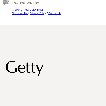
The J. Paul Getty Trust
© 2004 J. Paul Getty Trust
Terms of Use
/
Privacy Policy
/
Contact Us