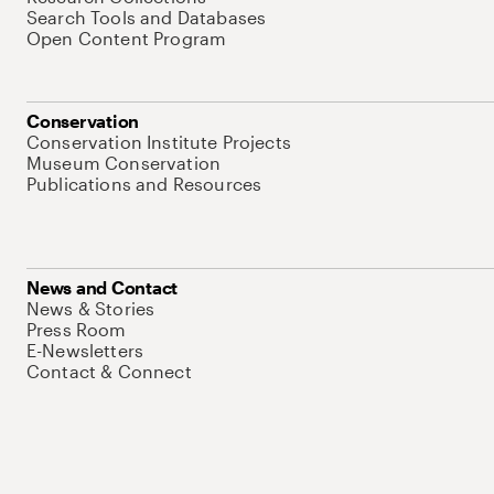
Search Tools and Databases
Open Content Program
Conservation
Conservation Institute Projects
Museum Conservation
Publications and Resources
News and Contact
News & Stories
Press Room
E-Newsletters
Contact & Connect