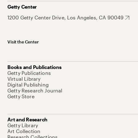
Getty Center
1200 Getty Center Drive, Los Angeles, CA 90049
Visit the Center
Books and Publications
Getty Publications
Virtual Library
Digital Publishing
Getty Research Journal
Getty Store
Art and Research
Getty Library
Art Collection
Research Collections