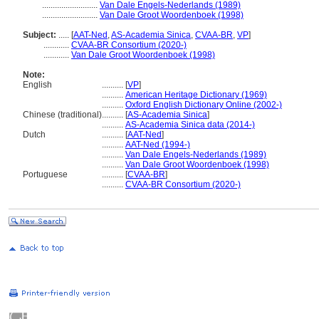
..........................
Van Dale Engels-Nederlands (1989)
..........................
Van Dale Groot Woordenboek (1998)
Subject:
.....
[
AAT-Ned
,
AS-Academia Sinica
,
CVAA-BR
,
VP
]
............
CVAA-BR Consortium (2020-)
............
Van Dale Groot Woordenboek (1998)
Note:
English
..........
[
VP
]
..........
American Heritage Dictionary (1969)
..........
Oxford English Dictionary Online (2002-)
Chinese (traditional)
..........
[
AS-Academia Sinica
]
..........
AS-Academia Sinica data (2014-)
Dutch
..........
[
AAT-Ned
]
..........
AAT-Ned (1994-)
..........
Van Dale Engels-Nederlands (1989)
..........
Van Dale Groot Woordenboek (1998)
Portuguese
..........
[
CVAA-BR
]
..........
CVAA-BR Consortium (2020-)