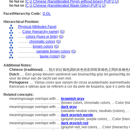
he hui se
(
C
,
U
,
Chinese (transliterated Pinyin without tones)-P
,
UF
,
U
,
U
)
ho hui se
(
C
,
U
,
Chinese (transliterated Wade-Giles)-P
,
UF
,
U
,
U
)
Facet/Hierarchy Code:
D.DL
Hierarchical Position:
Physical Attributes Facet
....
Color (hierarchy name)
(
G
)
........
colors (hues or tints)
(
G
)
............
chromatic colors
(
G
)
................
brown colors
(
G
)
....................
variable brown colors
(
G
)
........................
taupe (color)
(
G
)
Additional Notes:
Chinese (traditional)
..... 指介於紅褐色調的灰色色彩與暗黃褐色之間的
Dutch
..... Een groep kleuren variërend van bruinachtig grijs tot geelachtig 
voor de kleur van de vacht van een mol.
Portuguese
..... Várias cores que variam do cinza acastanhado avermelha
francesas e latinas que se referem à cor da pele de toupeira, que é o pelo d
Related concepts:
meaning/usage overlaps with ....
brownish gray
..................................................
(brown colors, chromatic colors, ... Color (
meaning/usage overlaps with ....
dark gray
..................................................
(variable neutral colors, neutrals (colors), 
meaning/usage overlaps with ....
dark grayish purple
..................................................
(grayish purple, purple colors, ... Color (h
meaning/usage overlaps with ....
dark grayish red
..................................................
(grayish red, red colors, ... Color (hierarc