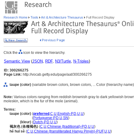
Research Home
Tools
Art & Architecture Thesaurus
Full Record Display
Click the
icon to view the hierarchy.
Semantic View
(
JSON
,
RDF
,
N3/Turtle
,
N-Triples
)
ID: 300266275
Page Link:
http://vocab.getty.edu/page/aat/300266275
taupe (color)
(variable brown colors, brown colors, ... Color (hierarchy name)
Note:
Various colors ranging from reddish brownish gray to dark yellowish brown,
moleskin, which is the fur of the mole (animal).
Terms:
taupe (color)
(
preferred
,
C
,
U
,
English-P
,
D
,
U
,
U
)
taupe
(color)
(
Portuguese-P
,
D
,
U
,
SN
)
taupe
(kleur)
(
Dutch-P
,
D
,
U
,
U
)
褐灰色 (各種褐色)
(
C
,
U
,
Chinese (traditional)-P
,
D
,
U
,
U
)
hé huī sè
(
C
,
U
,
Chinese (transliterated Hanyu Pinyin)-P
,
UF
,
U
,
U
)