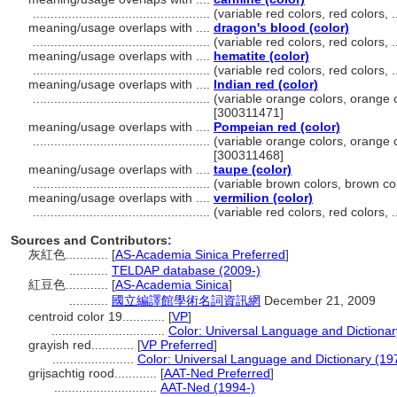
..................................................
(variable red colors, red colors,
meaning/usage overlaps with ....
dragon's blood (color)
..................................................
(variable red colors, red colors,
meaning/usage overlaps with ....
hematite (color)
..................................................
(variable red colors, red colors,
meaning/usage overlaps with ....
Indian red (color)
..................................................
(variable orange colors, orange c
[300311471]
meaning/usage overlaps with ....
Pompeian red (color)
..................................................
(variable orange colors, orange c
[300311468]
meaning/usage overlaps with ....
taupe (color)
..................................................
(variable brown colors, brown co
meaning/usage overlaps with ....
vermilion (color)
..................................................
(variable red colors, red colors,
Sources and Contributors:
灰紅色............
[
AS-Academia Sinica Preferred
]
...........
TELDAP database (2009-)
紅豆色............
[
AS-Academia Sinica
]
...........
國立編譯館學術名詞資訊網
December 21, 2009
centroid color 19............
[
VP
]
................................
Color: Universal Language and Dictionar
grayish red............
[
VP Preferred
]
.......................
Color: Universal Language and Dictionary (19
grijsachtig rood............
[
AAT-Ned Preferred
]
.............................
AAT-Ned (1994-)