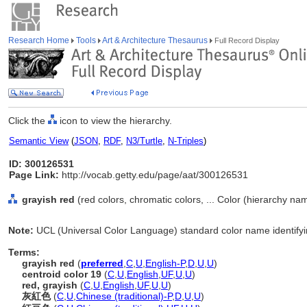
Research Home
Tools
Art & Architecture Thesaurus
Full Record Display
Click the
icon to view the hierarchy.
Semantic View
(
JSON
,
RDF
,
N3/Turtle
,
N-Triples
)
ID: 300126531
Page Link:
http://vocab.getty.edu/page/aat/300126531
grayish red
(red colors, chromatic colors, ... Color (hierarchy na
Note:
UCL (Universal Color Language) standard color name identifyin
Terms:
grayish red
(
preferred
,
C
,
U
,
English-P
,
D
,
U
,
U
)
centroid color 19
(
C
,
U
,
English
,
UF
,
U
,
U
)
red, grayish
(
C
,
U
,
English
,
UF
,
U
,
U
)
灰紅色
(
C
,
U
,
Chinese (traditional)-P
,
D
,
U
,
U
)