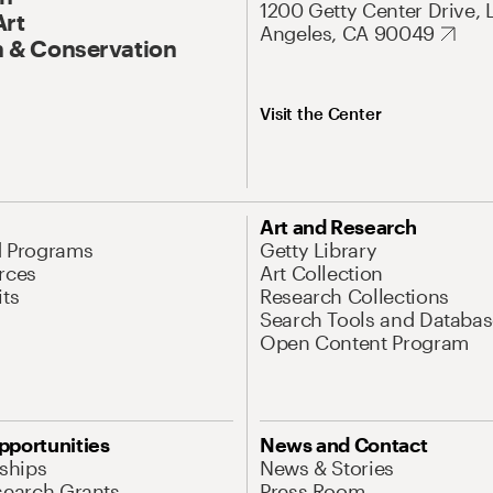
1200 Getty Center Drive, 
Art
Angeles, CA 90049
 & Conservation
Visit the Center
Art and Research
d Programs
Getty Library
rces
Art Collection
its
Research Collections
Search Tools and Databas
Open Content Program
pportunities
News and Contact
nships
News & Stories
search Grants
Press Room