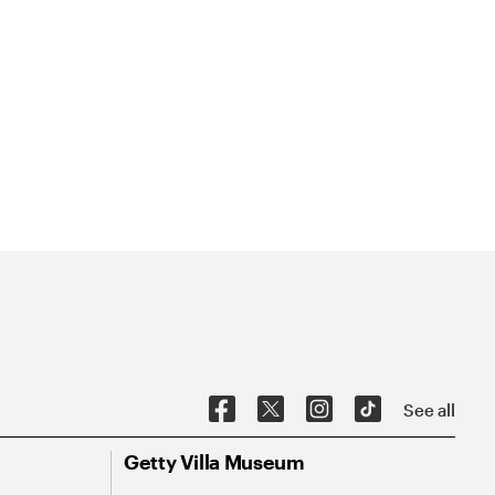
See all
Getty Villa Museum