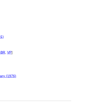
01)
-BR
,
VP
]
nary (1976)