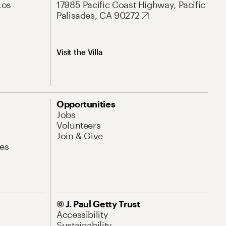
Los
17985 Pacific Coast Highway, Pacific
Palisades, CA 90272
Visit the Villa
Opportunities
Jobs
Volunteers
Join & Give
es
© J. Paul Getty Trust
Accessibility
Sustainability