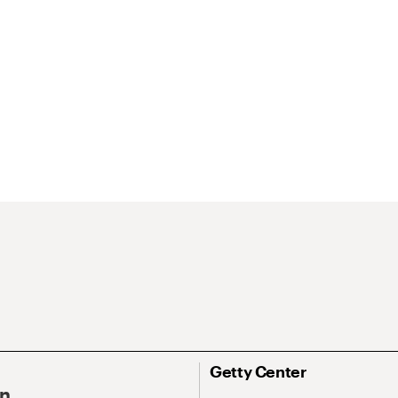
Getty Center
On