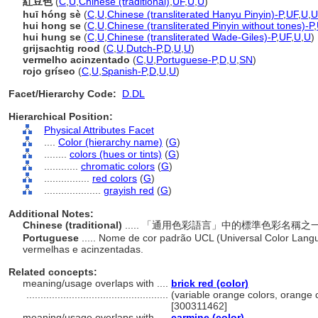
紅豆色
(
C
,
U
,
Chinese (traditional)
,
UF
,
U
,
U
)
huī hóng sè
(
C
,
U
,
Chinese (transliterated Hanyu Pinyin)-P
,
UF
,
U
,
U
hui hong se
(
C
,
U
,
Chinese (transliterated Pinyin without tones)-P
,
hui hung se
(
C
,
U
,
Chinese (transliterated Wade-Giles)-P
,
UF
,
U
,
U
)
grijsachtig rood
(
C
,
U
,
Dutch-P
,
D
,
U
,
U
)
vermelho acinzentado
(
C
,
U
,
Portuguese-P
,
D
,
U
,
SN
)
rojo gríseo
(
C
,
U
,
Spanish-P
,
D
,
U
,
U
)
Facet/Hierarchy Code:
D.DL
Hierarchical Position:
Physical Attributes Facet
....
Color (hierarchy name)
(
G
)
........
colors (hues or tints)
(
G
)
............
chromatic colors
(
G
)
................
red colors
(
G
)
....................
grayish red
(
G
)
Additional Notes:
Chinese (traditional)
..... 「通用色彩語言」中的標準色彩名
Portuguese
..... Nome de cor padrão UCL (Universal Color Lang
vermelhas e acinzentadas.
Related concepts:
meaning/usage overlaps with ....
brick red (color)
..................................................
(variable orange colors, orange c
[300311462]
meaning/usage overlaps with ....
carmine (color)