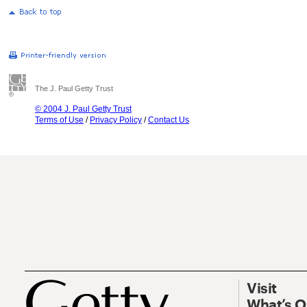
The J. Paul Getty Trust
© 2004 J. Paul Getty Trust
Terms of Use
/
Privacy Policy
/
Contact Us
Visit
What’s 