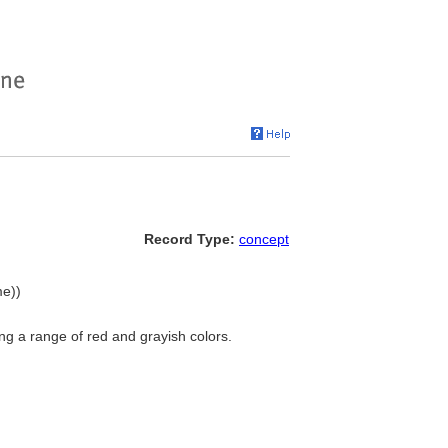
Record Type:
concept
me))
g a range of red and grayish colors.