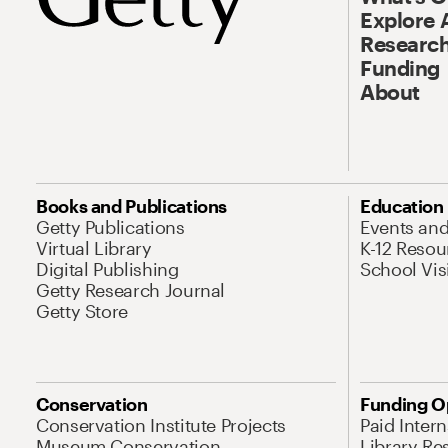
Explore 
Research
Funding
About
Books and Publications
Education
Getty Publications
Events an
Virtual Library
K-12 Resou
Digital Publishing
School Vis
Getty Research Journal
Getty Store
Conservation
Funding O
Conservation Institute Projects
Paid Inter
Museum Conservation
Library Re