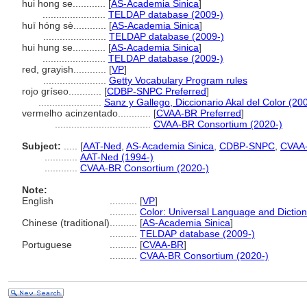
hui hong se............
[
AS-Academia Sinica
]
.......................
TELDAP database (2009-)
huī hóng sè............
[
AS-Academia Sinica
]
.......................
TELDAP database (2009-)
hui hung se............
[
AS-Academia Sinica
]
.......................
TELDAP database (2009-)
red, grayish............
[
VP
]
.......................
Getty Vocabulary Program rules
rojo gríseo............
[
CDBP-SNPC Preferred
]
.......................
Sanz y Gallego, Diccionario Akal del Color (20
vermelho acinzentado............
[
CVAA-BR Preferred
]
...................................
CVAA-BR Consortium (2020-)
Subject:
.....
[
AAT-Ned
,
AS-Academia Sinica
,
CDBP-SNPC
,
CVAA
............
AAT-Ned (1994-)
............
CVAA-BR Consortium (2020-)
Note:
English
..........
[
VP
]
..........
Color: Universal Language and Dictio
Chinese (traditional)
..........
[
AS-Academia Sinica
]
..........
TELDAP database (2009-)
Portuguese
..........
[
CVAA-BR
]
..........
CVAA-BR Consortium (2020-)