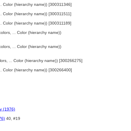
 ... Color (hierarchy name)) [300311346]
 ... Color (hierarchy name)) [300311511]
 ... Color (hierarchy name)) [300311189]
olors, ... Color (hierarchy name))
olors, ... Color (hierarchy name))
lors, ... Color (hierarchy name)) [300266275]
 ... Color (hierarchy name)) [300266400]
y (1976)
76)
40, #19