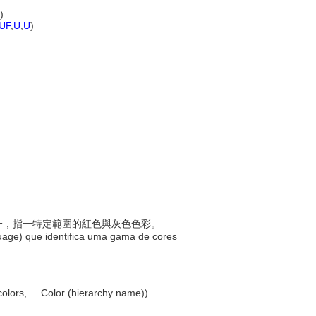
)
UF
,
U
,
U
)
稱之一，指一特定範圍的紅色與灰色色彩。
uage) que identifica uma gama de cores
olors, ... Color (hierarchy name))