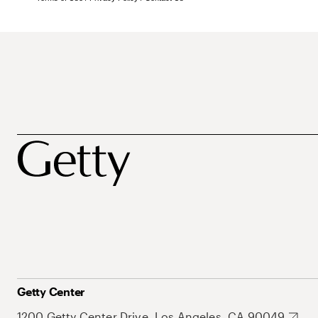
Getty Center
1200 Getty Center Drive, Los Angeles, CA 90049