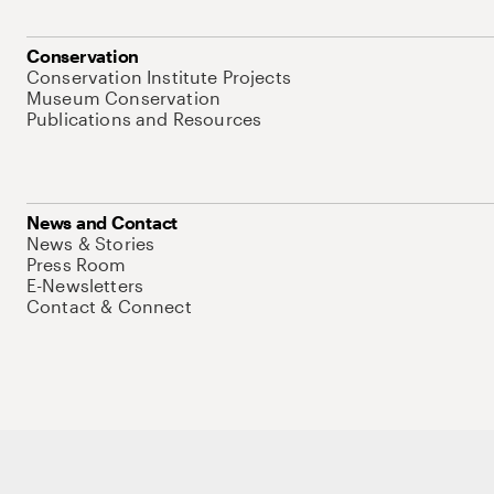
Conservation
Conservation Institute Projects
Museum Conservation
Publications and Resources
News and Contact
News & Stories
Press Room
E-Newsletters
Contact & Connect