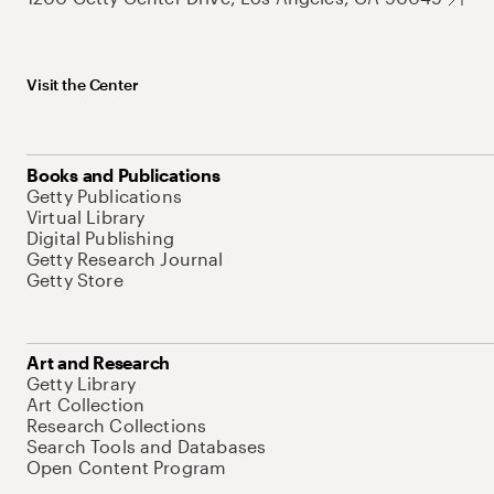
Visit the Center
Books and Publications
Getty Publications
Virtual Library
Digital Publishing
Getty Research Journal
Getty Store
Art and Research
Getty Library
Art Collection
Research Collections
Search Tools and Databases
Open Content Program