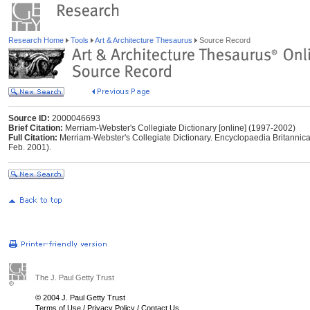
Research Home
Tools
Art & Architecture Thesaurus
Source Record
Source ID:
2000046693
Brief Citation:
Merriam-Webster's Collegiate Dictionary [online] (1997-2002)
Full Citation:
Merriam-Webster's Collegiate Dictionary. Encyclopaedia Britannica
Feb. 2001).
The J. Paul Getty Trust
© 2004 J. Paul Getty Trust
Terms of Use
/
Privacy Policy
/
Contact Us