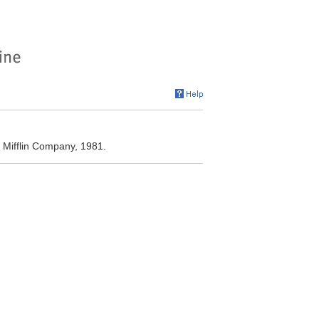
 Mifflin Company, 1981.