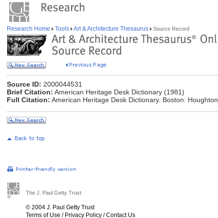
Research Home
Tools
Art & Architecture Thesaurus
Source Record
Source ID:
2000044531
Brief Citation:
American Heritage Desk Dictionary (1981)
Full Citation:
American Heritage Desk Dictionary. Boston: Houghton
The J. Paul Getty Trust
© 2004 J. Paul Getty Trust
Terms of Use
/
Privacy Policy
/
Contact Us