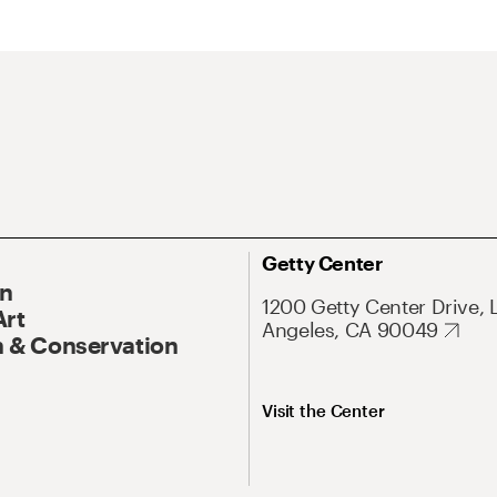
Getty Center
On
1200 Getty Center Drive, 
Art
Angeles, CA 90049
 & Conservation
Visit the Center