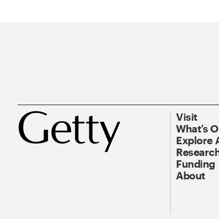
Visit
What’s 
Explore 
Research
Funding
About