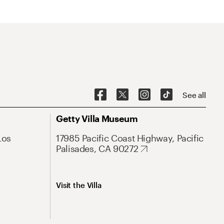
See all
Getty Villa Museum
Los
17985 Pacific Coast Highway, Pacific
Palisades, CA 90272
Visit the Villa