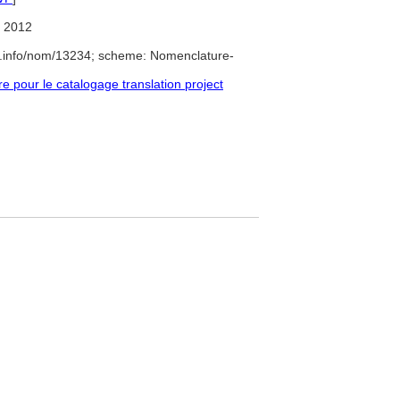
 2012
e.info/nom/13234; scheme: Nomenclature-
pour le catalogage translation project