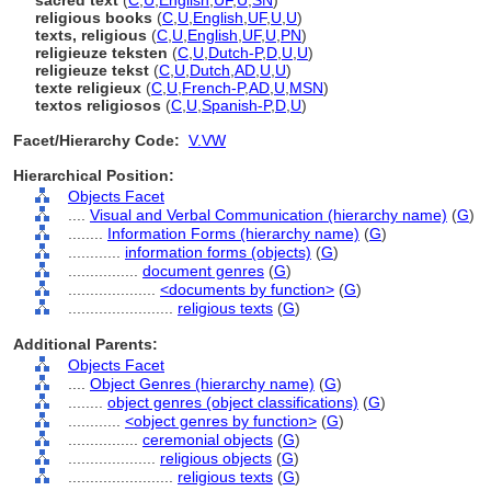
sacred text
(
C
,
U
,
English
,
UF
,
U
,
SN
)
religious books
(
C
,
U
,
English
,
UF
,
U
,
U
)
texts, religious
(
C
,
U
,
English
,
UF
,
U
,
PN
)
religieuze teksten
(
C
,
U
,
Dutch-P
,
D
,
U
,
U
)
religieuze tekst
(
C
,
U
,
Dutch
,
AD
,
U
,
U
)
texte religieux
(
C
,
U
,
French-P
,
AD
,
U
,
MSN
)
textos religiosos
(
C
,
U
,
Spanish-P
,
D
,
U
)
Facet/Hierarchy Code:
V.VW
Hierarchical Position:
Objects Facet
....
Visual and Verbal Communication (hierarchy name)
(
G
)
........
Information Forms (hierarchy name)
(
G
)
............
information forms (objects)
(
G
)
................
document genres
(
G
)
....................
<documents by function>
(
G
)
........................
religious texts
(
G
)
Additional Parents:
Objects Facet
....
Object Genres (hierarchy name)
(
G
)
........
object genres (object classifications)
(
G
)
............
<object genres by function>
(
G
)
................
ceremonial objects
(
G
)
....................
religious objects
(
G
)
........................
religious texts
(
G
)