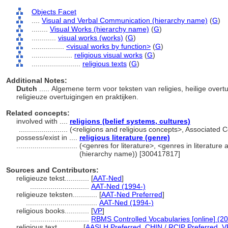
Objects Facet
....
Visual and Verbal Communication (hierarchy name)
(
G
)
........
Visual Works (hierarchy name)
(
G
)
............
visual works (works)
(
G
)
................
<visual works by function>
(
G
)
....................
religious visual works
(
G
)
........................
religious texts
(
G
)
Additional Notes:
Dutch
..... Algemene term voor teksten van religies, heilige ove
religieuze overtuigingen en praktijken.
Related concepts:
involved with ....
religions (belief systems, cultures)
........................
(<religions and religious concepts>, Associated
possess/exist in ....
religious literature (genre)
..............................
(<genres for literature>, <genres in literature
(hierarchy name)) [300417817]
Sources and Contributors:
religieuze tekst............
[
AAT-Ned
]
.............................
AAT-Ned (1994-)
religieuze teksten............
[
AAT-Ned Preferred
]
...................................
AAT-Ned (1994-)
religious books............
[
VP
]
.............................
RBMS Controlled Vocabularies [online] (20
religious text............
[
AASLH Preferred
,
CHIN / RCIP Preferred
,
V