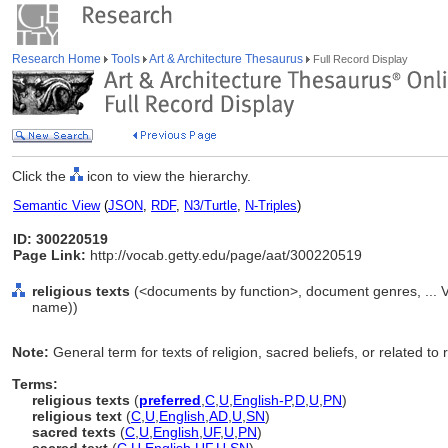
Research Home
Tools
Art & Architecture Thesaurus
Full Record Display
Click the
icon to view the hierarchy.
Semantic View
(
JSON
,
RDF
,
N3/Turtle
,
N-Triples
)
ID: 300220519
Page Link:
http://vocab.getty.edu/page/aat/300220519
religious texts
(<documents by function>, document genres, ... 
name))
Note:
General term for texts of religion, sacred beliefs, or related to 
Terms:
religious texts
(
preferred
,
C
,
U
,
English-P
,
D
,
U
,
PN
)
religious text
(
C
,
U
,
English
,
AD
,
U
,
SN
)
sacred texts
(
C
,
U
,
English
,
UF
,
U
,
PN
)