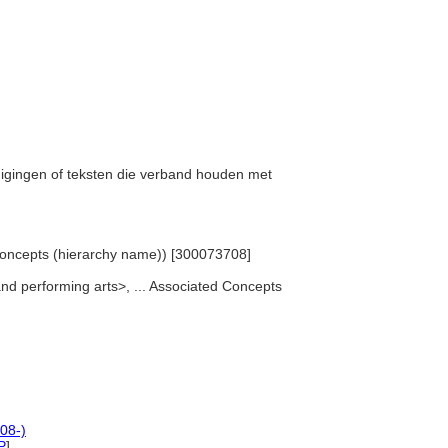
rtuigingen of teksten die verband houden met
 Concepts (hierarchy name)) [300073708]
 and performing arts>, ... Associated Concepts
08-)
P
]