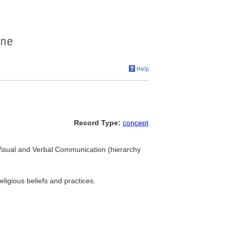
Record Type:
concept
Visual and Verbal Communication (hierarchy
religious beliefs and practices.