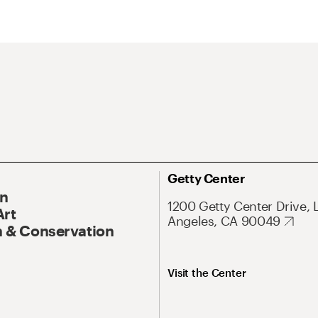
Getty Center
On
1200 Getty Center Drive, 
Art
Angeles, CA 90049
 & Conservation
Visit the Center