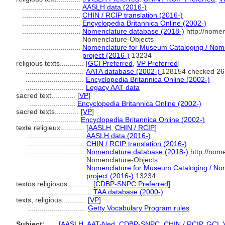
.............................
AASLH data (2016-)
.............................
CHIN / RCIP translation (2016-)
.............................
Encyclopedia Britannica Online (2002-)
.............................
Nomenclature database (2018-)
http://nome
Nomenclature-Objects
.............................
Nomenclature for Museum Cataloging / Nomen
project (2016-)
13234
religious texts............
[
GCI Preferred
,
VP Preferred
]
.............................
AATA database (2002-)
128154 checked 26
.............................
Encyclopedia Britannica Online (2002-)
.............................
Legacy AAT data
sacred text............
[
VP
]
.......................
Encyclopedia Britannica Online (2002-)
sacred texts............
[
VP
]
.......................
Encyclopedia Britannica Online (2002-)
texte religieux............
[
AASLH
,
CHIN / RCIP
]
.............................
AASLH data (2016-)
.............................
CHIN / RCIP translation (2016-)
.............................
Nomenclature database (2018-)
http://nom
Nomenclature-Objects
.............................
Nomenclature for Museum Cataloging / Nome
project (2016-)
13234
textos religiosos............
[
CDBP-SNPC Preferred
]
................................
TAA database (2000-)
texts, religious............
[
VP
]
.............................
Getty Vocabulary Program rules
Subject:
.....
[
AASLH
,
AAT-Ned
,
CDBP-SNPC
,
CHIN / RCIP
,
GCI
,