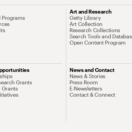
Art and Research
d Programs
Getty Library
rces
Art Collection
its
Research Collections
Search Tools and Databas
Open Content Program
pportunities
News and Contact
nships
News & Stories
search Grants
Press Room
l Grants
E-Newsletters
tiatives
Contact & Connect