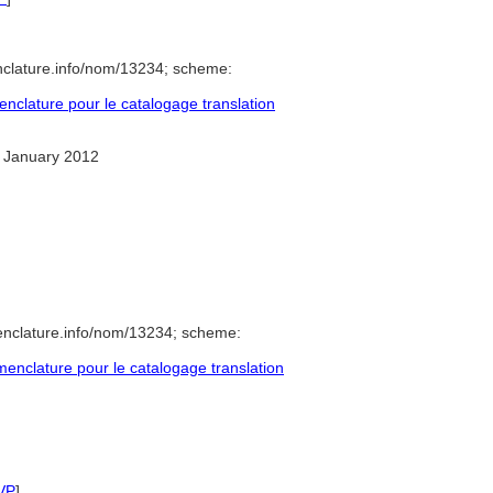
nclature.info/nom/13234; scheme:
clature pour le catalogage translation
 January 2012
enclature.info/nom/13234; scheme:
nclature pour le catalogage translation
VP
]