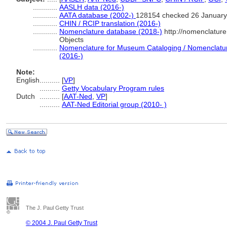
............
AASLH data (2016-)
............
AATA database (2002-)
128154 checked 26 January
............
CHIN / RCIP translation (2016-)
............
Nomenclature database (2018-)
http://nomenclatur
Objects
............
Nomenclature for Museum Cataloging / Nomenclature 
(2016-)
Note:
English
..........
[
VP
]
..........
Getty Vocabulary Program rules
Dutch
..........
[
AAT-Ned
,
VP
]
..........
AAT-Ned Editorial group (2010- )
The J. Paul Getty Trust
© 2004 J. Paul Getty Trust