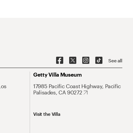
See all
Getty Villa Museum
Los
17985 Pacific Coast Highway, Pacific
Palisades, CA 90272
Visit the Villa