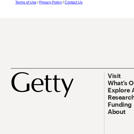
Terms of Use
/
Privacy Policy
/
Contact Us
Visit
What’s 
Explore 
Research
Funding
About