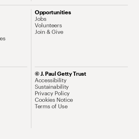
Opportunities
Jobs
Volunteers
Join & Give
es
© J. Paul Getty Trust
Accessibility
Sustainability
Privacy Policy
Cookies Notice
Terms of Use