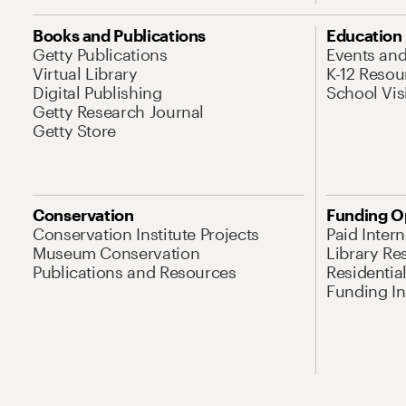
Books and Publications
Education
Getty Publications
Events an
Virtual Library
K-12 Resou
Digital Publishing
School Vis
Getty Research Journal
Getty Store
Conservation
Funding O
Conservation Institute Projects
Paid Inter
Museum Conservation
Library Re
Publications and Resources
Residentia
Funding Ini