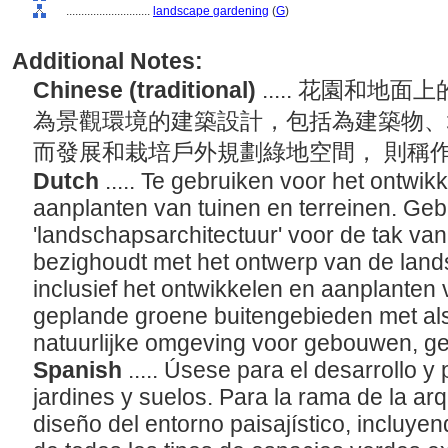
............................
landscape gardening
(
G
)
Additional Notes:
Chinese (traditional)
..... 花園和
為景觀環境的建築設計，包括為建築物、
而發展和栽培戶外規劃綠地空間， 則稱
Dutch
..... Te gebruiken voor het ontwik
aanplanten van tuinen en terreinen. Geb
'landschapsarchitectuur' voor de tak van 
bezighoudt met het ontwerp van de land
inclusief het ontwikkelen en aanplanten v
geplande groene buitengebieden met als
natuurlijke omgeving voor gebouwen, g
Spanish
..... Úsese para el desarrollo y
jardines y suelos. Para la rama de la arq
diseño del entorno paisajístico, incluyen