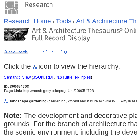
Research Home
Tools
Art & Architecture 
Click the
icon to view the hierarchy.
Semantic View
(
JSON
,
RDF
,
N3/Turtle
,
N-Triples
)
ID: 300054708
Page Link:
http://vocab.getty.edu/page/aat/300054708
landscape gardening
(gardening, <forest and nature activities>, ... Physical
Note:
The development and decorative pla
grounds. For the branch of architecture tha
the scenic environment, including the deve