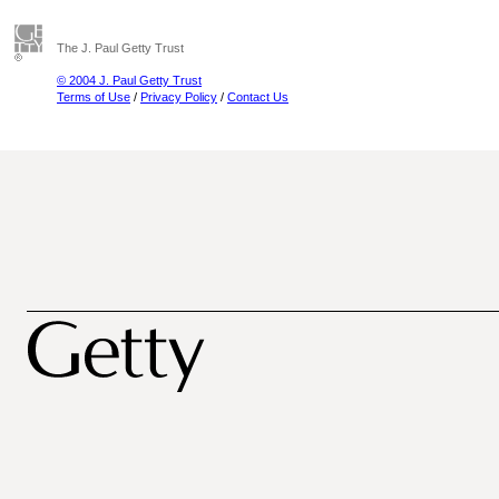
The J. Paul Getty Trust
© 2004 J. Paul Getty Trust
Terms of Use
/
Privacy Policy
/
Contact Us