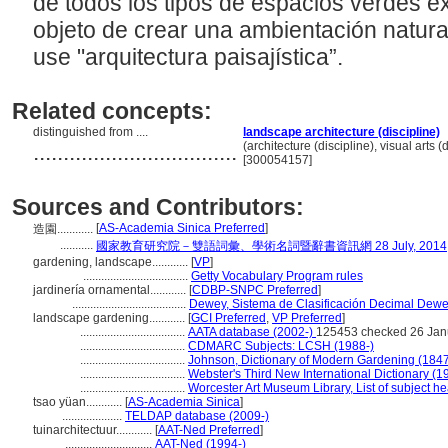
de todos los tipos de espacios verdes ex
objeto de crear una ambientación natural
use "arquitectura paisajística”.
Related concepts:
distinguished from ....
landscape architecture (discipline)
..................................
(architecture (discipline), visual arts (
[300054157]
Sources and Contributors:
[
AS-Academia Sinica Preferred
]
造園............
...........
國家教育研究院－雙語詞彙、學術名詞暨辭書資訊網 28 July, 2014
gardening, landscape............
[
VP
]
...................................
Getty Vocabulary Program rules
jardinería ornamental............
[
CDBP-SNPC Preferred
]
......................................
Dewey, Sistema de Clasificación Decimal Dewey
landscape gardening............
[
GCI Preferred
,
VP Preferred
]
...................................
AATA database (2002-)
125453 checked 26 Jan
...................................
CDMARC Subjects: LCSH (1988-)
...................................
Johnson, Dictionary of Modern Gardening (184
...................................
Webster's Third New International Dictionary (1
...................................
Worcester Art Museum Library, List of subject h
tsao yüan............
[
AS-Academia Sinica
]
....................
TELDAP database (2009-)
tuinarchitectuur............
[
AAT-Ned Preferred
]
.............................
AAT-Ned (1994-)