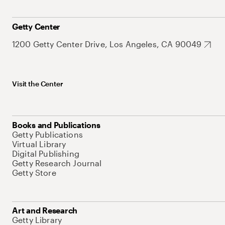
Getty Center
1200 Getty Center Drive, Los Angeles, CA 90049
Visit the Center
Books and Publications
Getty Publications
Virtual Library
Digital Publishing
Getty Research Journal
Getty Store
Art and Research
Getty Library