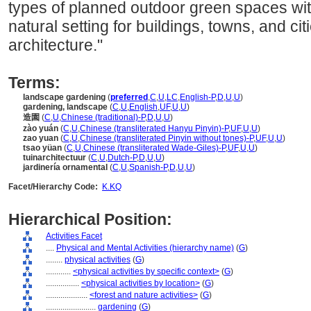
types of planned outdoor green spaces with
natural setting for buildings, towns, and ci
architecture."
Terms:
landscape gardening
(
preferred
,
C
,
U
,
LC
,
English-P
,
D
,
U
,
U
)
gardening, landscape
(
C
,
U
,
English
,
UF
,
U
,
U
)
造園
(
C
,
U
,
Chinese (traditional)-P
,
D
,
U
,
U
)
zào yuán
(
C
,
U
,
Chinese (transliterated Hanyu Pinyin)-P
,
UF
,
U
,
U
)
zao yuan
(
C
,
U
,
Chinese (transliterated Pinyin without tones)-P
,
UF
,
U
,
U
)
tsao yüan
(
C
,
U
,
Chinese (transliterated Wade-Giles)-P
,
UF
,
U
,
U
)
tuinarchitectuur
(
C
,
U
,
Dutch-P
,
D
,
U
,
U
)
jardinería ornamental
(
C
,
U
,
Spanish-P
,
D
,
U
,
U
)
Facet/Hierarchy Code:
K.KQ
Hierarchical Position:
Activities Facet
....
Physical and Mental Activities (hierarchy name)
(
G
)
........
physical activities
(
G
)
............
<physical activities by specific context>
(
G
)
................
<physical activities by location>
(
G
)
....................
<forest and nature activities>
(
G
)
........................
gardening
(
G
)