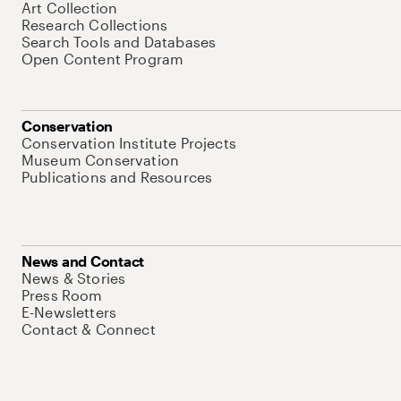
Art Collection
Research Collections
Search Tools and Databases
Open Content Program
Conservation
Conservation Institute Projects
Museum Conservation
Publications and Resources
News and Contact
News & Stories
Press Room
E-Newsletters
Contact & Connect