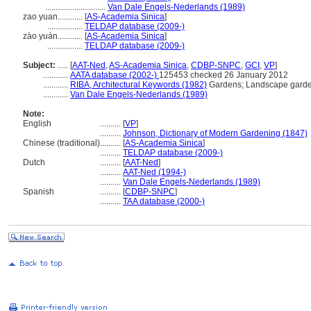
.............................
Van Dale Engels-Nederlands (1989)
zao yuan............
[
AS-Academia Sinica
]
.................
TELDAP database (2009-)
zào yuán............
[
AS-Academia Sinica
]
.................
TELDAP database (2009-)
Subject:
.....
[
AAT-Ned
,
AS-Academia Sinica
,
CDBP-SNPC
,
GCI
,
VP
]
............
AATA database (2002-)
125453 checked 26 January 2012
............
RIBA, Architectural Keywords (1982)
Gardens; Landscape garde
............
Van Dale Engels-Nederlands (1989)
Note:
English
..........
[
VP
]
..........
Johnson, Dictionary of Modern Gardening (1847)
Chinese (traditional)
..........
[
AS-Academia Sinica
]
..........
TELDAP database (2009-)
Dutch
..........
[
AAT-Ned
]
..........
AAT-Ned (1994-)
..........
Van Dale Engels-Nederlands (1989)
Spanish
..........
[
CDBP-SNPC
]
..........
TAA database (2000-)