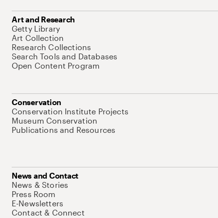
Art and Research
Getty Library
Art Collection
Research Collections
Search Tools and Databases
Open Content Program
Conservation
Conservation Institute Projects
Museum Conservation
Publications and Resources
News and Contact
News & Stories
Press Room
E-Newsletters
Contact & Connect