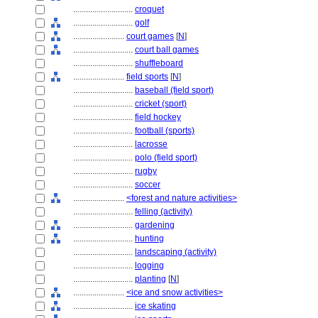
............................
croquet
............................
golf
........................
court games
[
N
]
............................
court ball games
............................
shuffleboard
........................
field sports
[
N
]
............................
baseball (field sport)
............................
cricket (sport)
............................
field hockey
............................
football (sports)
............................
lacrosse
............................
polo (field sport)
............................
rugby
............................
soccer
........................
<forest and nature activities>
............................
felling (activity)
............................
gardening
............................
hunting
............................
landscaping (activity)
............................
logging
............................
planting
[
N
]
........................
<ice and snow activities>
............................
ice skating