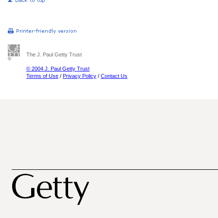
The J. Paul Getty Trust
© 2004 J. Paul Getty Trust
Terms of Use
/
Privacy Policy
/
Contact Us