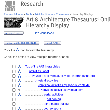
Research Home
Tools
Art & Architecture Thesaurus
Hierarchy Display
Click the
icon to view the hierarchy.
Check the boxes to view multiple records at once.
Top of the AAT hierarchies
....
Activities Facet
........
Physical and Mental Activities (hierarchy name)
............
physical activities
................
<physical activities by specific context>
....................
<physical activities by location>
........................
aerial activities
............................
ballooning
........................
blind man's buff
[
N
]
........................
course sports