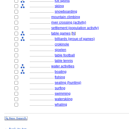
............................
ice sports
............................
skiing
............................
snowboarding
........................
mountain climbing
........................
river crossing (activity)
........................
settlement (population activity)
........................
table games
[
N
]
............................
billiards (group of games)
............................
crokinole
............................
sjoelen
............................
table football
............................
table tennis
........................
water activities
............................
boating
............................
fishing
............................
sealing (hunting)
............................
surfing
............................
swimming
............................
waterskiing
............................
whaling