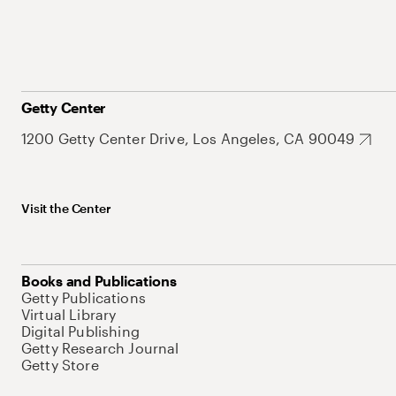
Getty Center
1200 Getty Center Drive, Los Angeles, CA 90049
Visit the Center
Books and Publications
Getty Publications
Virtual Library
Digital Publishing
Getty Research Journal
Getty Store