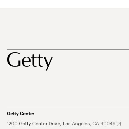
Getty Center
1200 Getty Center Drive, Los Angeles, CA 90049