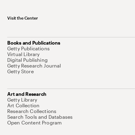
Visit the Center
Books and Publications
Getty Publications
Virtual Library
Digital Publishing
Getty Research Journal
Getty Store
Art and Research
Getty Library
Art Collection
Research Collections
Search Tools and Databases
Open Content Program