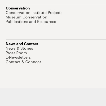
Conservation
Conservation Institute Projects
Museum Conservation
Publications and Resources
News and Contact
News & Stories
Press Room
E-Newsletters
Contact & Connect