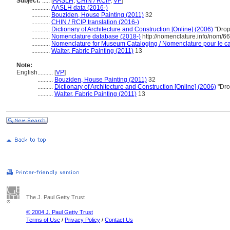
Subject:
.....
[
AASLH
,
CHIN / RCIP
,
VP
]
............
AASLH data (2016-)
............
Bouziden, House Painting (2011)
32
............
CHIN / RCIP translation (2016-)
............
Dictionary of Architecture and Construction [Online] (2006)
"Drop
............
Nomenclature database (2018-)
http://nomenclature.info/nom/6
............
Nomenclature for Museum Cataloging / Nomenclature pour le cat
............
Walter, Fabric Painting (2011)
13
Note:
English
..........
[
VP
]
..........
Bouziden, House Painting (2011)
32
..........
Dictionary of Architecture and Construction [Online] (2006)
"Dro
..........
Walter, Fabric Painting (2011)
13
The J. Paul Getty Trust
© 2004 J. Paul Getty Trust
Terms of Use
/
Privacy Policy
/
Contact Us