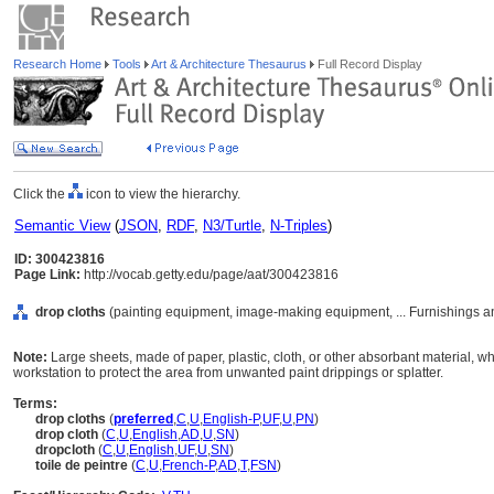
Research Home
Tools
Art & Architecture Thesaurus
Full Record Display
Click the
icon to view the hierarchy.
Semantic View
(
JSON
,
RDF
,
N3/Turtle
,
N-Triples
)
ID: 300423816
Page Link:
http://vocab.getty.edu/page/aat/300423816
drop cloths
(painting equipment, image-making equipment, ... Furnishings 
Note:
Large sheets, made of paper, plastic, cloth, or other absorbant material, wh
workstation to protect the area from unwanted paint drippings or splatter.
Terms:
drop cloths
(
preferred
,
C
,
U
,
English-P
,
UF
,
U
,
PN
)
drop cloth
(
C
,
U
,
English
,
AD
,
U
,
SN
)
dropcloth
(
C
,
U
,
English
,
UF
,
U
,
SN
)
toile de peintre
(
C
,
U
,
French-P
,
AD
,
T
,
FSN
)