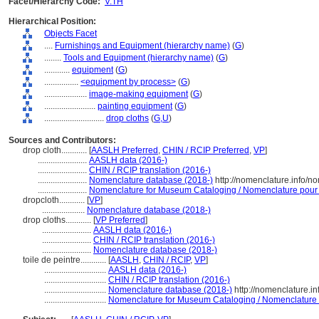
Facet/Hierarchy Code:
V.TH
Hierarchical Position:
Objects Facet
....
Furnishings and Equipment (hierarchy name)
(
G
)
........
Tools and Equipment (hierarchy name)
(
G
)
............
equipment
(
G
)
................
<equipment by process>
(
G
)
....................
image-making equipment
(
G
)
........................
painting equipment
(
G
)
............................
drop cloths
(
G,
U
)
Sources and Contributors:
drop cloth............
[
AASLH Preferred
,
CHIN / RCIP Preferred
,
VP
]
.......................
AASLH data (2016-)
.......................
CHIN / RCIP translation (2016-)
.......................
Nomenclature database (2018-)
http://nomenclature.info/
.......................
Nomenclature for Museum Cataloging / Nomenclature pour le
dropcloth............
[
VP
]
....................
Nomenclature database (2018-)
drop cloths............
[
VP Preferred
]
.......................
AASLH data (2016-)
.......................
CHIN / RCIP translation (2016-)
.......................
Nomenclature database (2018-)
toile de peintre............
[
AASLH
,
CHIN / RCIP
,
VP
]
.............................
AASLH data (2016-)
.............................
CHIN / RCIP translation (2016-)
.............................
Nomenclature database (2018-)
http://nomenclature.i
.............................
Nomenclature for Museum Cataloging / Nomenclature po