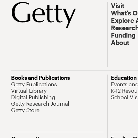
Visit
What’s 
Explore 
Research
Funding
About
Books and Publications
Education
Getty Publications
Events an
Virtual Library
K-12 Resou
Digital Publishing
School Vis
Getty Research Journal
Getty Store