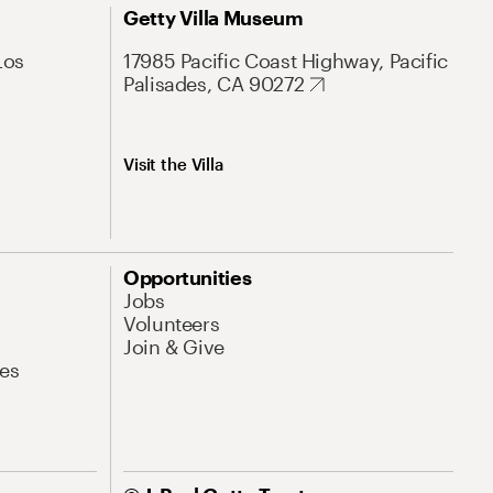
Getty Villa Museum
Los
17985 Pacific Coast Highway, Pacific
Palisades, CA 90272
Visit the Villa
Opportunities
Jobs
Volunteers
Join & Give
es