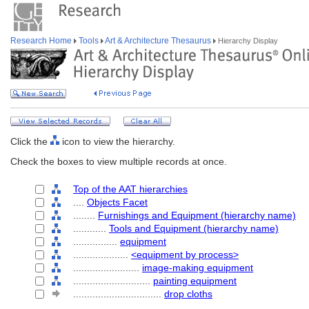
Research Home
Tools
Art & Architecture Thesaurus
Hierarchy Display
Click the
icon to view the hierarchy.
Check the boxes to view multiple records at once.
Top of the AAT hierarchies
....
Objects Facet
........
Furnishings and Equipment (hierarchy name)
............
Tools and Equipment (hierarchy name)
................
equipment
....................
<equipment by process>
........................
image-making equipment
............................
painting equipment
................................
drop cloths