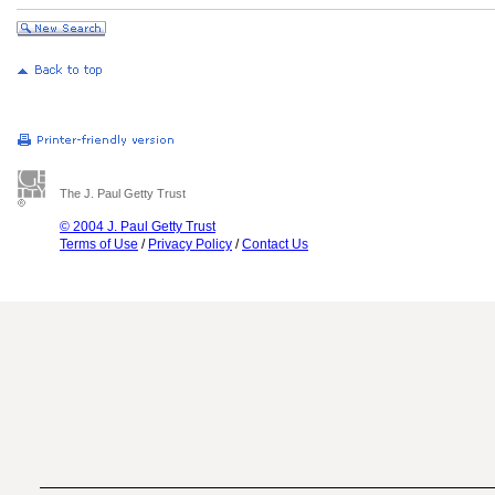
The J. Paul Getty Trust
© 2004 J. Paul Getty Trust
Terms of Use
/
Privacy Policy
/
Contact Us