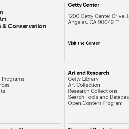
Getty Center
On
1200 Getty Center Drive, 
Art
Angeles, CA 90049
 & Conservation
Visit the Center
Art and Research
d Programs
Getty Library
rces
Art Collection
its
Research Collections
Search Tools and Databas
Open Content Program