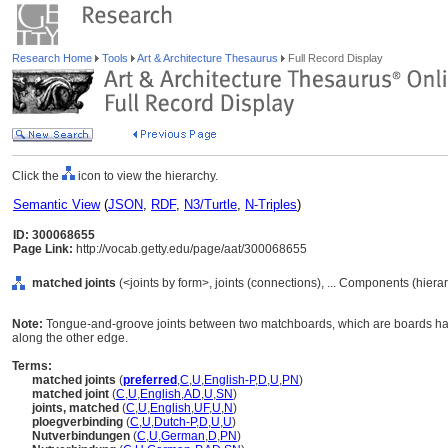
Research Home
Tools
Art & Architecture Thesaurus
Full Record Display
Click the
icon to view the hierarchy.
Semantic View
(
JSON
,
RDF
,
N3/Turtle
,
N-Triples
)
ID: 300068655
Page Link:
http://vocab.getty.edu/page/aat/300068655
matched joints
(<joints by form>, joints (connections), ... Components (hier
Note:
Tongue-and-groove joints between two matchboards, which are boards ha
along the other edge.
Terms:
matched joints
(
preferred
,
C
,
U
,
English-P
,
D
,
U
,
PN
)
matched joint
(
C
,
U
,
English
,
AD
,
U
,
SN
)
joints, matched
(
C
,
U
,
English
,
UF
,
U
,
N
)
ploegverbinding
(
C
,
U
,
Dutch-P
,
D
,
U
,
U
)
Nutverbindungen
(
C
,
U
,
German
,
D
,
PN
)