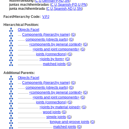
Nutverbindung
(
C
,
U
,
German-P
,
AD
,
SN
)
juntas machihembradas
(
C
,
U
,
Spanish-P
,
D
,
U
,
PN
)
junta machihembrada
(
C
,
U
,
Spanish
,
AD
,
U
,
SN
)
Facet/Hierarchy Code:
V.PJ
Hierarchical Position:
Objects Facet
....
Components (hierarchy name)
(
G
)
........
components (objects parts)
(
G
)
............
<components by general context>
(
G
)
................
<joints and joint components>
(
G
)
....................
joints (connections)
(
G
)
........................
<joints by form>
(
G
)
............................
matched joints
(
G
)
Additional Parents:
Objects Facet
....
Components (hierarchy name)
(
G
)
........
components (objects parts)
(
G
)
............
<components by general context>
(
G
)
................
<joints and joint components>
(
G
)
....................
joints (connections)
(
G
)
........................
<joints by material joined>
(
G
)
............................
wood joints
(
G
)
................................
simple joints
(
G
)
....................................
tongue-and-groove joints
(
G
)
........................................
matched joints
(
G
)