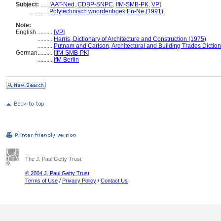
Subject:
.....
[
AAT-Ned
,
CDBP-SNPC
,
IfM-SMB-PK
,
VP
]
............
Polytechnisch woordenboek En-Ne (1991)
Note:
English
..........
[
VP
]
..........
Harris, Dictionary of Architecture and Construction (1975)
..........
Putnam and Carlson, Architectural and Building Trades Dictio
German
..........
[
IfM-SMB-PK
]
..........
IfM Berlin
The J. Paul Getty Trust
© 2004 J. Paul Getty Trust
Terms of Use
/
Privacy Policy
/
Contact Us