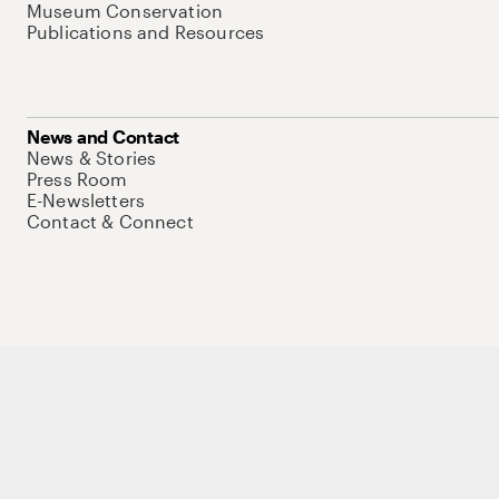
Museum Conservation
Publications and Resources
News and Contact
News & Stories
Press Room
E-Newsletters
Contact & Connect