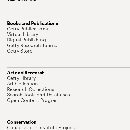
Books and Publications
Getty Publications
Virtual Library
Digital Publishing
Getty Research Journal
Getty Store
Art and Research
Getty Library
Art Collection
Research Collections
Search Tools and Databases
Open Content Program
Conservation
Conservation Institute Projects