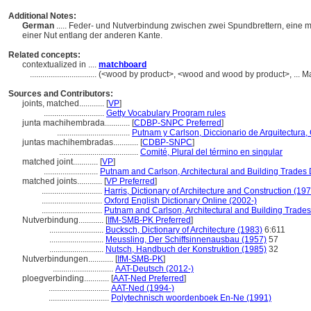
Additional Notes:
German
..... Feder- und Nutverbindung zwischen zwei Spundbrettern, eine m
einer Nut entlang der anderen Kante.
Related concepts:
contextualized in ....
matchboard
................................
(<wood by product>, <wood and wood by product>, ... Ma
Sources and Contributors:
joints, matched............
[
VP
]
.............................
Getty Vocabulary Program rules
junta machihembrada............
[
CDBP-SNPC Preferred
]
...................................
Putnam y Carlson, Diccionario de Arquitectura,
juntas machihembradas............
[
CDBP-SNPC
]
......................................
Comité, Plural del término en singular
matched joint............
[
VP
]
..........................
Putnam and Carlson, Architectural and Building Trades 
matched joints............
[
VP Preferred
]
.............................
Harris, Dictionary of Architecture and Construction (19
.............................
Oxford English Dictionary Online (2002-)
.............................
Putnam and Carlson, Architectural and Building Trades
Nutverbindung............
[
IfM-SMB-PK Preferred
]
..........................
Bucksch, Dictionary of Architecture (1983)
6:611
..........................
Meussling, Der Schiffsinnenausbau (1957)
57
..........................
Nutsch, Handbuch der Konstruktion (1985)
32
Nutverbindungen............
[
IfM-SMB-PK
]
.............................
AAT-Deutsch (2012-)
ploegverbinding............
[
AAT-Ned Preferred
]
.............................
AAT-Ned (1994-)
.............................
Polytechnisch woordenboek En-Ne (1991)