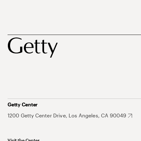
Getty Center
1200 Getty Center Drive, Los Angeles, CA 90049
Visit the Center