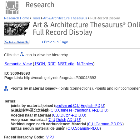
Research Home
Tools
Art & Architecture Thesaurus
Full Record Display
Click the
icon to view the hierarchy.
Semantic View
(
JSON
,
RDF
,
N3/Turtle
,
N-Triples
)
ID: 300048693
Page Link:
http://vocab.getty.edu/page/aat/300048693
<joints by material joined>
(joints (connections), <joints and joint compone
Terms:
joints by material joined
(
preferred
,
C
,
U
,
English-P
,
D
,
U
)
依連結材料區分之接點
(
C
,
U
,
Chinese (traditional)-P
,
D
,
U
,
U
)
voegen naar materiaal
(
C
,
U
,
Dutch-P
,
D
,
U
,
U
)
voeg naar materiaal
(
C
,
U
,
Dutch
,
AD
,
U
,
U
)
Verbindungen nach verbundenem Material
(
C
,
U
,
German-P
,
D
,
PN
)
juntas según material de unión
(
C
,
U
,
Spanish-P
,
D
,
U
)
Facet/Hierarchy Code:
V.PJ