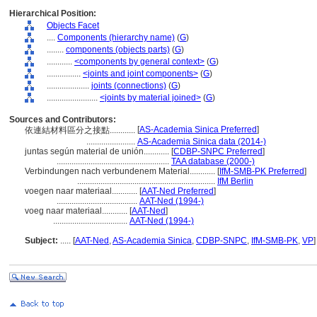
Hierarchical Position:
Objects Facet
....
Components (hierarchy name)
(
G
)
........
components (objects parts)
(
G
)
............
<components by general context>
(
G
)
................
<joints and joint components>
(
G
)
....................
joints (connections)
(
G
)
........................
<joints by material joined>
(
G
)
Sources and Contributors:
[
AS-Academia Sinica Preferred
]
依連結材料區分之接點............
.......................
AS-Academia Sinica data (2014-)
juntas según material de unión............
[
CDBP-SNPC Preferred
]
.....................................................
TAA database (2000-)
Verbindungen nach verbundenem Material............
[
IfM-SMB-PK Preferred
]
.................................................................
IfM Berlin
voegen naar materiaal............
[
AAT-Ned Preferred
]
......................................
AAT-Ned (1994-)
voeg naar materiaal............
[
AAT-Ned
]
...................................
AAT-Ned (1994-)
Subject:
.....
[
AAT-Ned
,
AS-Academia Sinica
,
CDBP-SNPC
,
IfM-SMB-PK
,
VP
]