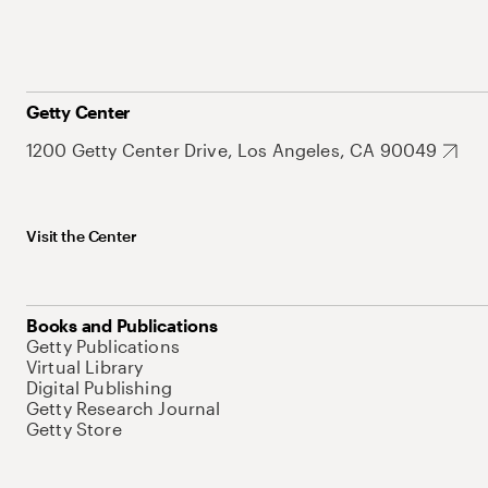
Getty Center
1200 Getty Center Drive, Los Angeles, CA 90049
Visit the Center
Books and Publications
Getty Publications
Virtual Library
Digital Publishing
Getty Research Journal
Getty Store