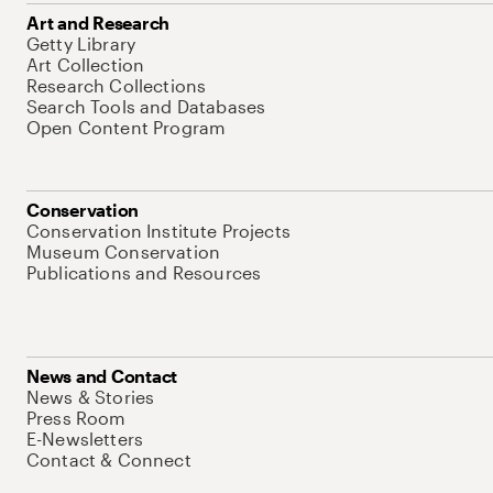
Art and Research
Getty Library
Art Collection
Research Collections
Search Tools and Databases
Open Content Program
Conservation
Conservation Institute Projects
Museum Conservation
Publications and Resources
News and Contact
News & Stories
Press Room
E-Newsletters
Contact & Connect