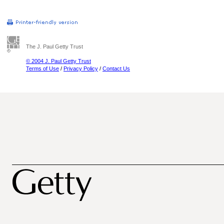
The J. Paul Getty Trust
© 2004 J. Paul Getty Trust
Terms of Use
/
Privacy Policy
/
Contact Us