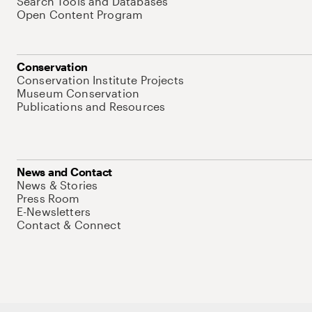
Search Tools and Databases
Open Content Program
Conservation
Conservation Institute Projects
Museum Conservation
Publications and Resources
News and Contact
News & Stories
Press Room
E-Newsletters
Contact & Connect