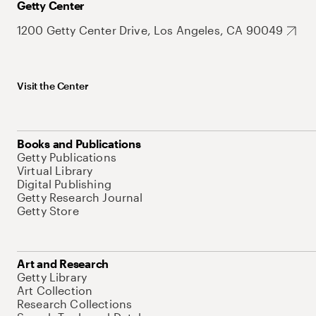
Getty Center
1200 Getty Center Drive, Los Angeles, CA 90049
Visit the Center
Books and Publications
Getty Publications
Virtual Library
Digital Publishing
Getty Research Journal
Getty Store
Art and Research
Getty Library
Art Collection
Research Collections