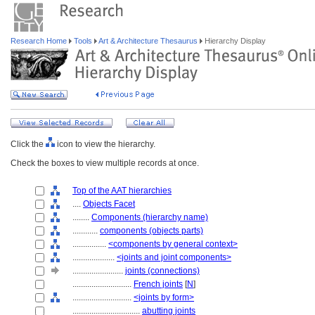
Research Home
Tools
Art & Architecture Thesaurus
Hierarchy Display
Click the
icon to view the hierarchy.
Check the boxes to view multiple records at once.
Top of the AAT hierarchies
....
Objects Facet
........
Components (hierarchy name)
............
components (objects parts)
................
<components by general context>
....................
<joints and joint components>
........................
joints (connections)
............................
French joints
[
N
]
............................
<joints by form>
................................
abutting joints