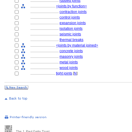
................................
rubbed joints
............................
<joints by function>
................................
contraction joints
................................
control joints
................................
expansion joints
................................
isolation joints
................................
seismic joints
................................
thermal breaks
............................
<joints by material joined>
................................
concrete joints
................................
masonry joints
................................
metal joints
................................
wood joints
............................
tight joints
[
N
]
The J. Paul Getty Trust