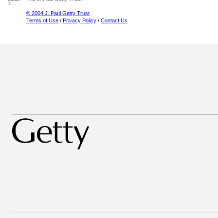
© 2004 J. Paul Getty Trust
Terms of Use
/
Privacy Policy
/
Contact Us