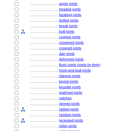
................................
angle joints
................................
beaded joints
................................
beaking joints
................................
bolted joints
................................
break joints
................................
butt joints
................................
cogged joints
................................
coopered joints
................................
covered joints
................................
dap joints
................................
deformed joints
................................
flush joints (joints by form)
................................
hook-and-butt joints
................................
integral joints
................................
keyed joints
................................
knuckle joints
................................
matched joints
................................
natches
................................
pinned joints
................................
rabbet joints
................................
random joints
................................
recessed joints
................................
roller joints