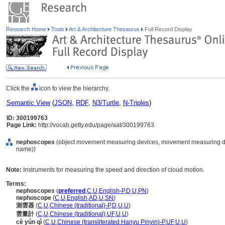
Research Home
Tools
Art & Architecture Thesaurus
Full Record Display
Click the
icon to view the hierarchy.
Semantic View
(
JSON
,
RDF
,
N3/Turtle
,
N-Triples
)
ID: 300199763
Page Link:
http://vocab.getty.edu/page/aat/300199763
nephoscopes
(object movement measuring devices, movement measuring dev
name))
Note:
Instruments for measuring the speed and direction of cloud motion.
Terms:
nephoscopes
(
preferred
,
C
,
U
,
English-P
,
D
,
U
,
PN
)
nephoscope
(
C
,
U
,
English
,
AD
,
U
,
SN
)
測雲器
(
C
,
U
,
Chinese (traditional)-P
,
D
,
U
,
U
)
雲量計
(
C
,
U
,
Chinese (traditional)
,
UF
,
U
,
U
)
cè yún qì
(
C
,
U
,
Chinese (transliterated Hanyu Pinyin)-P
,
UF
,
U
,
U
)