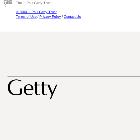
The J. Paul Getty Trust
© 2004 J. Paul Getty Trust
Terms of Use
/
Privacy Policy
/
Contact Us