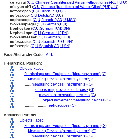
ce yun qi
(
C
,
U
,
Chinese (transliterated Pinyin without tones)-P
,
UF
,
U
,
U
)
ts'e yün ch'i
(
C
,
U
,
Chinese (transliterated Wade-Giles)-P
,
UF
,
U
,
U
)
nefoscopen
(
C
,
U
,
Dutch-P
,
D
,
U
,
U
)
nefoscoop
(
C
,
U
,
Dutch
,
AD
,
U
,
U
)
néphoscope
(
C
,
U
,
French-P
,
AD
,
U
,
MSN
)
Wolkenspiegel
(
C
,
U
,
German
,
D
,
B
)
Nephoskop
(
C
,
U
,
German-P
,
AD
,
SN
)
Nephoskope
(
C
,
U
,
German
,
UF
,
PN
)
Wolkenmesser
(
C
,
U
,
German
,
UF
,
B
)
nefoscopios
(
C
,
U
,
Spanish-P
,
D
,
U
,
PN
)
nefoscopio
(
C
,
U
,
Spanish
,
AD
,
U
,
SN
)
Facet/Hierarchy Code:
V.TN
Hierarchical Position:
Objects Facet
....
Furnishings and Equipment (hierarchy name)
(
G
)
........
Measuring Devices (hierarchy name)
(
G
)
............
measuring devices (instruments)
(
G
)
................
<measuring devices for forces>
(
G
)
....................
movement measuring devices
(
G
)
........................
object movement measuring devices
(
G
)
............................
nephoscopes
(
G
)
Additional Parents:
Objects Facet
....
Furnishings and Equipment (hierarchy name)
(
G
)
........
Measuring Devices (hierarchy name)
(
G
)
............
measuring devices (instruments)
(
G
)