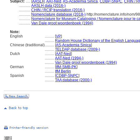
Subject:
.....
[
AASLH
,
AAT-Ned
,
AS-Academia Sinica
,
CDBP-SNPC
,
CHIN / R
............
AASLH data (2016-)
............
CHIN / RCIP translation (2016-)
............
Nomenclature database (2018-)
http://nomenclature.info/nom/9
............
Nomenclature for Museum Cataloging / Nomenclature pour le cat
............
Van Dale groot woordenboek (1994)
Note:
English
..........
[
VP
]
..........
Random House Dictionary of the English Languag
Chinese (traditional)
..........
[
AS-Academia Sinica
]
..........
TELDAP database (2009-)
Dutch
..........
[
AAT-Ned
]
..........
AAT-Ned (1994-)
..........
Van Dale groot woordenboek (1994)
German
..........
[
IfM-SMB-PK
]
..........
IfM Berlin
Spanish
..........
[
CDBP-SNPC
]
..........
TAA database (2000-)