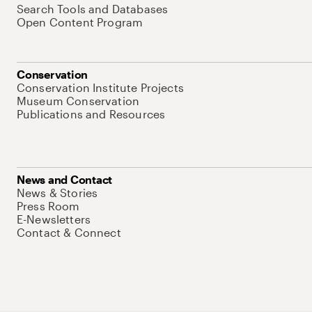
Search Tools and Databases
Open Content Program
Conservation
Conservation Institute Projects
Museum Conservation
Publications and Resources
News and Contact
News & Stories
Press Room
E-Newsletters
Contact & Connect