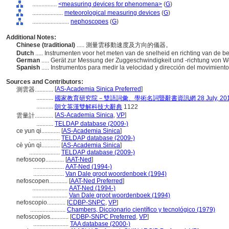
................
<measuring devices for phenomena>
(
G
)
....................
meteorological measuring devices
(
G
)
........................
nephoscopes
(
G
)
Additional Notes:
Chinese (traditional)
..... 測量雲移動速度及方向的儀器。
Dutch
..... Instrumenten voor het meten van de snelheid en richting van de
German
..... Gerät zur Messung der Zuggeschwindigkeit und -richtung von 
Spanish
..... Instrumentos para medir la velocidad y dirección del movimient
Sources and Contributors:
[
AS-Academia Sinica Preferred
]
測雲器............
...........
國家教育研究院－雙語詞彙、學術名詞暨辭書資訊網 28 July, 20
...........
朗文英漢雙解科技大辭典
1122
[
AS-Academia Sinica
,
VP
]
雲量計............
...........
TELDAP database (2009-)
ce yun qi............
[
AS-Academia Sinica
]
....................
TELDAP database (2009-)
cè yún qì............
[
AS-Academia Sinica
]
....................
TELDAP database (2009-)
nefoscoop............
[
AAT-Ned
]
....................
AAT-Ned (1994-)
....................
Van Dale groot woordenboek (1994)
nefoscopen............
[
AAT-Ned Preferred
]
.......................
AAT-Ned (1994-)
.......................
Van Dale groot woordenboek (1994)
nefoscopio............
[
CDBP-SNPC
,
VP
]
.......................
Chambers, Diccionario científico y tecnológico (1979)
nefoscopios............
[
CDBP-SNPC Preferred
,
VP
]
.......................
TAA database (2000-)