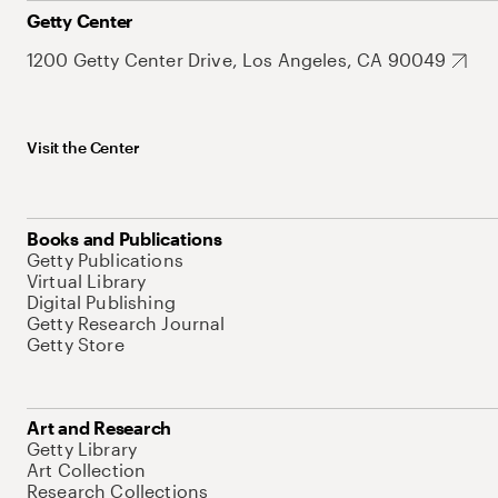
Getty Center
1200 Getty Center Drive, Los Angeles, CA 90049
Visit the Center
Books and Publications
Getty Publications
Virtual Library
Digital Publishing
Getty Research Journal
Getty Store
Art and Research
Getty Library
Art Collection
Research Collections