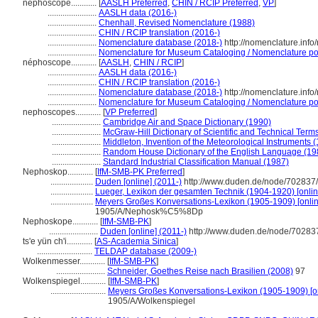
nephoscope............
[
AASLH Preferred
,
CHIN / RCIP Preferred
,
VP
]
.......................
AASLH data (2016-)
.......................
Chenhall, Revised Nomenclature (1988)
.......................
CHIN / RCIP translation (2016-)
.......................
Nomenclature database (2018-)
http://nomenclature.inf
.......................
Nomenclature for Museum Cataloging / Nomenclature pour
néphoscope............
[
AASLH
,
CHIN / RCIP
]
.......................
AASLH data (2016-)
.......................
CHIN / RCIP translation (2016-)
.......................
Nomenclature database (2018-)
http://nomenclature.inf
.......................
Nomenclature for Museum Cataloging / Nomenclature pour
nephoscopes............
[
VP Preferred
]
.......................
Cambridge Air and Space Dictionary (1990)
.......................
McGraw-Hill Dictionary of Scientific and Technical Term
.......................
Middleton, Invention of the Meteorological Instruments 
.......................
Random House Dictionary of the English Language (19
.......................
Standard Industrial Classification Manual (1987)
Nephoskop............
[
IfM-SMB-PK Preferred
]
....................
Duden [online] (2011-)
http://www.duden.de/node/702837/
....................
Lueger, Lexikon der gesamten Technik (1904-1920) [onlin
....................
Meyers Großes Konversations-Lexikon (1905-1909) [onlin
1905/A/Nephosk%C5%8Dp
Nephoskope............
[
IfM-SMB-PK
]
.......................
Duden [online] (2011-)
http://www.duden.de/node/702837
ts'e yün ch'i............
[
AS-Academia Sinica
]
..........................
TELDAP database (2009-)
Wolkenmesser............
[
IfM-SMB-PK
]
.......................
Schneider, Goethes Reise nach Brasilien (2008)
97
Wolkenspiegel............
[
IfM-SMB-PK
]
..........................
Meyers Großes Konversations-Lexikon (1905-1909) [on
1905/A/Wolkenspiegel