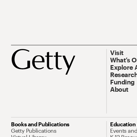
Visit
What’s 
Explore 
Research
Funding
About
Books and Publications
Education
Getty Publications
Events an