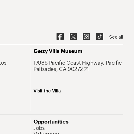
See all
Getty Villa Museum
Los
17985 Pacific Coast Highway, Pacific
Palisades, CA 90272
Visit the Villa
Opportunities
Jobs