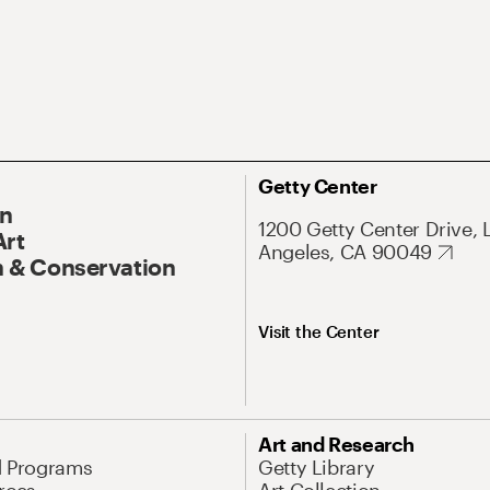
Getty Center
On
1200 Getty Center Drive, 
Art
Angeles, CA 90049
 & Conservation
Visit the Center
Art and Research
d Programs
Getty Library