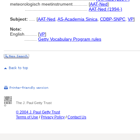
meteorologisch meetinstrument............
[
AAT-Ned
]
..................................................
AAT-Ned (1994-)
Subject:
.....
[
AAT-Ned
,
AS-Academia Sinica
,
CDBP-SNPC
,
VP
]
Note:
English
..........
[
VP
]
..........
Getty Vocabulary Program rules
The J. Paul Getty Trust
© 2004 J. Paul Getty Trust
Terms of Use
/
Privacy Policy
/
Contact Us