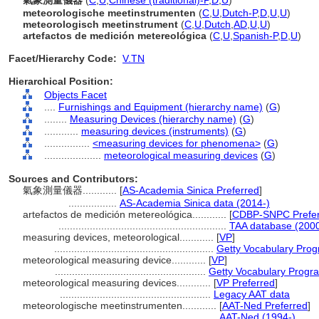
氣象測量儀器
(
C
,
U
,
Chinese (traditional)-P
,
D
,
U
)
meteorologische meetinstrumenten
(
C
,
U
,
Dutch-P
,
D
,
U
,
U
)
meteorologisch meetinstrument
(
C
,
U
,
Dutch
,
AD
,
U
,
U
)
artefactos de medición metereológica
(
C
,
U
,
Spanish-P
,
D
,
U
)
Facet/Hierarchy Code:
V.TN
Hierarchical Position:
Objects Facet
....
Furnishings and Equipment (hierarchy name)
(
G
)
........
Measuring Devices (hierarchy name)
(
G
)
............
measuring devices (instruments)
(
G
)
................
<measuring devices for phenomena>
(
G
)
....................
meteorological measuring devices
(
G
)
Sources and Contributors:
氣象測量儀器............
[
AS-Academia Sinica Preferred
]
.................
AS-Academia Sinica data (2014-)
artefactos de medición metereológica............
[
CDBP-SNPC Prefe
...........................................................
TAA database (2000
measuring devices, meteorological............
[
VP
]
........................................................
Getty Vocabulary Prog
meteorological measuring device............
[
VP
]
.....................................................
Getty Vocabulary Progra
meteorological measuring devices............
[
VP Preferred
]
.....................................................
Legacy AAT data
meteorologische meetinstrumenten............
[
AAT-Ned Preferred
]
.....................................................
AAT-Ned (1994-)