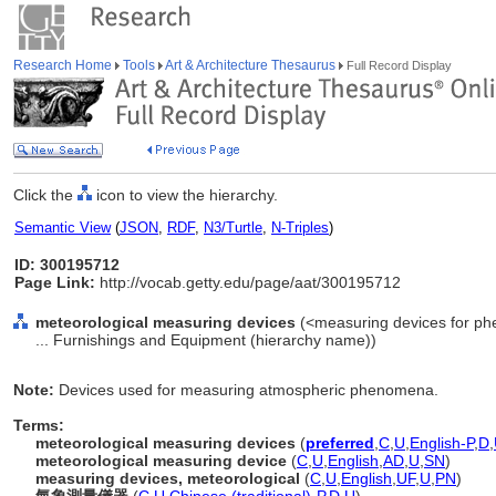
Research Home
Tools
Art & Architecture Thesaurus
Full Record Display
Click the
icon to view the hierarchy.
Semantic View
(
JSON
,
RDF
,
N3/Turtle
,
N-Triples
)
ID: 300195712
Page Link:
http://vocab.getty.edu/page/aat/300195712
meteorological measuring devices
(<measuring devices for ph
... Furnishings and Equipment (hierarchy name))
Note:
Devices used for measuring atmospheric phenomena.
Terms:
meteorological measuring devices
(
preferred
,
C
,
U
,
English-P
,
D
,
meteorological measuring device
(
C
,
U
,
English
,
AD
,
U
,
SN
)
measuring devices, meteorological
(
C
,
U
,
English
,
UF
,
U
,
PN
)