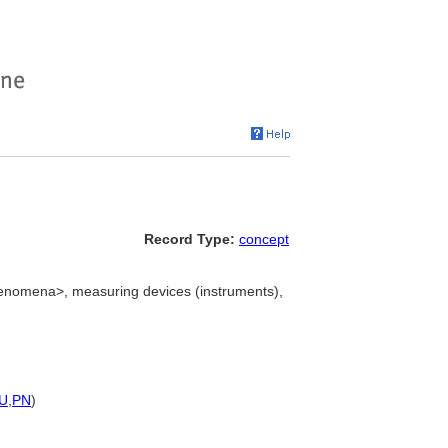
Record Type:
concept
enomena>, measuring devices (instruments),
U
,
PN
)