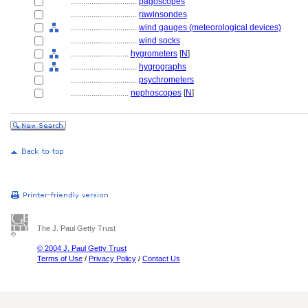
................................
pagoscopes
................................
rawinsondes
................................
wind gauges (meteorological devices)
................................
wind socks
............................
hygrometers
[
N
]
................................
hygrographs
................................
psychrometers
............................
nephoscopes
[
N
]
The J. Paul Getty Trust
© 2004 J. Paul Getty Trust
Terms of Use
/
Privacy Policy
/
Contact Us