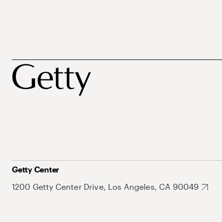
Getty Center
1200 Getty Center Drive, Los Angeles, CA 90049