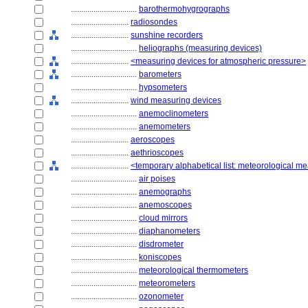
................................
barothermohygrographs
............................
radiosondes
............................
sunshine recorders
................................
heliographs (measuring devices)
............................
<measuring devices for atmospheric pressure>
................................
barometers
................................
hypsometers
............................
wind measuring devices
................................
anemoclinometers
................................
anemometers
............................
aeroscopes
............................
aethrioscopes
............................
<temporary alphabetical list: meteorological m
................................
air poises
................................
anemographs
................................
anemoscopes
................................
cloud mirrors
................................
diaphanometers
................................
disdrometer
................................
koniscopes
................................
meteorological thermometers
................................
meteorometers
................................
ozonometer