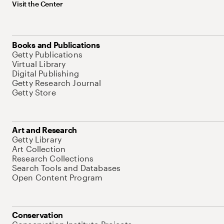
Visit the Center
Books and Publications
Getty Publications
Virtual Library
Digital Publishing
Getty Research Journal
Getty Store
Art and Research
Getty Library
Art Collection
Research Collections
Search Tools and Databases
Open Content Program
Conservation