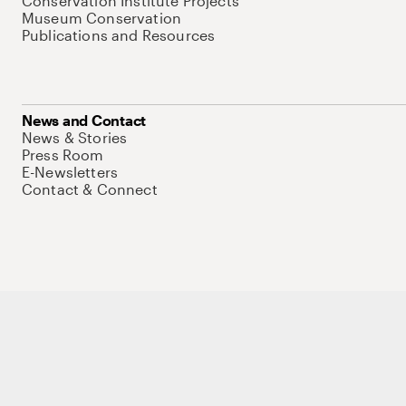
Conservation Institute Projects
Museum Conservation
Publications and Resources
News and Contact
News & Stories
Press Room
E-Newsletters
Contact & Connect