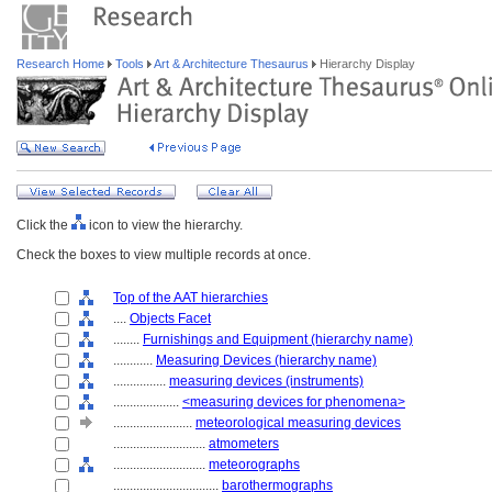
Research Home
Tools
Art & Architecture Thesaurus
Hierarchy Display
Click the
icon to view the hierarchy.
Check the boxes to view multiple records at once.
Top of the AAT hierarchies
....
Objects Facet
........
Furnishings and Equipment (hierarchy name)
............
Measuring Devices (hierarchy name)
................
measuring devices (instruments)
....................
<measuring devices for phenomena>
........................
meteorological measuring devices
............................
atmometers
............................
meteorographs
................................
barothermographs