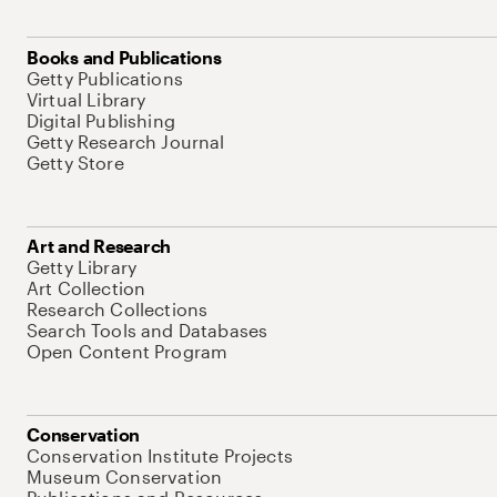
Books and Publications
Getty Publications
Virtual Library
Digital Publishing
Getty Research Journal
Getty Store
Art and Research
Getty Library
Art Collection
Research Collections
Search Tools and Databases
Open Content Program
Conservation
Conservation Institute Projects
Museum Conservation