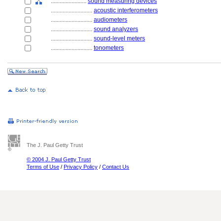
........................
sound measuring devices
............................
acoustic interferometers
............................
audiometers
............................
sound analyzers
............................
sound-level meters
............................
tonometers
The J. Paul Getty Trust
© 2004 J. Paul Getty Trust
Terms of Use
/
Privacy Policy
/
Contact Us