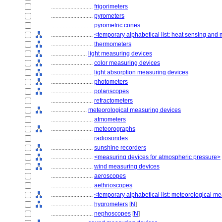
............................
frigorimeters
............................
pyrometers
............................
pyrometric cones
............................
<temporary alphabetical list: heat sensing and
............................
thermometers
........................
light measuring devices
............................
color measuring devices
............................
light absorption measuring devices
............................
photometers
............................
polariscopes
............................
refractometers
........................
meteorological measuring devices
............................
atmometers
............................
meteorographs
............................
radiosondes
............................
sunshine recorders
............................
<measuring devices for atmospheric pressure>
............................
wind measuring devices
............................
aeroscopes
............................
aethrioscopes
............................
<temporary alphabetical list: meteorological m
............................
hygrometers
[
N
]
............................
nephoscopes
[
N
]