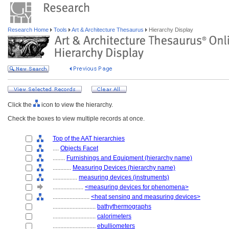
Research Home
Tools
Art & Architecture Thesaurus
Hierarchy Display
Click the
icon to view the hierarchy.
Check the boxes to view multiple records at once.
Top of the AAT hierarchies
....
Objects Facet
........
Furnishings and Equipment (hierarchy name)
............
Measuring Devices (hierarchy name)
................
measuring devices (instruments)
....................
<measuring devices for phenomena>
........................
<heat sensing and measuring devices>
............................
bathythermographs
............................
calorimeters
............................
ebulliometers