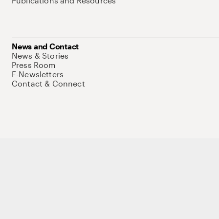
Publications and Resources
News and Contact
News & Stories
Press Room
E-Newsletters
Contact & Connect