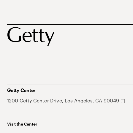
Getty Center
1200 Getty Center Drive, Los Angeles, CA 90049
Visit the Center