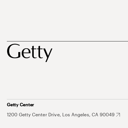
Getty Center
1200 Getty Center Drive, Los Angeles, CA 90049