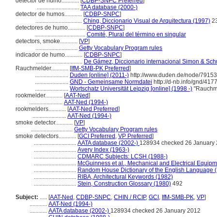
detector de humo............
[
CDBP-SNPC Preferred
]
.............................
TAA database (2000-)
detector de humos............
[
CDBP-SNPC
]
................................
Ching, Diccionario Visual de Arquitectura (1997)
2
detectores de humo............
[
CDBP-SNPC
]
...................................
Comité, Plural del término en singular
detectors, smoke............
[
VP
]
.............................
Getty Vocabulary Program rules
indicador de humo............
[
CDBP-SNPC
]
................................
De Gámez, Diccionario internacional Simon & Sch
Rauchmelder............
[
IfM-SMB-PK Preferred
]
.......................
Duden [online] (2011-)
http://www.duden.de/node/79153
.......................
GND - Gemeinsame Normdatei
http://d-nb.info/gnd/417
.......................
Wortschatz Universität Leipzig [online] (1998 -)
"Rauchme
rookmelder............
[
AAT-Ned
]
.......................
AAT-Ned (1994-)
rookmelders............
[
AAT-Ned Preferred
]
.......................
AAT-Ned (1994-)
smoke detector............
[
VP
]
.............................
Getty Vocabulary Program rules
smoke detectors............
[
GCI Preferred
,
VP Preferred
]
.............................
AATA database (2002-)
128934 checked 26 January
.............................
Avery Index (1963-)
.............................
CDMARC Subjects: LCSH (1988-)
.............................
McGuinness et al., Mechanical and Electrical Equipme
.............................
Random House Dictionary of the English Language 
.............................
RIBA, Architectural Keywords (1982)
.............................
Stein, Construction Glossary (1980)
492
Subject:
.....
[
AAT-Ned
,
CDBP-SNPC
,
CHIN / RCIP
,
GCI
,
IfM-SMB-PK
,
VP
]
............
AAT-Ned (1994-)
............
AATA database (2002-)
128934 checked 26 January 2012