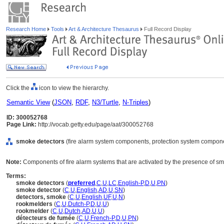
Research Home
Tools
Art & Architecture Thesaurus
Full Record Display
Click the
icon to view the hierarchy.
Semantic View
(
JSON
,
RDF
,
N3/Turtle
,
N-Triples
)
ID: 300052768
Page Link:
http://vocab.getty.edu/page/aat/300052768
smoke detectors
(fire alarm system components, protection system compone
Note:
Components of fire alarm systems that are activated by the presence of s
Terms:
smoke detectors
(
preferred
,
C
,
U
,
LC
,
English-P
,
D
,
U
,
PN
)
smoke detector
(
C
,
U
,
English
,
AD
,
U
,
SN
)
detectors, smoke
(
C
,
U
,
English
,
UF
,
U
,
N
)
rookmelders
(
C
,
U
,
Dutch-P
,
D
,
U
,
U
)
rookmelder
(
C
,
U
,
Dutch
,
AD
,
U
,
U
)
détecteurs de fumée
(
C
,
U
,
French-P
,
D
,
U
,
PN
)