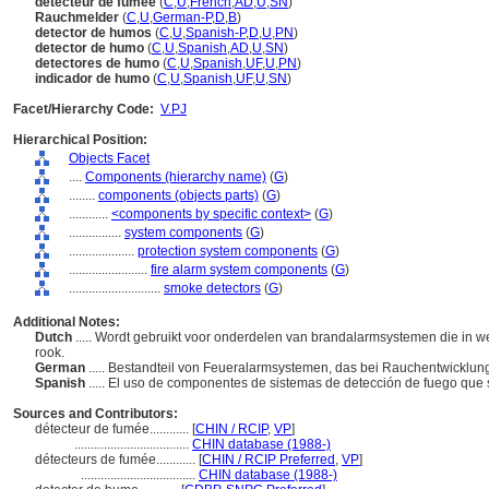
détecteur de fumée
(
C
,
U
,
French
,
AD
,
U
,
SN
)
Rauchmelder
(
C
,
U
,
German-P
,
D
,
B
)
detector de humos
(
C
,
U
,
Spanish-P
,
D
,
U
,
PN
)
detector de humo
(
C
,
U
,
Spanish
,
AD
,
U
,
SN
)
detectores de humo
(
C
,
U
,
Spanish
,
UF
,
U
,
PN
)
indicador de humo
(
C
,
U
,
Spanish
,
UF
,
U
,
SN
)
Facet/Hierarchy Code:
V.PJ
Hierarchical Position:
Objects Facet
....
Components (hierarchy name)
(
G
)
........
components (objects parts)
(
G
)
............
<components by specific context>
(
G
)
................
system components
(
G
)
....................
protection system components
(
G
)
........................
fire alarm system components
(
G
)
............................
smoke detectors
(
G
)
Additional Notes:
Dutch
..... Wordt gebruikt voor onderdelen van brandalarmsystemen die in
rook.
German
..... Bestandteil von Feueralarmsystemen, das bei Rauchentwicklung 
Spanish
..... El uso de componentes de sistemas de detección de fuego que
Sources and Contributors:
détecteur de fumée............
[
CHIN / RCIP
,
VP
]
...................................
CHIN database (1988-)
détecteurs de fumée............
[
CHIN / RCIP Preferred
,
VP
]
...................................
CHIN database (1988-)