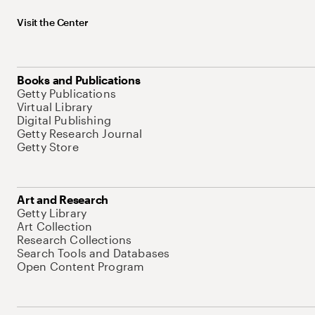
Visit the Center
Books and Publications
Getty Publications
Virtual Library
Digital Publishing
Getty Research Journal
Getty Store
Art and Research
Getty Library
Art Collection
Research Collections
Search Tools and Databases
Open Content Program