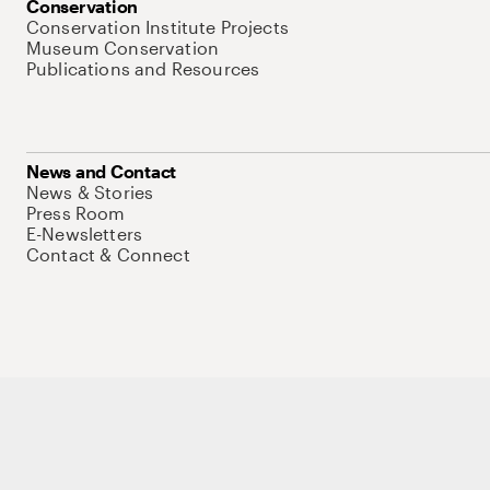
Conservation
Conservation Institute Projects
Museum Conservation
Publications and Resources
News and Contact
News & Stories
Press Room
E-Newsletters
Contact & Connect