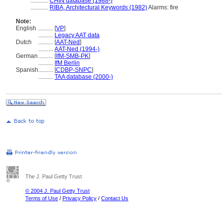
............
CHIN database (1988-)
............
RIBA, Architectural Keywords (1982)
Alarms: fire
Note:
English
..........
[
VP
]
..........
Legacy AAT data
Dutch
..........
[
AAT-Ned
]
..........
AAT-Ned (1994-)
German
..........
[
IfM-SMB-PK
]
..........
IfM Berlin
Spanish
..........
[
CDBP-SNPC
]
..........
TAA database (2000-)
The J. Paul Getty Trust
© 2004 J. Paul Getty Trust
Terms of Use
/
Privacy Policy
/
Contact Us