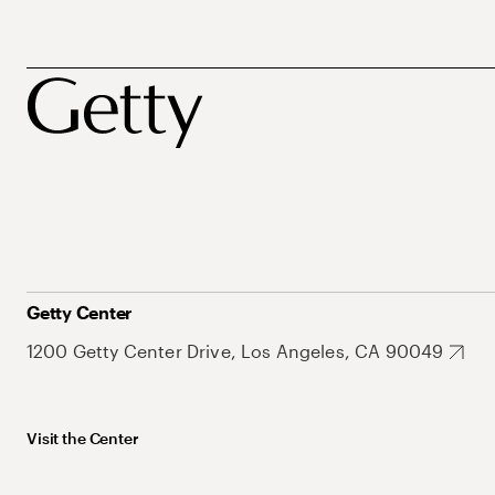
Getty Center
1200 Getty Center Drive, Los Angeles, CA 90049
Visit the Center