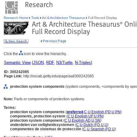
Research Home
Tools
Art & Architecture Thesaurus
Full Record Display
Click the
icon to view the hierarchy.
Semantic View
(
JSON
,
RDF
,
N3/Turtle
,
N-Triples
)
ID: 300242085
Page Link:
http://vocab.getty.edu/page/aat/300242085
protection system components
(system components, <components by specif
Note:
Parts or components of protection systems.
Terms:
protection system components
(
preferred
,
C
,
U
,
English-P
,
D
,
U
,
PN
)
components, protection system
(
C
,
U
,
English
,
UF
,
U
,
PN
)
protection system component
(
C
,
U
,
English
,
AD
,
U
,
SN
)
onderdelen van veiligheidssystemen
(
C
,
U
,
Dutch-P
,
D
,
U
,
U
)
componentes de sistemas de protección
(
C
,
U
,
Spanish-P
,
D
,
U
)