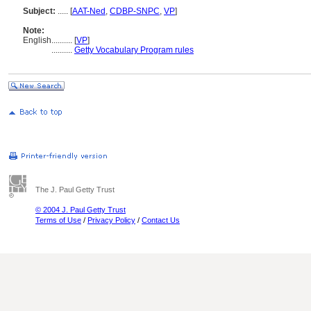
Subject:
.....
[
AAT-Ned
,
CDBP-SNPC
,
VP
]
Note:
English
..........
[
VP
]
..........
Getty Vocabulary Program rules
The J. Paul Getty Trust
© 2004 J. Paul Getty Trust
Terms of Use
/
Privacy Policy
/
Contact Us