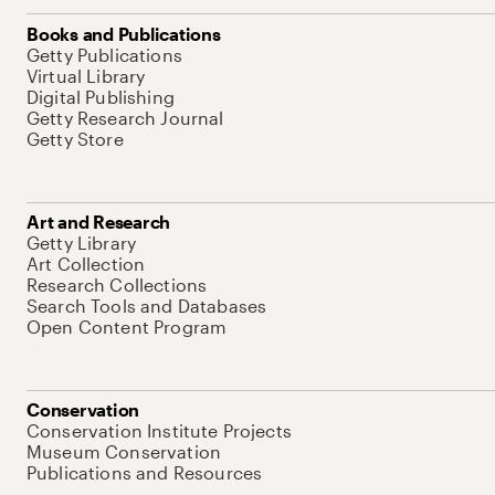
Books and Publications
Getty Publications
Virtual Library
Digital Publishing
Getty Research Journal
Getty Store
Art and Research
Getty Library
Art Collection
Research Collections
Search Tools and Databases
Open Content Program
Conservation
Conservation Institute Projects
Museum Conservation
Publications and Resources