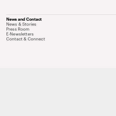
News and Contact
News & Stories
Press Room
E-Newsletters
Contact & Connect