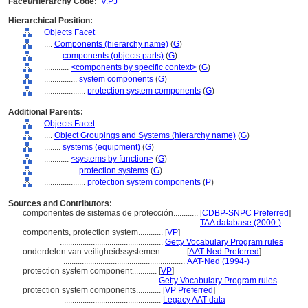
Facet/Hierarchy Code:
V.PJ
Hierarchical Position:
Objects Facet
....
Components (hierarchy name)
(
G
)
........
components (objects parts)
(
G
)
............
<components by specific context>
(
G
)
................
system components
(
G
)
....................
protection system components
(
G
)
Additional Parents:
Objects Facet
....
Object Groupings and Systems (hierarchy name)
(
G
)
........
systems (equipment)
(
G
)
............
<systems by function>
(
G
)
................
protection systems
(
G
)
....................
protection system components
(
P
)
Sources and Contributors:
componentes de sistemas de protección............
[
CDBP-SNPC Preferred
]
..............................................................
TAA database (2000-)
components, protection system............
[
VP
]
..................................................
Getty Vocabulary Program rules
onderdelen van veiligheidssystemen............
[
AAT-Ned Preferred
]
...........................................................
AAT-Ned (1994-)
protection system component............
[
VP
]
...............................................
Getty Vocabulary Program rules
protection system components............
[
VP Preferred
]
...............................................
Legacy AAT data