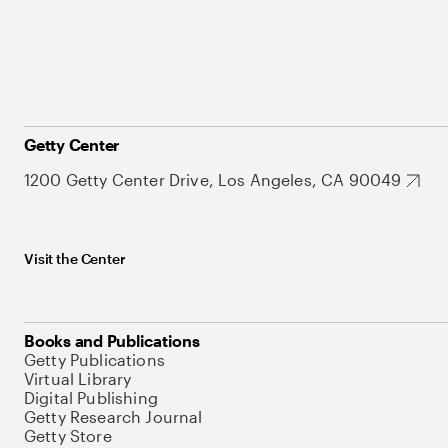
Getty Center
1200 Getty Center Drive, Los Angeles, CA 90049
Visit the Center
Books and Publications
Getty Publications
Virtual Library
Digital Publishing
Getty Research Journal
Getty Store