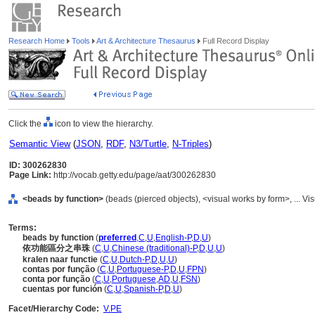
Research Home
Tools
Art & Architecture Thesaurus
Full Record Display
Click the
icon to view the hierarchy.
Semantic View
(
JSON
,
RDF
,
N3/Turtle
,
N-Triples
)
ID: 300262830
Page Link:
http://vocab.getty.edu/page/aat/300262830
<beads by function>
(beads (pierced objects), <visual works by form>, ... 
Terms:
beads by function
(
preferred
,
C
,
U
,
English-P
,
D
,
U
)
依功能區分之串珠
(
C
,
U
,
Chinese (traditional)-P
,
D
,
U
,
U
)
kralen naar functie
(
C
,
U
,
Dutch-P
,
D
,
U
,
U
)
contas por função
(
C
,
U
,
Portuguese-P
,
D
,
U
,
FPN
)
conta por função
(
C
,
U
,
Portuguese
,
AD
,
U
,
FSN
)
cuentas por función
(
C
,
U
,
Spanish-P
,
D
,
U
)
Facet/Hierarchy Code:
V.PE