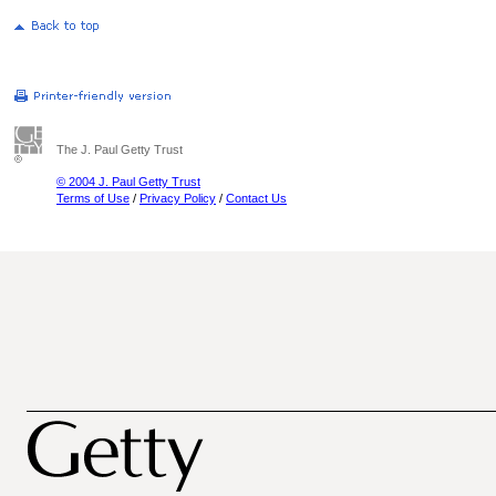
The J. Paul Getty Trust
© 2004 J. Paul Getty Trust
Terms of Use
/
Privacy Policy
/
Contact Us