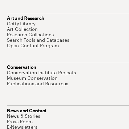
Art and Research
Getty Library
Art Collection
Research Collections
Search Tools and Databases
Open Content Program
Conservation
Conservation Institute Projects
Museum Conservation
Publications and Resources
News and Contact
News & Stories
Press Room
E-Newsletters