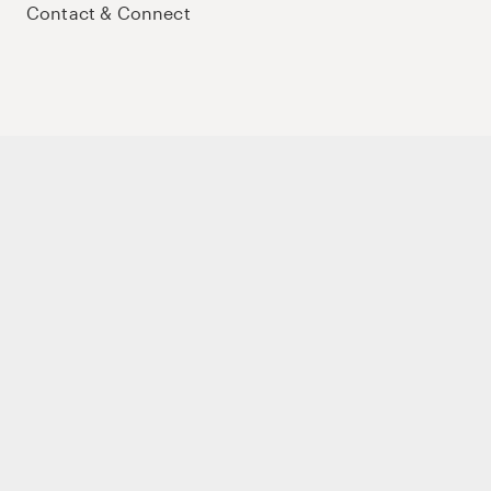
Contact & Connect