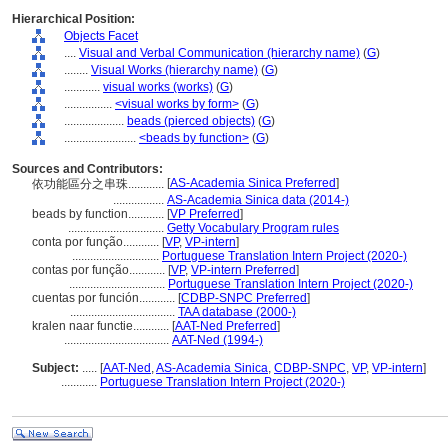
Hierarchical Position:
Objects Facet
....
Visual and Verbal Communication (hierarchy name)
(
G
)
........
Visual Works (hierarchy name)
(
G
)
............
visual works (works)
(
G
)
................
<visual works by form>
(
G
)
....................
beads (pierced objects)
(
G
)
........................
<beads by function>
(
G
)
Sources and Contributors:
[
AS-Academia Sinica Preferred
]
依功能區分之串珠............
.................
AS-Academia Sinica data (2014-)
beads by function............
[
VP Preferred
]
................................
Getty Vocabulary Program rules
conta por função............
[
VP
,
VP-intern
]
.............................
Portuguese Translation Intern Project (2020-)
contas por função............
[
VP
,
VP-intern Preferred
]
................................
Portuguese Translation Intern Project (2020-)
cuentas por función............
[
CDBP-SNPC Preferred
]
...................................
TAA database (2000-)
kralen naar functie............
[
AAT-Ned Preferred
]
...................................
AAT-Ned (1994-)
Subject:
.....
[
AAT-Ned
,
AS-Academia Sinica
,
CDBP-SNPC
,
VP
,
VP-intern
]
............
Portuguese Translation Intern Project (2020-)