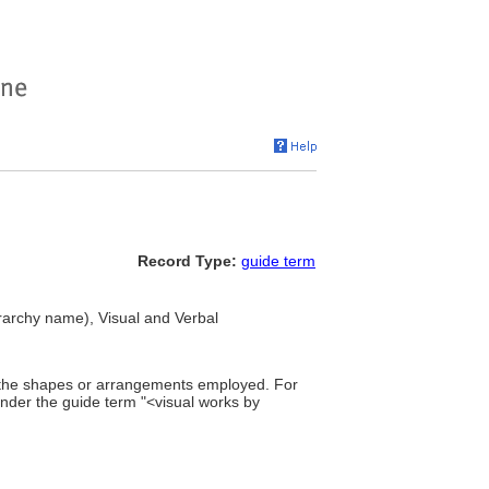
Record Type:
guide term
erarchy name), Visual and Verbal
of the shapes or arrangements employed. For
under the guide term "<visual works by