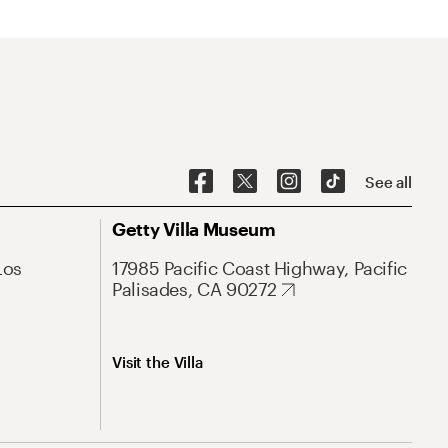
See all
Getty Villa Museum
Los
17985 Pacific Coast Highway, Pacific
Palisades, CA 90272
Visit the Villa