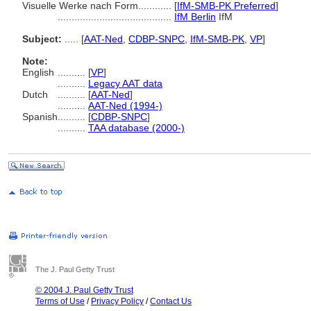
Visuelle Werke nach Form............
[
IfM-SMB-PK Preferred
]
.........................................
IfM Berlin
IfM
Subject:
.....
[
AAT-Ned
,
CDBP-SNPC
,
IfM-SMB-PK
,
VP
]
Note:
English
..........
[
VP
]
..........
Legacy AAT data
Dutch
..........
[
AAT-Ned
]
..........
AAT-Ned (1994-)
Spanish
..........
[
CDBP-SNPC
]
..........
TAA database (2000-)
The J. Paul Getty Trust
© 2004 J. Paul Getty Trust
Terms of Use
/
Privacy Policy
/
Contact Us