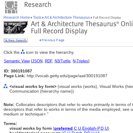
Research Home
Tools
Art & Architecture Thesaurus
Full Record Display
Click the
icon to view the hierarchy.
Semantic View
(
JSON
,
RDF
,
N3/Turtle
,
N-Triples
)
ID: 300191087
Page Link:
http://vocab.getty.edu/page/aat/300191087
<visual works by form>
(visual works (works), Visual Works (hi
Communication (hierarchy name))
Note:
Collocates descriptors that refer to works primarily in terms 
descriptors that refer to works in terms of the media employed, see 
medium or technique>."
Terms:
visual works by form
(
preferred
,
C
,
U
,
English-P
,
D
,
U
)