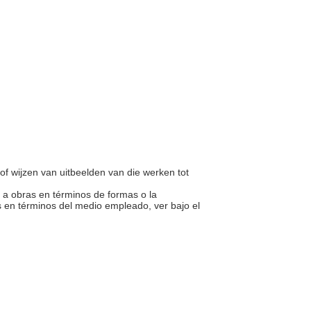
of wijzen van uitbeelden van die werken tot
te a obras en términos de formas o la
 en términos del medio empleado, ver bajo el