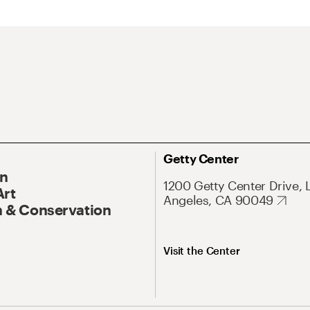
Getty Center
On
1200 Getty Center Drive, 
Art
Angeles, CA 90049
 & Conservation
Visit the Center