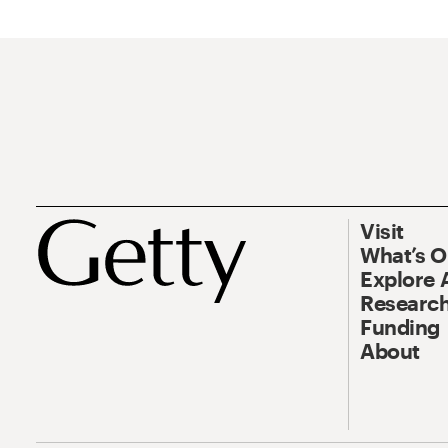
Visit
What’s 
Explore 
Research
Funding
About