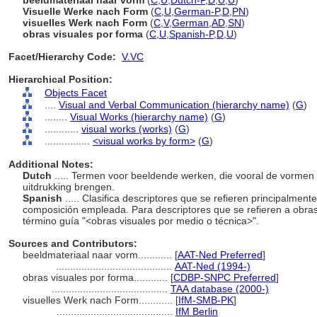
beeldmateriaal naar vorm
(
C
,
U
,
Dutch-P
,
D
,
U
,
U
)
Visuelle Werke nach Form
(
C
,
U
,
German-P
,
D
,
PN
)
visuelles Werk nach Form
(
C
,
V
,
German
,
AD
,
SN
)
obras visuales por forma
(
C
,
U
,
Spanish-P
,
D
,
U
)
Facet/Hierarchy Code:
V.VC
Hierarchical Position:
Objects Facet
....
Visual and Verbal Communication (hierarchy name)
(
G
)
........
Visual Works (hierarchy name)
(
G
)
............
visual works (works)
(
G
)
................
<visual works by form>
(
G
)
Additional Notes:
Dutch
..... Termen voor beeldende werken, die vooral de vormen 
uitdrukking brengen.
Spanish
..... Clasifica descriptores que se refieren principalmen
composición empleada. Para descriptores que se refieren a obras
término guía "<obras visuales por medio o técnica>".
Sources and Contributors:
beeldmateriaal naar vorm............
[
AAT-Ned Preferred
]
.........................................
AAT-Ned (1994-)
obras visuales por forma............
[
CDBP-SNPC Preferred
]
.........................................
TAA database (2000-)
visuelles Werk nach Form............
[
IfM-SMB-PK
]
.........................................
IfM Berlin