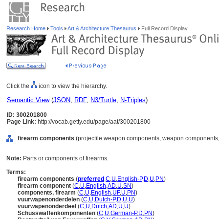
Research Home
Tools
Art & Architecture Thesaurus
Full Record Display
Click the
icon to view the hierarchy.
Semantic View
(
JSON
,
RDF
,
N3/Turtle
,
N-Triples
)
ID: 300201800
Page Link:
http://vocab.getty.edu/page/aat/300201800
firearm components
(projectile weapon components, weapon components, 
Note:
Parts or components of firearms.
Terms:
firearm components
(
preferred
,
C
,
U
,
English-P
,
D
,
U
,
PN
)
firearm component
(
C
,
U
,
English
,
AD
,
U
,
SN
)
components, firearm
(
C
,
U
,
English
,
UF
,
U
,
PN
)
vuurwapenonderdelen
(
C
,
U
,
Dutch-P
,
D
,
U
,
U
)
vuurwapenonderdeel
(
C
,
U
,
Dutch
,
AD
,
U
,
U
)
Schusswaffenkomponenten
(
C
,
U
,
German-P
,
D
,
PN
)