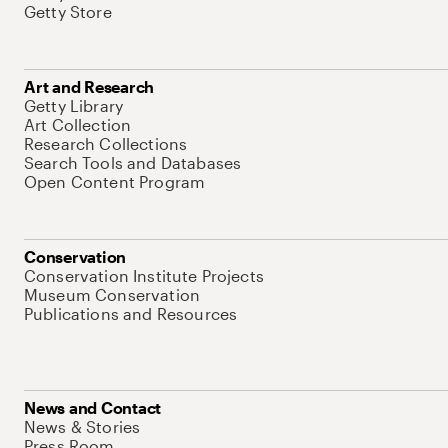
Getty Store
Art and Research
Getty Library
Art Collection
Research Collections
Search Tools and Databases
Open Content Program
Conservation
Conservation Institute Projects
Museum Conservation
Publications and Resources
News and Contact
News & Stories
Press Room