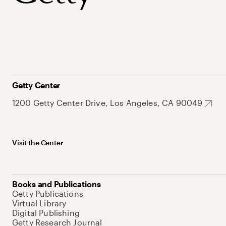
Getty Center
1200 Getty Center Drive, Los Angeles, CA 90049
Visit the Center
Books and Publications
Getty Publications
Virtual Library
Digital Publishing
Getty Research Journal