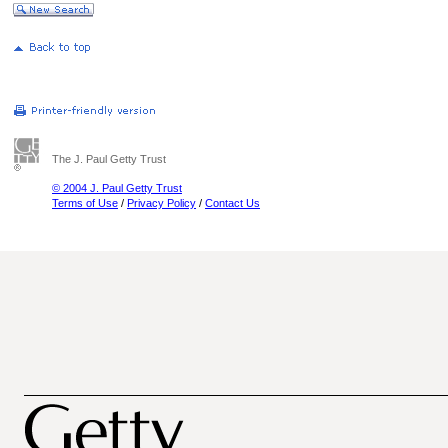
The J. Paul Getty Trust
© 2004 J. Paul Getty Trust
Terms of Use
/
Privacy Policy
/
Contact Us