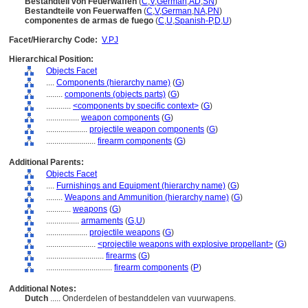
Bestandteil von Feuerwaffen
(
C
,
V
,
German
,
AD
,
SN
)
Bestandteile von Feuerwaffen
(
C
,
V
,
German
,
NA
,
PN
)
componentes de armas de fuego
(
C
,
U
,
Spanish-P
,
D
,
U
)
Facet/Hierarchy Code:
V.PJ
Hierarchical Position:
Objects Facet
....
Components (hierarchy name)
(
G
)
........
components (objects parts)
(
G
)
............
<components by specific context>
(
G
)
................
weapon components
(
G
)
....................
projectile weapon components
(
G
)
........................
firearm components
(
G
)
Additional Parents:
Objects Facet
....
Furnishings and Equipment (hierarchy name)
(
G
)
........
Weapons and Ammunition (hierarchy name)
(
G
)
............
weapons
(
G
)
................
armaments
(
G,
U
)
....................
projectile weapons
(
G
)
........................
<projectile weapons with explosive propellant>
(
G
)
............................
firearms
(
G
)
................................
firearm components
(
P
)
Additional Notes:
Dutch
..... Onderdelen of bestanddelen van vuurwapens.