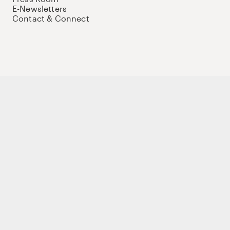
E-Newsletters
Contact & Connect