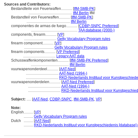
Sources and Contributors:
Bestandteile von Feuerwaffen............
[
IfM-SMB-PK
]
...............................................
IfM Berlin
IfM
Bestandteil von Feuerwaffen............
[
IfM-SMB-PK
]
...............................................
IfM Berlin
componentes de armas de fuego............
[
CDBP-SNPC Preferred
]
..................................................
TAA database (2000-)
components, firearm............
[
VP
]
...................................
Getty Vocabulary Program rules
firearm component............
[
VP
]
................................
Getty Vocabulary Program rules
firearm components............
[
VP Preferred
]
...................................
Legacy AAT data
Schusswaffenkomponenten............
[
IfM-SMB-PK Preferred
]
.........................................
IfM Berlin
vuurwapenonderdeel............
[
AAT-Ned
]
...................................
AAT-Ned (1994-)
...................................
RKD-Nederlands Instituut voor Kunstgeschiede
vuurwapenonderdelen............
[
AAT-Ned Preferred
]
...................................
AAT-Ned (1994-)
...................................
RKD-Nederlands Instituut voor Kunstgeschied
Subject:
.....
[
AAT-Ned
,
CDBP-SNPC
,
IfM-SMB-PK
,
VP
]
Note:
English
..........
[
VP
]
..........
Getty Vocabulary Program rules
Dutch
..........
[
AAT-Ned
]
..........
RKD-Nederlands Instituut voor Kunstgeschiedenis [database] 