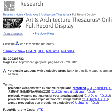
Research Home
Tools
Art & Architecture Thesaurus
Full Record Display
Click the
icon to view the hierarchy.
Semantic View
(
JSON
,
RDF
,
N3/Turtle
,
N-Triples
)
ID: 300208782
Page Link:
http://vocab.getty.edu/page/aat/300208782
<projectile weapons with explosive propellant>
(projectile weapons, armam
name))
Terms:
projectile weapons with explosive propellant
(
preferred
,
C
,
U
,
English-P
,
D
,
U
具爆炸性推進燃料的發射式武器
(
C
,
U
,
Chinese (traditional)-P
,
D
,
U
)
projectielwapens met explosief voortstuwingsmiddel
(
C
,
U
,
Dutch-P
,
D
,
U
,
U
)
projectielwapen met explosief voortstuwingsmiddel
(
C
,
U
,
Dutch
,
AD
,
U
,
U
)
armas proyectiles con propelente explosivo
(
C
,
U
,
Spanish-P
,
D
,
U
)
Facet/Hierarchy Code:
V.TK