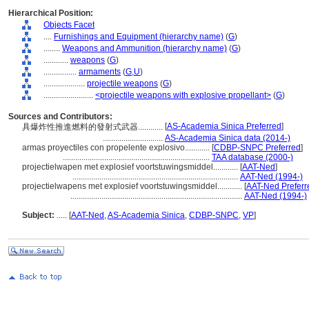
Hierarchical Position:
Objects Facet
....
Furnishings and Equipment (hierarchy name)
(
G
)
........
Weapons and Ammunition (hierarchy name)
(
G
)
............
weapons
(
G
)
................
armaments
(
G,
U
)
....................
projectile weapons
(
G
)
........................
<projectile weapons with explosive propellant>
(
G
)
Sources and Contributors:
[
AS-Academia Sinica Preferred
]
具爆炸性推進燃料的發射式武器............
.............................
AS-Academia Sinica data (2014-)
armas proyectiles con propelente explosivo............
[
CDBP-SNPC Preferred
]
.......................................................................
TAA database (2000-)
projectielwapen met explosief voortstuwingsmiddel............
[
AAT-Ned
]
................................................................................
AAT-Ned (1994-)
projectielwapens met explosief voortstuwingsmiddel............
[
AAT-Ned Preferr
...................................................................................
AAT-Ned (1994-)
Subject:
.....
[
AAT-Ned
,
AS-Academia Sinica
,
CDBP-SNPC
,
VP
]