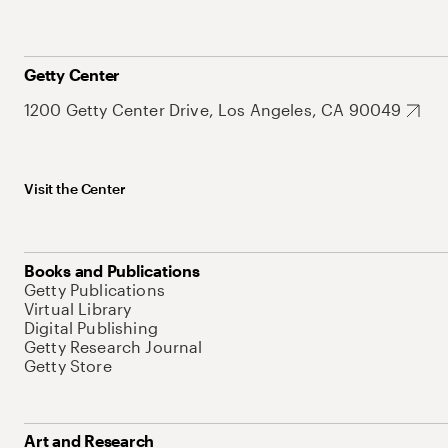
Getty Center
1200 Getty Center Drive, Los Angeles, CA 90049
Visit the Center
Books and Publications
Getty Publications
Virtual Library
Digital Publishing
Getty Research Journal
Getty Store
Art and Research