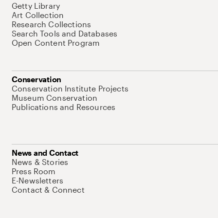
Getty Library
Art Collection
Research Collections
Search Tools and Databases
Open Content Program
Conservation
Conservation Institute Projects
Museum Conservation
Publications and Resources
News and Contact
News & Stories
Press Room
E-Newsletters
Contact & Connect