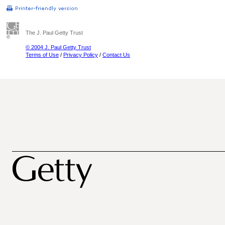
The J. Paul Getty Trust
© 2004 J. Paul Getty Trust
Terms of Use
/
Privacy Policy
/
Contact Us